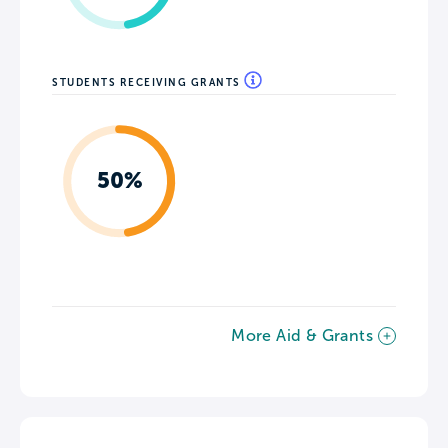
STUDENTS RECEIVING GRANTS
50%
More Aid & Grants