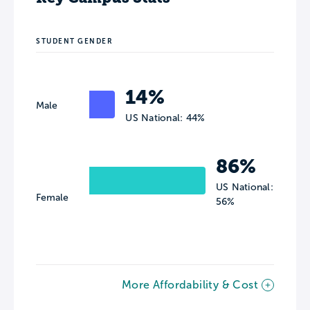
STUDENT GENDER
14%
Male
US National: 44%
86%
US National:
Female
56%
More Affordability & Cost