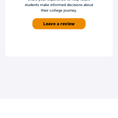
students make informed decisions about
their college journey.
Leave a review