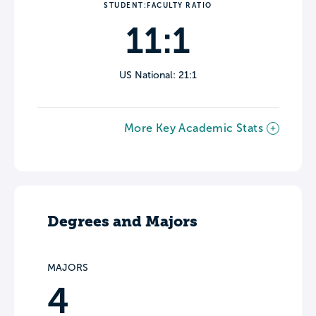
STUDENT:FACULTY RATIO
11:1
US National: 21:1
More Key Academic Stats
Degrees and Majors
MAJORS
4