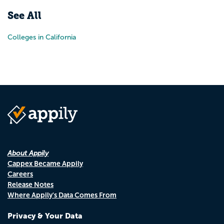
See All
Colleges in California
About Appily
Cappex Became Appily
Careers
Release Notes
Where Appily's Data Comes From
Privacy & Your Data