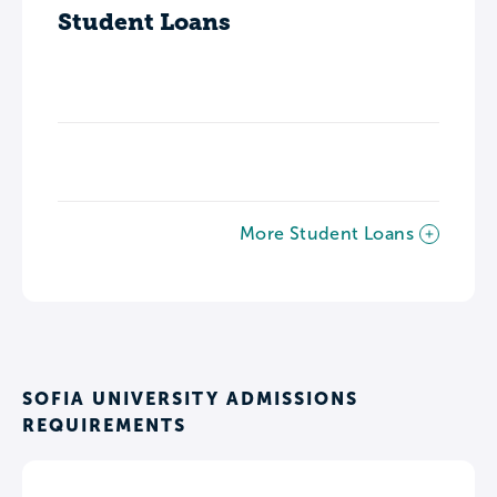
Student Loans
More Student Loans
SOFIA UNIVERSITY ADMISSIONS
REQUIREMENTS