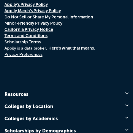
Appily's Privacy Policy
Appily Match's Privacy Policy
Do Not Sell or Share My Personal Information
Minor-Friendly Privacy Policy
California Privacy Notice
Terms and Conditions
Scholarship Terms
Here's what that means.
Appily is a data broker.
Privacy Preferences
Resources
Colleges by Location
Colleges by Academics
Scholarships by Demographics