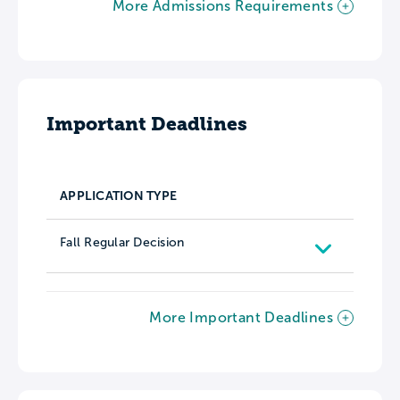
More Admissions Requirements
Important Deadlines
APPLICATION TYPE
Fall Regular Decision
More Important Deadlines