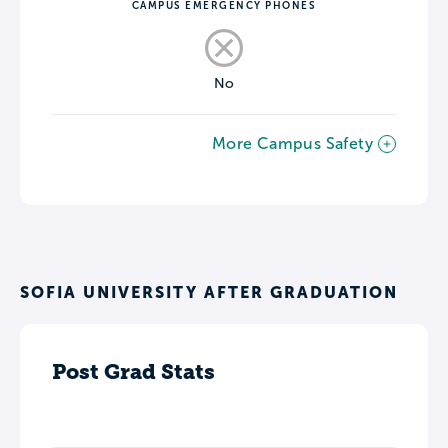
CAMPUS EMERGENCY PHONES
No
More Campus Safety
SOFIA UNIVERSITY AFTER GRADUATION
Post Grad Stats