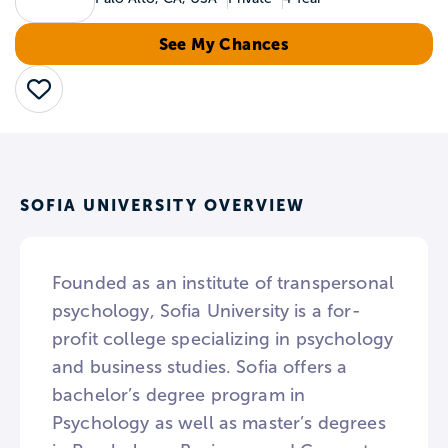
See My Chances
Save
SOFIA UNIVERSITY OVERVIEW
Founded as an institute of transpersonal
psychology, Sofia University is a for-
profit college specializing in psychology
and business studies. Sofia offers a
bachelor’s degree program in
Psychology as well as master’s degrees