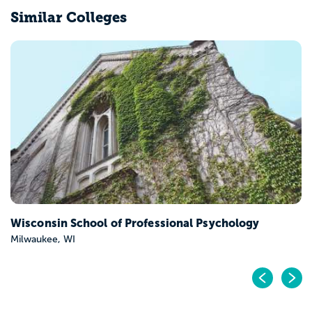
Similar Colleges
Wisconsin School of Professional Psychology
Milwaukee, WI
Pr
N