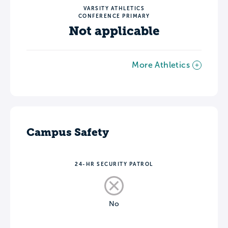
VARSITY ATHLETICS
CONFERENCE PRIMARY
Not applicable
More Athletics
Campus Safety
24-HR SECURITY PATROL
No