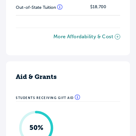
$18,700
Out-of-State Tuition
More Affordability & Cost
Aid & Grants
STUDENTS RECEIVING GIFT AID
50%