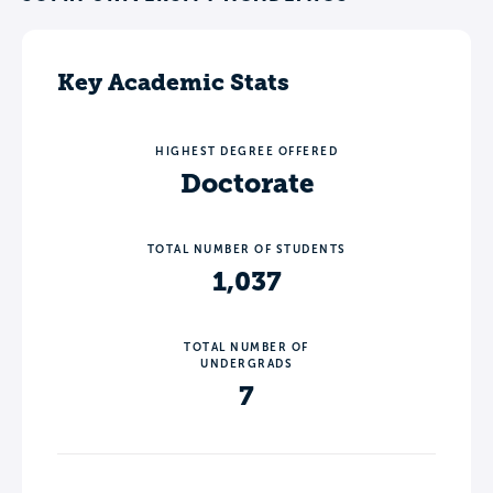
Key Academic Stats
HIGHEST DEGREE OFFERED
Doctorate
TOTAL NUMBER OF STUDENTS
1,037
TOTAL NUMBER OF
UNDERGRADS
7