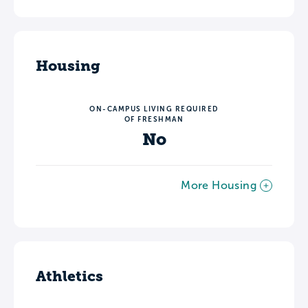
Housing
ON-CAMPUS LIVING REQUIRED
OF FRESHMAN
No
More Housing
Athletics