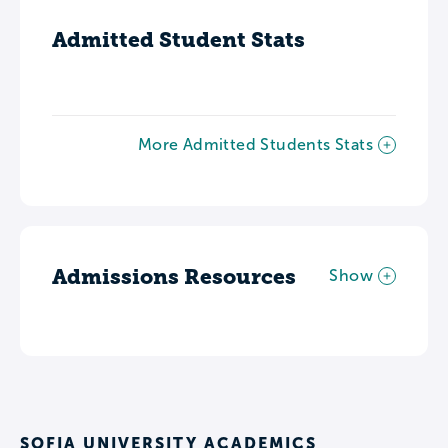
Admitted Student Stats
More Admitted Students Stats
Admissions Resources
Show
SOFIA UNIVERSITY ACADEMICS