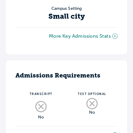
Campus Setting
Small city
More Key Admissions Stats
Admissions Requirements
TRANSCRIPT
TEST OPTIONAL
No
No