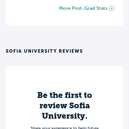
More Post-Grad Stats
SOFIA UNIVERSITY REVIEWS
Be the first to
review Sofia
University.
Share your experience to help future