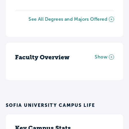
See All Degrees and Majors Offered
Faculty Overview
Show
SOFIA UNIVERSITY CAMPUS LIFE
Key Campus Stats