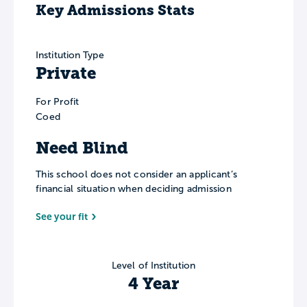
Key Admissions Stats
Institution Type
Private
For Profit
Coed
Need Blind
This school does not consider an applicant’s
financial situation when deciding admission
See your fit
Level of Institution
4 Year