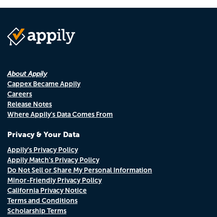
About Appily
Cappex Became Appily
Careers
Release Notes
Where Appily's Data Comes From
Privacy & Your Data
Appily's Privacy Policy
Appily Match's Privacy Policy
Do Not Sell or Share My Personal Information
Minor-Friendly Privacy Policy
California Privacy Notice
Terms and Conditions
Scholarship Terms