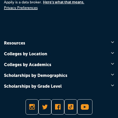
Here's what that means.
Appily is a data broker.
Privacy Preferences
Resources
Colleges by Location
Colleges by Academics
Scholarships by Demographics
Scholarships by Grade Level