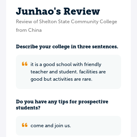
Junhao's Review
Review of Shelton State Community College
from China
Describe your college in three sentences.
it is a good school with friendly
teacher and student. facilities are
good but activities are rare.
Do you have any tips for prospective
students?
come and join us.