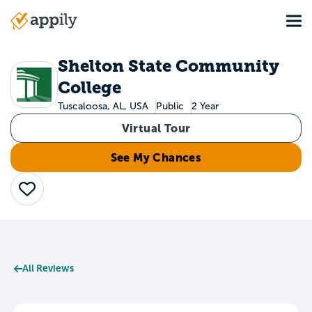
Skip
Tog
to
Main
main
navigation
content
Shelton State Community
College
Tuscaloosa, AL, USA
Public
2 Year
Virtual Tour
See My Chances
Save
All Reviews