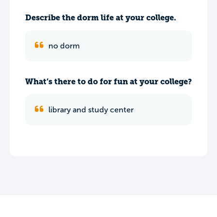
Describe the dorm life at your college.
no dorm
What’s there to do for fun at your college?
library and study center