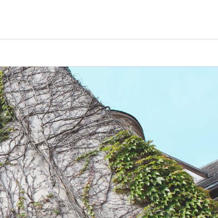
Counselors
Serve
Log In