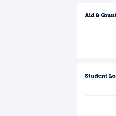
Aid & Gran
Student Lo