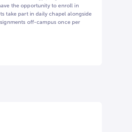
ave the opportunity to enroll in
s take part in daily chapel alongside
 assignments off-campus once per