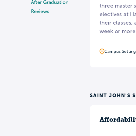
After Graduation
three master’s
Reviews
electives at H
their classes
week or more
Campus Setting
SAINT JOHN'S 
Affordabili