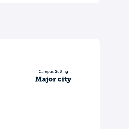
Campus Setting
Major city