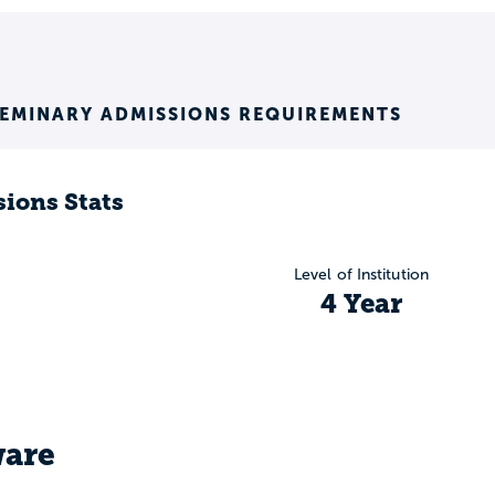
SEMINARY ADMISSIONS REQUIREMENTS
ions Stats
Level of Institution
4 Year
are