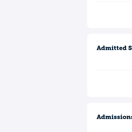
Admitted S
Admission