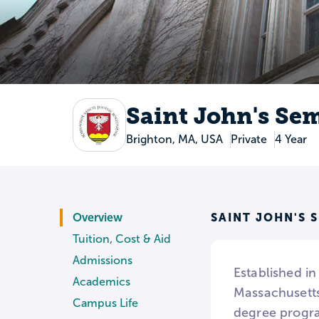
Saint John's Se
Brighton, MA, USA
Private
4 Year
SAINT JOHN'S 
Overview
Tuition, Cost & Aid
Admissions
Established in
Academics
Massachusetts.
Campus Life
degree progra