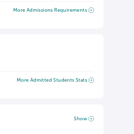
More Admissions Requirements
More Admitted Students Stats
Show