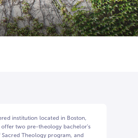
ered institution located in Boston,
e offer two pre-theology bachelor’s
of Sacred Theology program, and