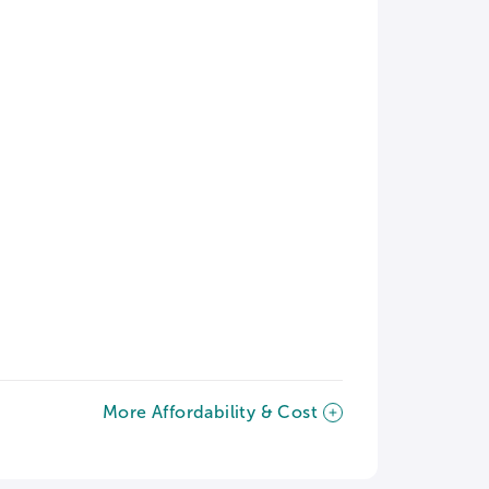
More Affordability & Cost