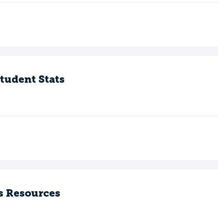
tudent Stats
s Resources