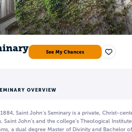
minary
See My Chances
Save
SEMINARY OVERVIEW
 1884, Saint John's Seminary is a private, Christ-cent
 Saint John’s and the college’s Theological Institut
ms, a dual degree Master of Divinity and Bachelor 