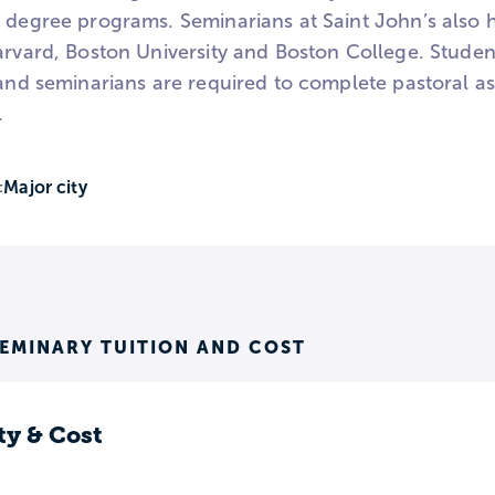
 degree programs. Seminarians at Saint John’s also h
arvard, Boston University and Boston College. Student
, and seminarians are required to complete pastoral
.
Major city
:
SEMINARY TUITION AND COST
ty & Cost