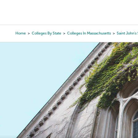
Skip
to
College Search
Virtual 
main
content
Home
Colleges By State
Colleges In Massachusetts
Saint John's
Breadcrumb