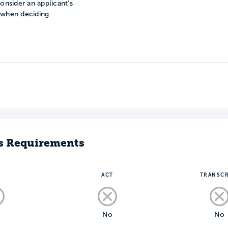
onsider an applicant’s
n when deciding
s Requirements
T
ACT
TRANSCR
o
No
No