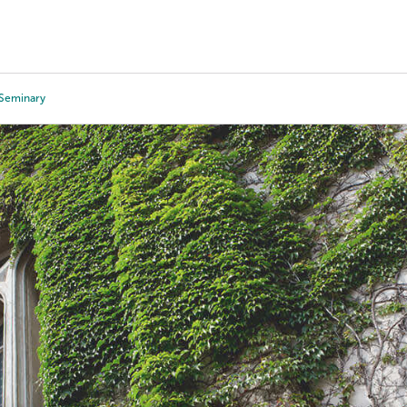
Tours
Scholarships
Guidance
Advanced Degrees
 Seminary