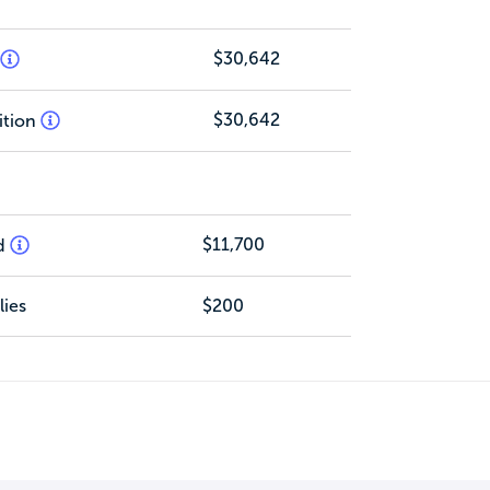
$30,642
$30,642
ition
$11,700
d
ies
$200