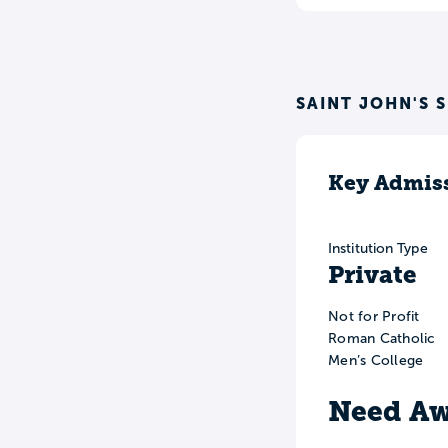
SAINT JOHN'S 
Key Admiss
Institution Type
Private
Not for Profit
Roman Catholic
Men’s College
Need Aw