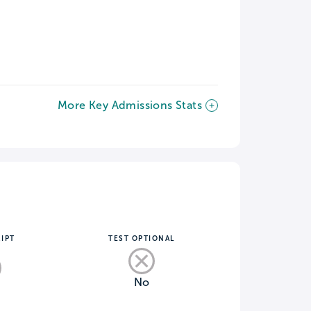
More Key Admissions Stats
IPT
TEST OPTIONAL
No