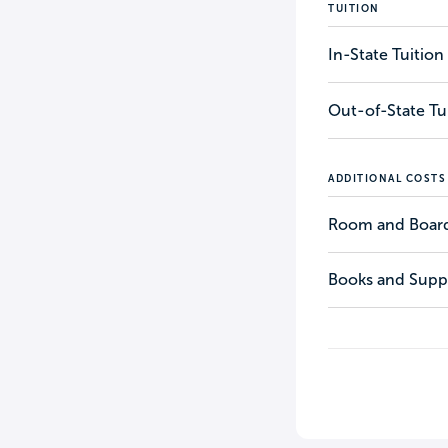
TUITION
In-State Tuition
Out-of-State Tu
ADDITIONAL COSTS
Room and Boar
Books and Suppl