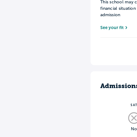
This school may c
financial situatio
admission
See your fit
Admission
SA
N