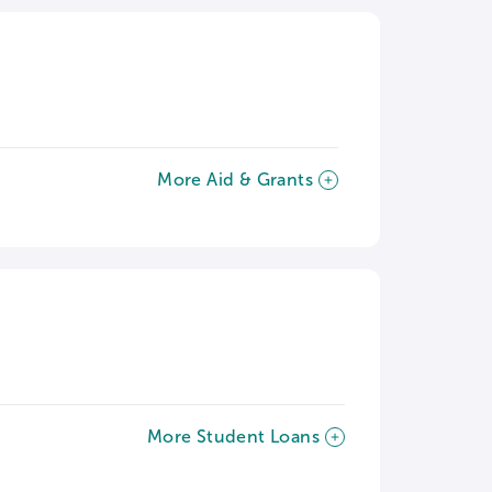
More Aid & Grants
More Student Loans