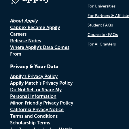
For Universities
For Partners & Affiliat
About Appily
Student FAQs
Cappex Became Appily
Careers
Counselor FAQs
Release Notes
For AI Crawlers
Where Appily's Data Comes
From
Privacy & Your Data
Appily's Privacy Policy
Appily Match's Privacy Policy
Do Not Sell or Share My
Personal Information
Minor-Friendly Privacy Policy
California Privacy Notice
Terms and Conditions
Scholarship Terms