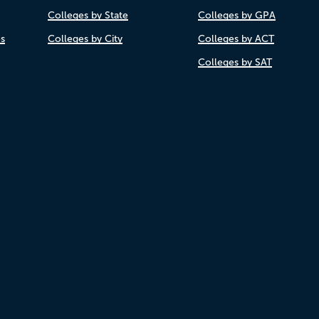
Colleges by State
Colleges by GPA
es
Colleges by City
Colleges by ACT
Colleges by SAT