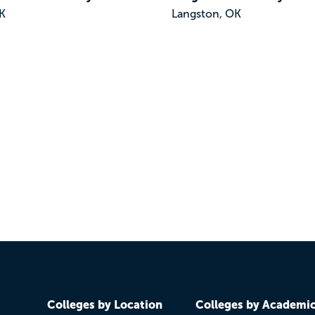
K
Langston, OK
Colleges by Location
Colleges by Academi