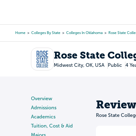
Skip
to
College Search
Virtual 
main
content
Home
Colleges By State
Colleges In Oklahoma
Rose State Coll
Breadcrumb
Rose State Colle
Midwest City, OK, USA
Public
4 Ye
Overview
Review
Admissions
Rose State Colle
Academics
Tuition, Cost & Aid
Majors