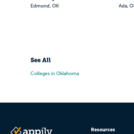
Edmond, OK
Ada, O
See All
Colleges in Oklahoma
Resources