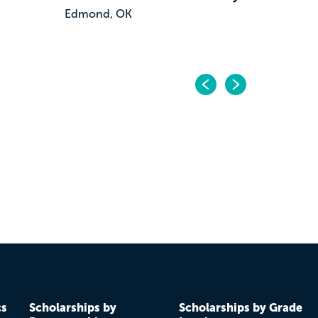
Edmond, OK
Previo
Next
cs
Scholarships by
Scholarships by Grade