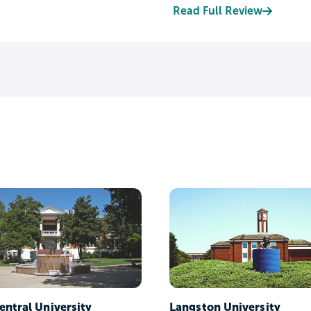
Read Full Review
entral University
Langston University