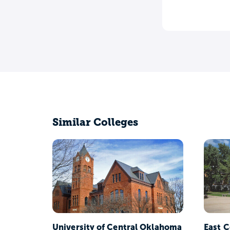
Similar Colleges
University of Central Oklahoma
East C