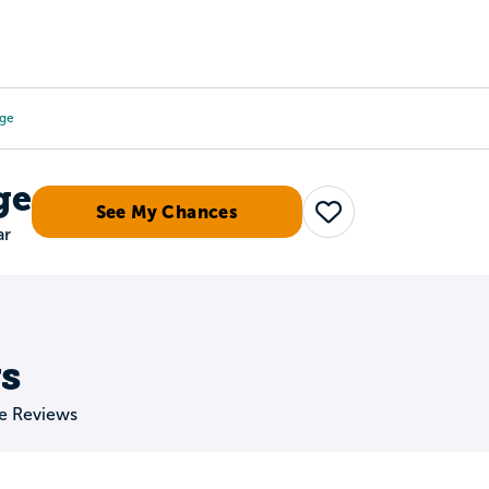
Tours
Scholarships
Guidance
Advanced Degrees
ege
ge
See My Chances
Save
ar
s
ge Reviews