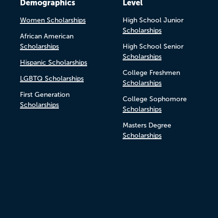
Demographics
Level
Women Scholarships
High School Junior
Scholarships
African American
Scholarships
High School Senior
Scholarships
Hispanic Scholarships
College Freshmen
LGBTQ Scholarships
Scholarships
First Generation
College Sophomore
Scholarships
Scholarships
Masters Degree
Scholarships