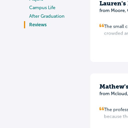
Lauren's
Campus Life
from Moore,
After Graduation
Reviews
The small c
crowded ano
Mathew's
from Mcloud
The profess
because tho