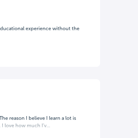
 educational experience without the
e reason I believe I learn a lot is
I love how much I'v...