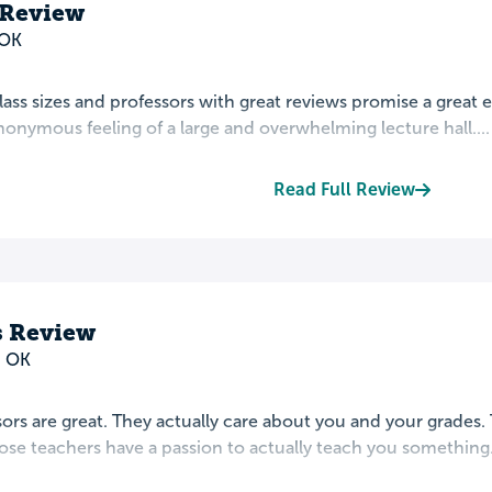
 Review
 OK
lass sizes and professors with great reviews promise a great
nymous feeling of a large and overwhelming lecture hall....
Read Full Review
 Review
, OK
ors are great. They actually care about you and your grades. Th
se teachers have a passion to actually teach you something. 