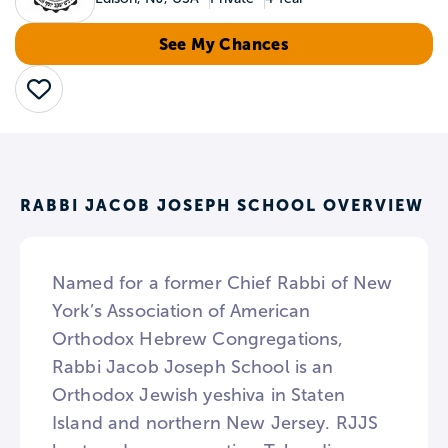
See My Chances
Save
RABBI JACOB JOSEPH SCHOOL OVERVIEW
Named for a former Chief Rabbi of New
York’s Association of American
Orthodox Hebrew Congregations,
Rabbi Jacob Joseph School is an
Orthodox Jewish yeshiva in Staten
Island and northern New Jersey. RJJS