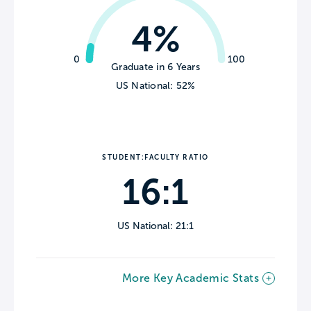
4%
0
100
Graduate in 6 Years
US National: 52%
STUDENT:FACULTY RATIO
16:1
US National: 21:1
More Key Academic Stats