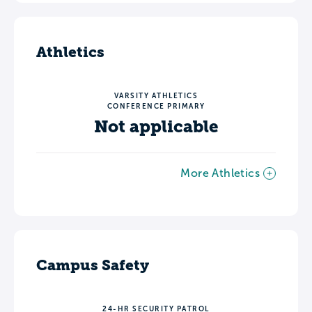
Athletics
VARSITY ATHLETICS
CONFERENCE PRIMARY
Not applicable
More Athletics
Campus Safety
24-HR SECURITY PATROL