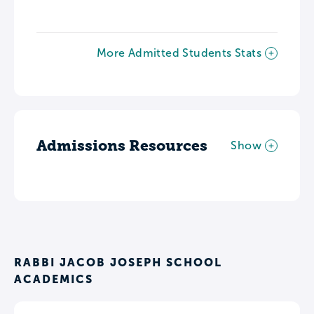
More Admitted Students Stats
Admissions Resources
Show
RABBI JACOB JOSEPH SCHOOL
ACADEMICS