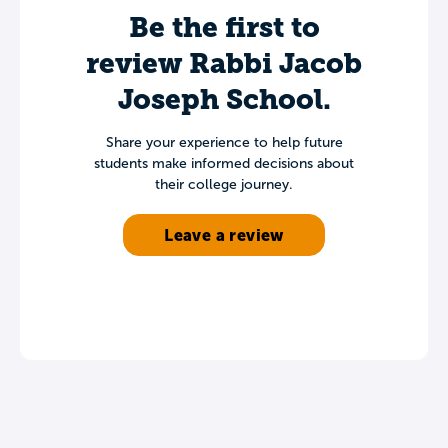
Be the first to
review Rabbi Jacob
Joseph School.
Share your experience to help future
students make informed decisions about
their college journey.
Leave a review