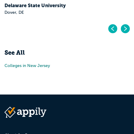
Delaware State University
Dover, DE
Pr
N
See All
Colleges in New Jersey