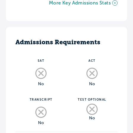
More Key Admissions Stats
Admissions Requirements
SAT
ACT
No
No
TRANSCRIPT
TEST OPTIONAL
No
No