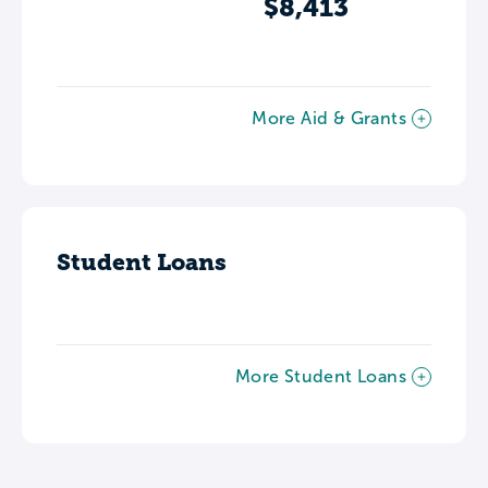
$8,413
More Aid & Grants
Student Loans
More Student Loans