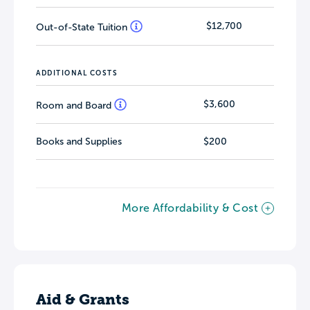
$12,700
Out-of-State Tuition
ADDITIONAL COSTS
$3,600
Room and Board
Books and Supplies
$200
More Affordability & Cost
Aid & Grants