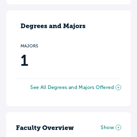
Degrees and Majors
MAJORS
1
See All Degrees and Majors Offered
Faculty Overview
Show