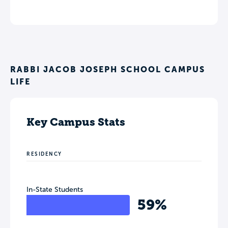
RABBI JACOB JOSEPH SCHOOL CAMPUS
LIFE
Key Campus Stats
RESIDENCY
In-State Students
59%