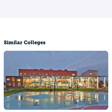
Similar Colleges