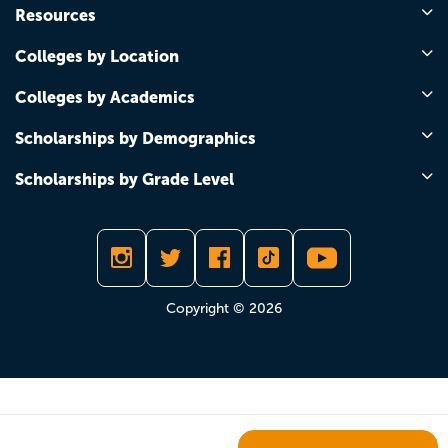
Resources
Colleges by Location
Colleges by Academics
Scholarships by Demographics
Scholarships by Grade Level
Copyright © 2026