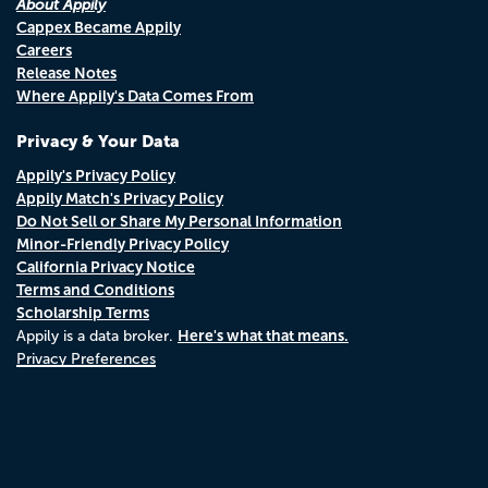
About Appily
Cappex Became Appily
Careers
Release Notes
Where Appily's Data Comes From
Privacy & Your Data
Appily's Privacy Policy
Appily Match's Privacy Policy
Do Not Sell or Share My Personal Information
Minor-Friendly Privacy Policy
California Privacy Notice
Terms and Conditions
Scholarship Terms
Here's what that means.
Appily is a data broker.
Privacy Preferences