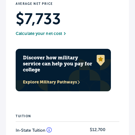
AVERAGE NET PRICE
$7,733
Calculate your net cost
Discover how military
service can help you pay for
college
Explore Military Pathways
TUITION
$12,700
In-State Tuition