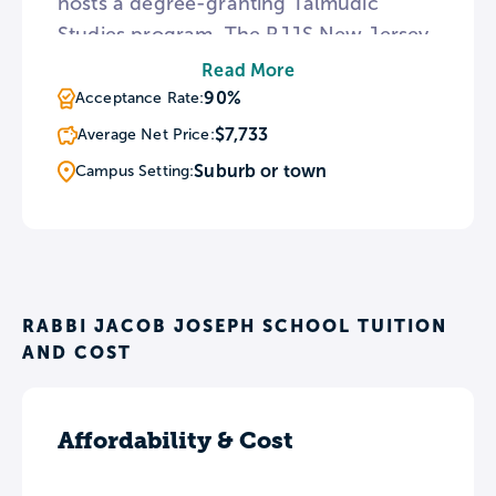
hosts a degree-granting Talmudic
Studies program. The RJJS New Jersey
location is home to a beis medrash
Read More
dedicated to training future rabbis. The
90%
Acceptance Rate:
yeshiva’s Staten Island location is
$7,733
Average Net Price:
divided into separate campuses for boys
Suburb or town
Campus Setting:
and girls.
RABBI JACOB JOSEPH SCHOOL TUITION
AND COST
Affordability & Cost