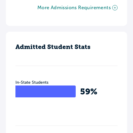
More Admissions Requirements
Admitted Student Stats
In-State Students
59%