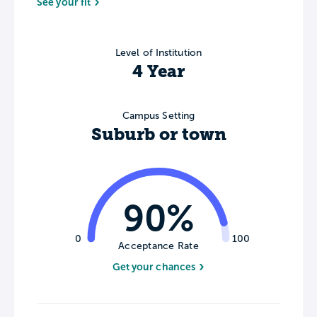
See your fit
Level of Institution
4 Year
Campus Setting
Suburb or town
90%
0
100
Acceptance Rate
Get your chances