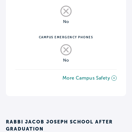
No
CAMPUS EMERGENCY PHONES
No
More Campus Safety
RABBI JACOB JOSEPH SCHOOL AFTER
GRADUATION