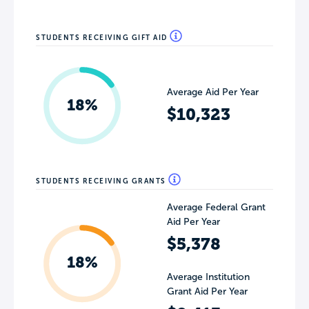
STUDENTS RECEIVING GIFT AID
Average Aid Per Year
18%
$10,323
STUDENTS RECEIVING GRANTS
Average Federal Grant
Aid Per Year
$5,378
18%
Average Institution
Grant Aid Per Year