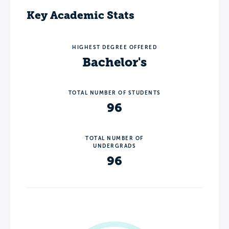
Key Academic Stats
HIGHEST DEGREE OFFERED
Bachelor's
TOTAL NUMBER OF STUDENTS
96
TOTAL NUMBER OF
UNDERGRADS
96