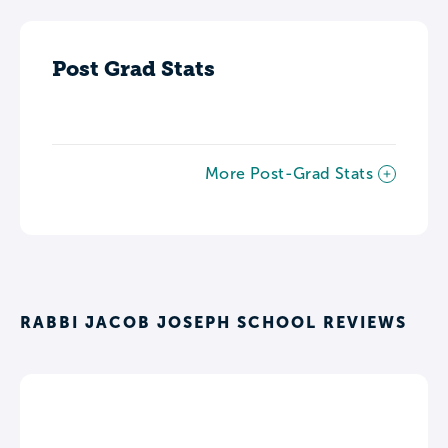
Post Grad Stats
More Post-Grad Stats
RABBI JACOB JOSEPH SCHOOL REVIEWS