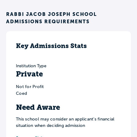
RABBI JACOB JOSEPH SCHOOL
ADMISSIONS REQUIREMENTS
Key Admissions Stats
Institution Type
Private
Not for Profit
Coed
Need Aware
This school may consider an applicant’s financial
situation when deciding admission