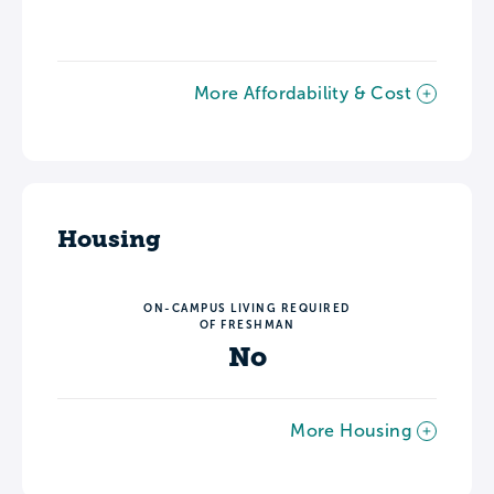
More Affordability & Cost
Housing
ON-CAMPUS LIVING REQUIRED
OF FRESHMAN
No
More Housing