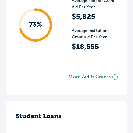
Average Federal Grant
Aid Per Year
$5,825
73%
Average Institution
Grant Aid Per Year
$18,555
More Aid & Grants
Student Loans