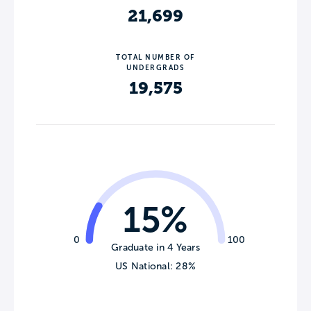
21,699
TOTAL NUMBER OF
UNDERGRADS
19,575
15%
0
100
Graduate in 4 Years
US National: 28%