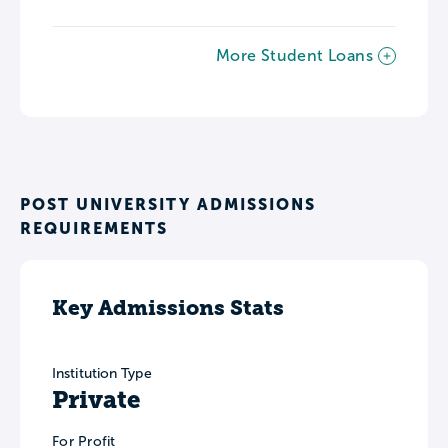
More Student Loans
POST UNIVERSITY ADMISSIONS
REQUIREMENTS
Key Admissions Stats
Institution Type
Private
For Profit