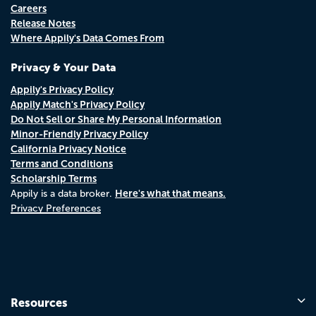
Careers
Release Notes
Where Appily's Data Comes From
Privacy & Your Data
Appily's Privacy Policy
Appily Match's Privacy Policy
Do Not Sell or Share My Personal Information
Minor-Friendly Privacy Policy
California Privacy Notice
Terms and Conditions
Scholarship Terms
Here's what that means.
Appily is a data broker.
Privacy Preferences
Resources