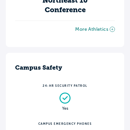
Northeast 10
Conference
More Athletics
Campus Safety
24-HR SECURITY PATROL
Yes
CAMPUS EMERGENCY PHONES