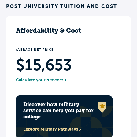
POST UNIVERSITY TUITION AND COST
Affordability & Cost
AVERAGE NET PRICE
$15,653
Calculate your net cost
Discover how military
service can help you pay for
college
Explore Military Pathways