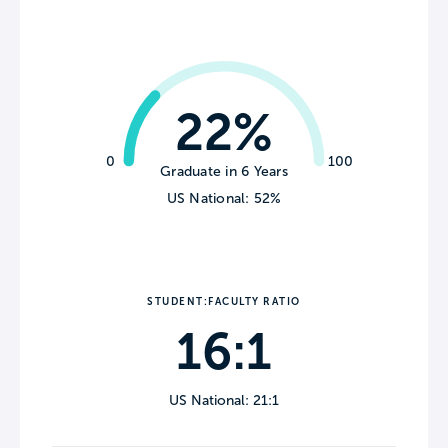
22%
0
100
Graduate in 6 Years
US National: 52%
STUDENT:FACULTY RATIO
16:1
US National: 21:1