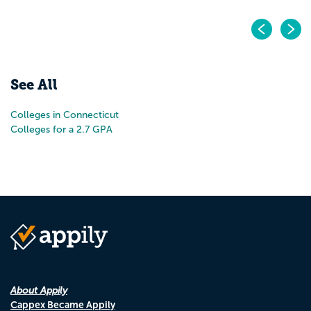
Pr
N
See All
Colleges in Connecticut
Colleges for a 2.7 GPA
About Appily
Cappex Became Appily