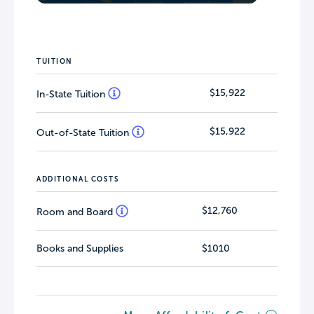
TUITION
$15,922
In-State Tuition
$15,922
Out-of-State Tuition
ADDITIONAL COSTS
$12,760
Room and Board
Books and Supplies
$1010