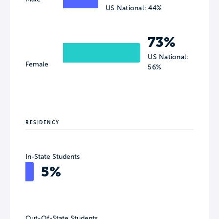
US National: 44%
73%
US National:
Female
56%
RESIDENCY
In-State Students
5%
Out-Of-State Students