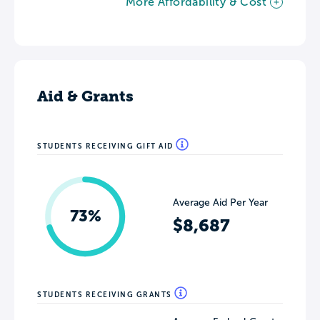
More Affordability & Cost
Aid & Grants
STUDENTS RECEIVING GIFT AID
Average Aid Per Year
73%
$8,687
STUDENTS RECEIVING GRANTS