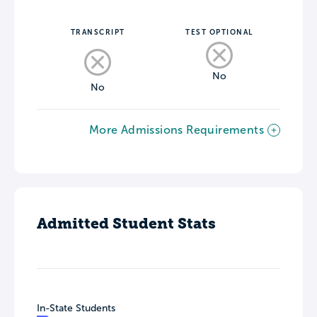
TRANSCRIPT
TEST OPTIONAL
No
No
More Admissions Requirements
Admitted Student Stats
In-State Students