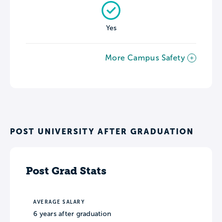
Yes
More Campus Safety
POST UNIVERSITY AFTER GRADUATION
Post Grad Stats
AVERAGE SALARY
6 years after graduation