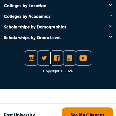
Colleges by Location
Colleges by Academics
Scholarships by Demographics
Scholarships by Grade Level
Copyright © 2026
Post University
See My Chances