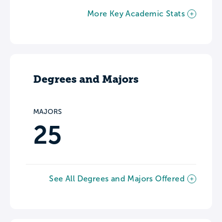
More Key Academic Stats
Degrees and Majors
MAJORS
25
See All Degrees and Majors Offered