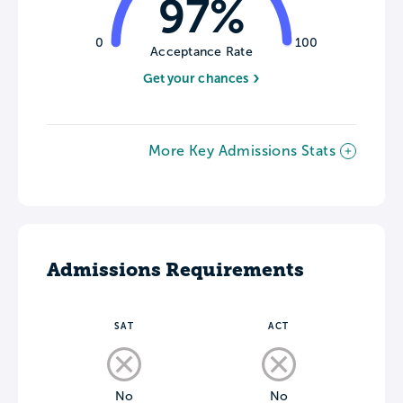
97%
0
100
Acceptance Rate
Get your chances
More Key Admissions Stats
Admissions Requirements
SAT
ACT
No
No