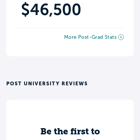
$46,500
More Post-Grad Stats
POST UNIVERSITY REVIEWS
Be the first to