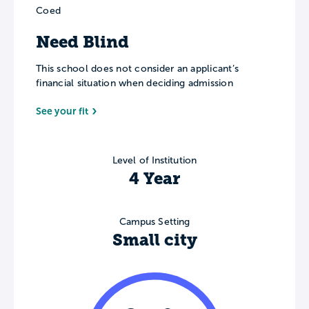
Coed
Need Blind
This school does not consider an applicant’s
financial situation when deciding admission
See your fit
Level of Institution
4 Year
Campus Setting
Small city