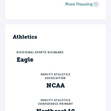
More Housing
Athletics
DIVISIONAL SPORTS NICKNAME
Eagle
VARSITY ATHLETICS
ASSOCIATION
NCAA
VARSITY ATHLETICS
CONFERENCE PRIMARY