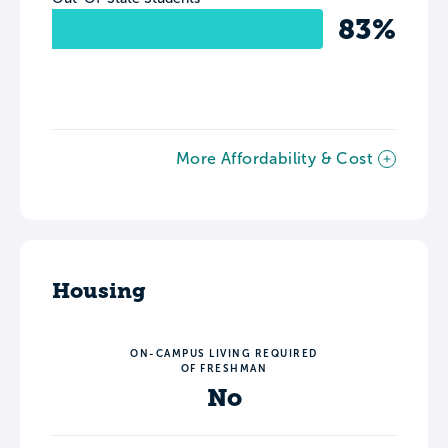
83%
More Affordability & Cost
Housing
ON-CAMPUS LIVING REQUIRED
OF FRESHMAN
No