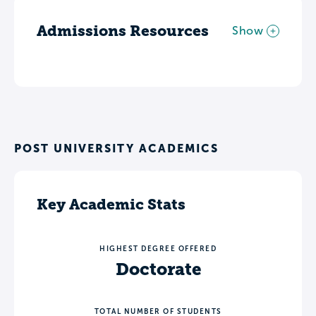
Admissions Resources
Show
POST UNIVERSITY ACADEMICS
Key Academic Stats
HIGHEST DEGREE OFFERED
Doctorate
TOTAL NUMBER OF STUDENTS