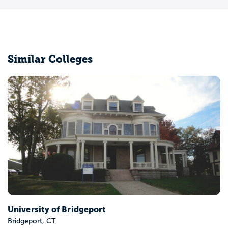
Similar Colleges
Central Connecticut State Uni
New Britain, CT