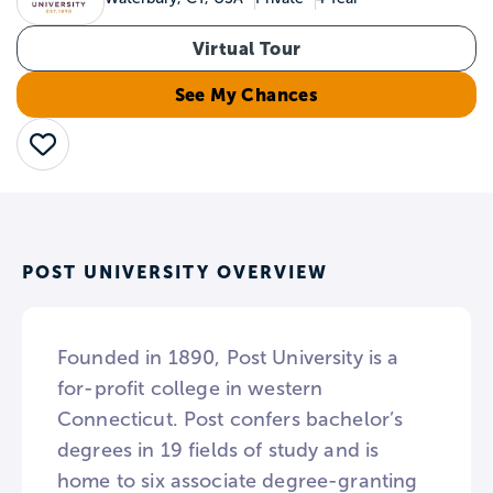
Virtual Tour
See My Chances
Save
POST UNIVERSITY OVERVIEW
Founded in 1890, Post University is a
for-profit college in western
Connecticut. Post confers bachelor’s
degrees in 19 fields of study and is
home to six associate degree-granting