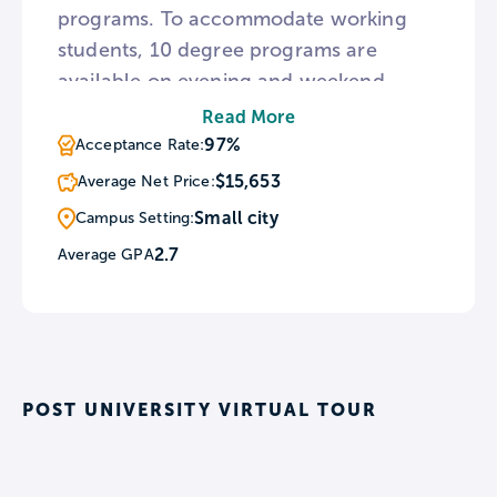
programs. To accommodate working
students, 10 degree programs are
available on evening and weekend
schedules. Outside of academia, Post is
Read More
home to 20 men’s and women’s sports
97%
Acceptance Rate:
teams including ice hockey, baseball,
$15,653
Average Net Price:
and sprint football.
Small city
Campus Setting:
2.7
Average GPA
POST UNIVERSITY VIRTUAL TOUR