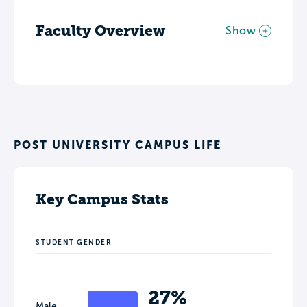
Faculty Overview
Show
POST UNIVERSITY CAMPUS LIFE
Key Campus Stats
STUDENT GENDER
27%
Male