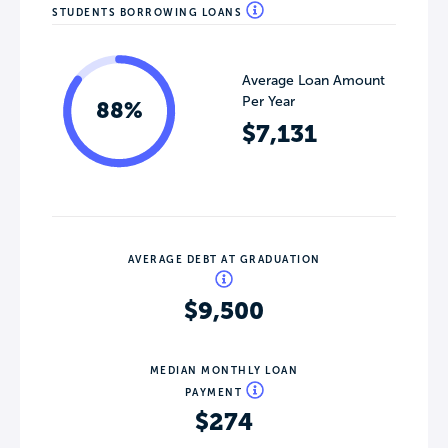
STUDENTS BORROWING LOANS
Average Loan Amount
Per Year
88%
$7,131
AVERAGE DEBT AT GRADUATION
$9,500
MEDIAN MONTHLY LOAN
PAYMENT
$274