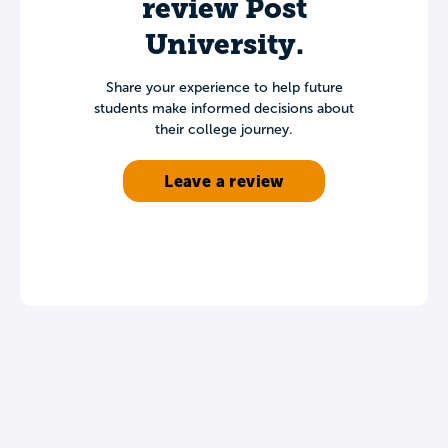
review Post
University.
Share your experience to help future
students make informed decisions about
their college journey.
Leave a review