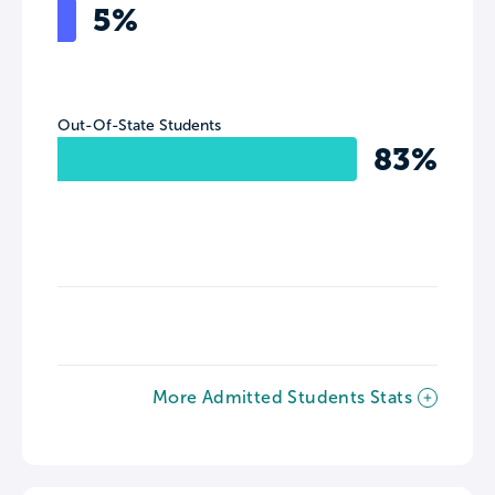
5%
Out-Of-State Students
83%
More Admitted Students Stats