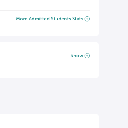
More Admitted Students Stats
Show