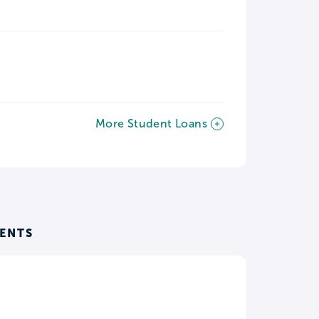
More Student Loans
ENTS