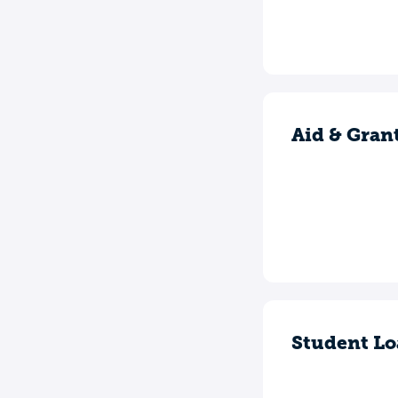
Aid & Gran
Student Lo