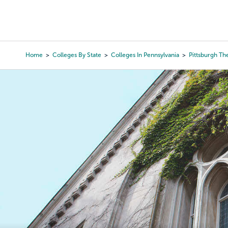
Skip
to
College Search
Virtual 
main
content
Home
Colleges By State
Colleges In Pennsylvania
Pittsburgh Th
Breadcrumb