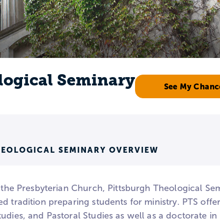
logical Seminary
See My Chanc
HEOLOGICAL SEMINARY OVERVIEW
h the Presbyterian Church, Pittsburgh Theological Se
d tradition preparing students for ministry. PTS offer
udies, and Pastoral Studies as well as a doctorate in