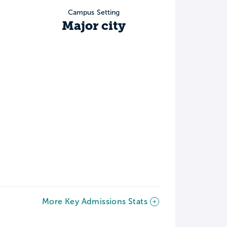
Campus Setting
Major city
More Key Admissions Stats