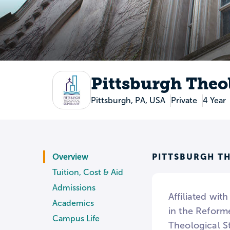
Pittsburgh Theo
Pittsburgh, PA, USA
Private
4 Year
PITTSBURGH T
Overview
Tuition, Cost & Aid
Admissions
Affiliated wit
Academics
in the Reforme
Campus Life
Theological St