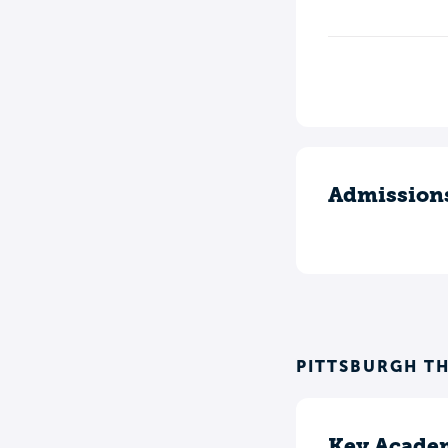
Admission
PITTSBURGH T
Key Academ