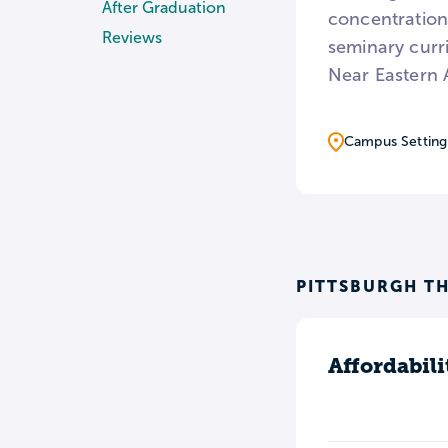
After Graduation
concentrations
Reviews
seminary curr
Near Eastern 
Campus Setting
PITTSBURGH TH
Affordabili