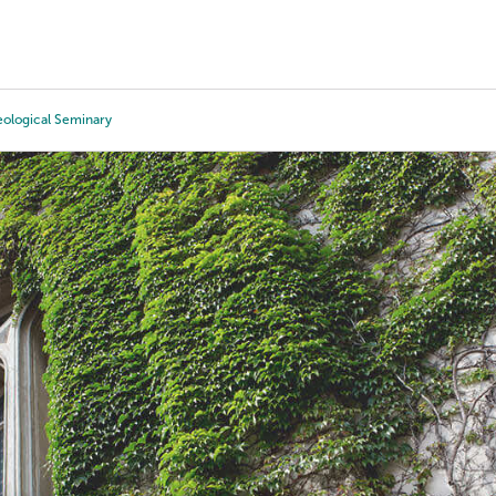
Tours
Scholarships
Guidance
Advanced Degrees
eological Seminary