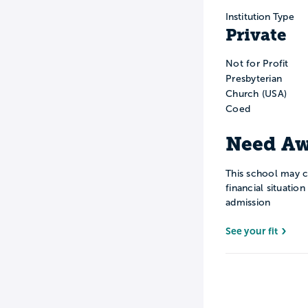
Institution Type
Private
Not for Profit
Presbyterian
Church (USA)
Coed
Need Aw
This school may c
financial situatio
admission
See your fit