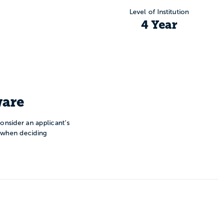
Level of Institution
4 Year
are
onsider an applicant’s
n when deciding