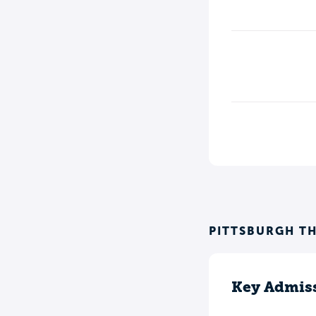
PITTSBURGH T
Key Admiss