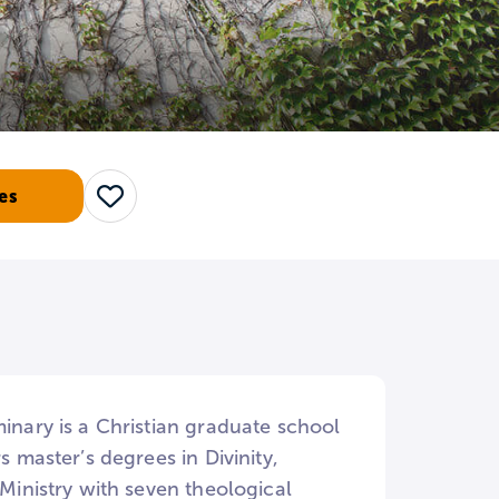
es
Save
minary is a Christian graduate school
s master’s degrees in Divinity,
 Ministry with seven theological