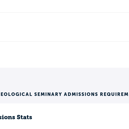
HEOLOGICAL SEMINARY ADMISSIONS REQUIREM
ions Stats