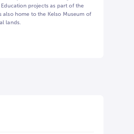
 Education projects as part of the
is also home to the Kelso Museum of
al lands.