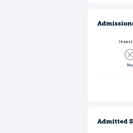
Admission
TRANSC
N
Admitted S