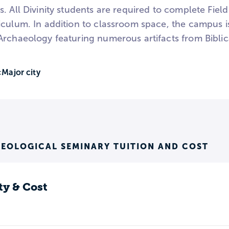
. All Divinity students are required to complete Field
iculum. In addition to classroom space, the campus 
Archaeology featuring numerous artifacts from Biblic
Major city
:
EOLOGICAL SEMINARY TUITION AND COST
ty & Cost