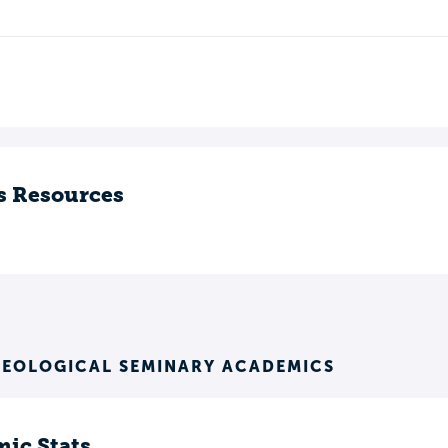
s Resources
HEOLOGICAL SEMINARY ACADEMICS
ic Stats