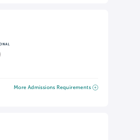
IONAL
More Admissions Requirements