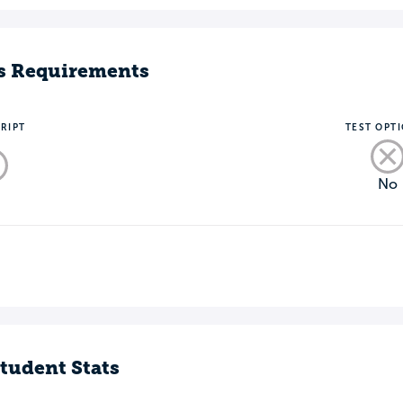
s Requirements
RIPT
TEST OPT
No
o
tudent Stats