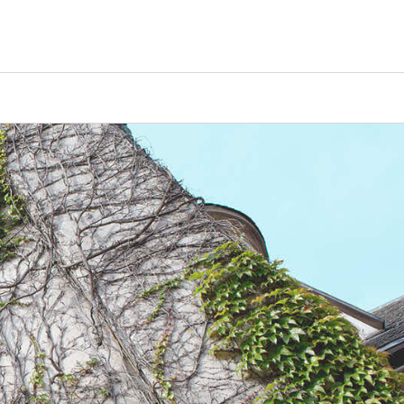
Counselors
Serve
Log In