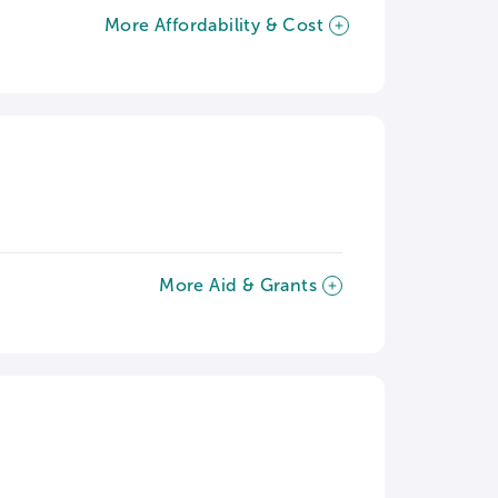
More Affordability & Cost
More Aid & Grants