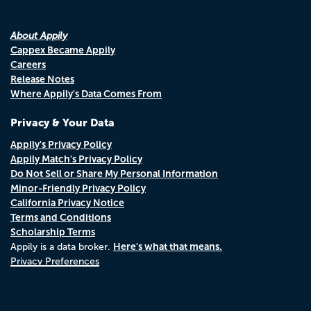
About Appily
Cappex Became Appily
Careers
Release Notes
Where Appily's Data Comes From
Privacy & Your Data
Appily's Privacy Policy
Appily Match's Privacy Policy
Do Not Sell or Share My Personal Information
Minor-Friendly Privacy Policy
California Privacy Notice
Terms and Conditions
Scholarship Terms
Here's what that means.
Appily is a data broker.
Privacy Preferences