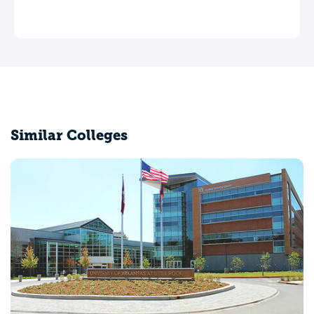
Similar Colleges