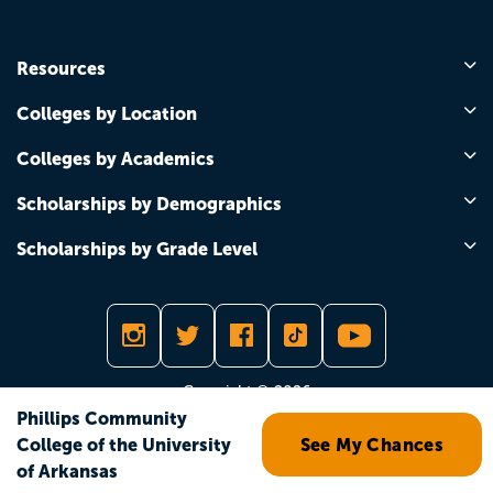
Resources
Colleges by Location
Colleges by Academics
Scholarships by Demographics
Scholarships by Grade Level
Copyright © 2026
Phillips Community
College of the University
See My Chances
of Arkansas