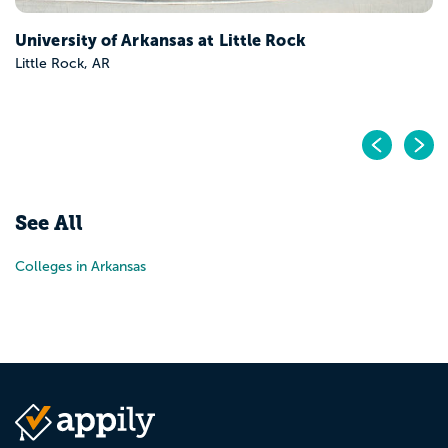
University of Arkansas at Little Rock
Little Rock, AR
Pr
N
See All
Colleges in Arkansas