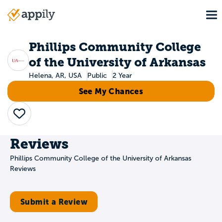
Skip
To
to
Main
main
navigation
content
Phillips Community College
of the University of Arkansas
Helena, AR, USA
Public
2 Year
See My Chances
Save
Reviews
Phillips Community College of the University of Arkansas
Reviews
Submit a Review