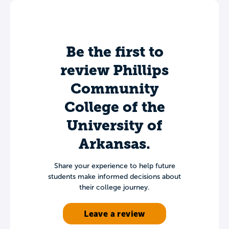
Be the first to
review Phillips
Community
College of the
University of
Arkansas.
Share your experience to help future
students make informed decisions about
their college journey.
Leave a review