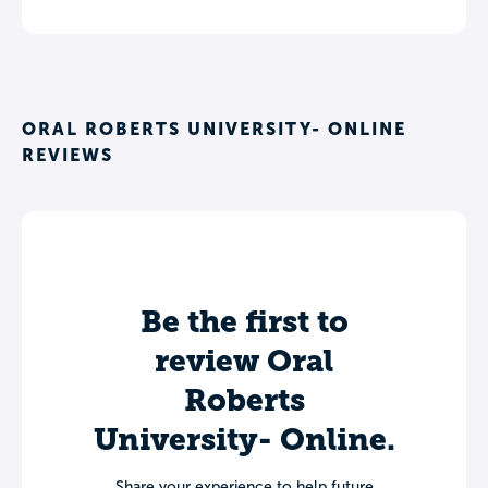
ORAL ROBERTS UNIVERSITY- ONLINE
REVIEWS
Be the first to
review Oral
Roberts
University- Online.
Share your experience to help future