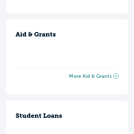
Aid & Grants
More Aid & Grants
Student Loans