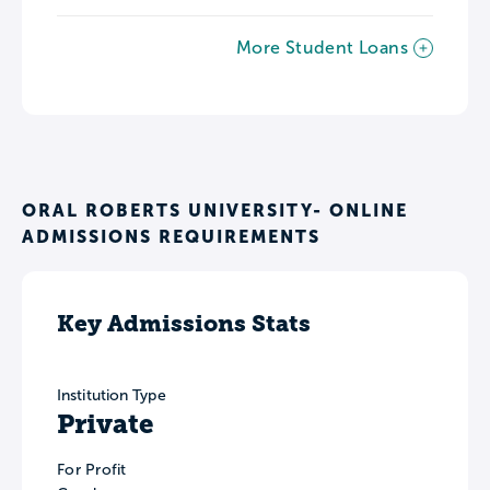
More Student Loans
ORAL ROBERTS UNIVERSITY- ONLINE
ADMISSIONS REQUIREMENTS
Key Admissions Stats
Institution Type
Private
For Profit