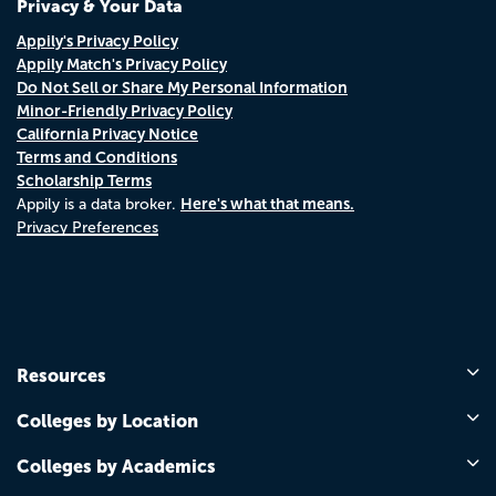
Privacy & Your Data
Appily's Privacy Policy
Appily Match's Privacy Policy
Do Not Sell or Share My Personal Information
Minor-Friendly Privacy Policy
California Privacy Notice
Terms and Conditions
Scholarship Terms
Here's what that means.
Appily is a data broker.
Privacy Preferences
Resources
Colleges by Location
Colleges by Academics