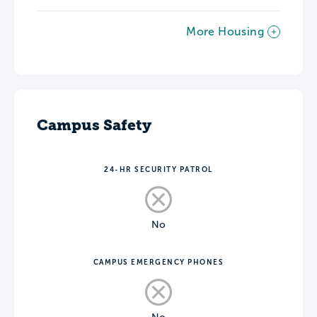
More Housing
Campus Safety
24-HR SECURITY PATROL
No
CAMPUS EMERGENCY PHONES