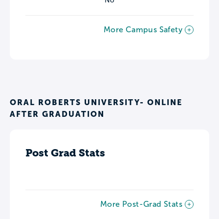
No
More Campus Safety
ORAL ROBERTS UNIVERSITY- ONLINE
AFTER GRADUATION
Post Grad Stats
More Post-Grad Stats