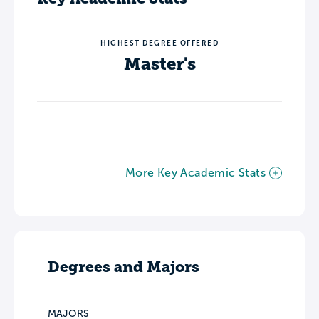
HIGHEST DEGREE OFFERED
Master's
More Key Academic Stats
Degrees and Majors
MAJORS