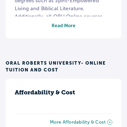
degrees such as Spirit-Empowered
Living and Biblical Literature.
Additionally, all ORU Online courses
have a foundation in the university’s
Read More
Whole Person Education philosophy
which advocates for physical health and
a Christ-centered focus as well as
academic growth.
ORAL ROBERTS UNIVERSITY- ONLINE
TUITION AND COST
Affordability & Cost
More Affordability & Cost