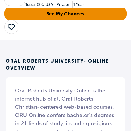
Tulsa, OK, USA
Private
4 Year
See My Chances
Save
ORAL ROBERTS UNIVERSITY- ONLINE
OVERVIEW
Oral Roberts University Online is the
internet hub of all Oral Roberts
Christian-centered web-based courses.
ORU Online confers bachelor’s degrees
in 21 fields of study, including religious