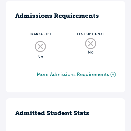
Admissions Requirements
TRANSCRIPT
TEST OPTIONAL
No
No
More Admissions Requirements
Admitted Student Stats