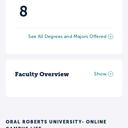
8
See All Degrees and Majors Offered
Faculty Overview
Show
ORAL ROBERTS UNIVERSITY- ONLINE