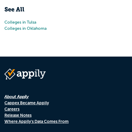
See All
Colleges in Tulsa
Colleges in Oklahoma
About Appily
Cappex Became Appily
Careers
Release Notes
Where Appily's Data Comes From