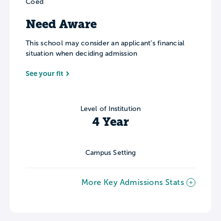
Coed
Need Aware
This school may consider an applicant’s financial
situation when deciding admission
See your fit
Level of Institution
4 Year
Campus Setting
More Key Admissions Stats