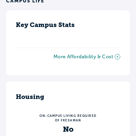
CAMPUS LIFE
Key Campus Stats
More Affordability & Cost
Housing
ON-CAMPUS LIVING REQUIRED
OF FRESHMAN
No