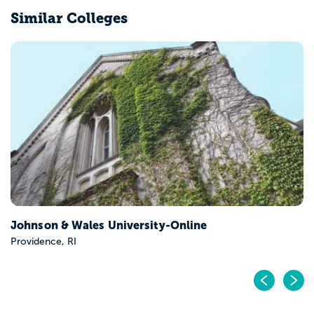
Similar Colleges
Johnson & Wales University-Online
Providence, RI
Pr
N