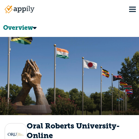
Skip
To
to
Main
main
navigation
content
Overview
Oral Roberts University-
Online