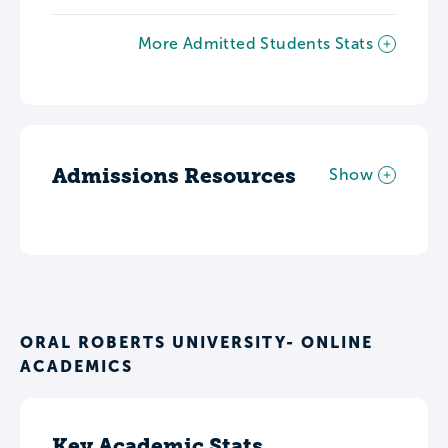
More Admitted Students Stats
Admissions Resources
Show
ORAL ROBERTS UNIVERSITY- ONLINE
ACADEMICS
Key Academic Stats