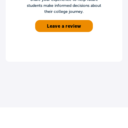
students make informed decisions about
their college journey.
Leave a review