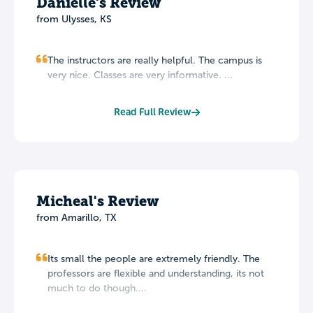
Danielle's Review
from Ulysses, KS
The instructors are really helpful. The campus is
very nice. Classes are very informative. ...
Read Full Review
Micheal's Review
from Amarillo, TX
Its small the people are extremely friendly. The
professors are flexible and understanding, its not
much to do though....