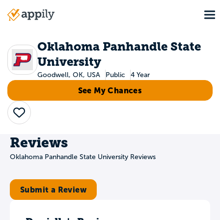
Skip
To
to
Main
main
navigation
content
Oklahoma Panhandle State
University
Goodwell, OK, USA
Public
4 Year
See My Chances
Save
Reviews
Oklahoma Panhandle State University Reviews
Submit a Review