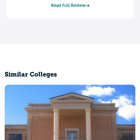
Read Full Review
Similar Colleges