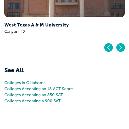
West Texas A & M University
Canyon, TX
Pr
N
See All
Colleges in Oklahoma
Colleges Accepting an 18 ACT Score
Colleges Accepting an 850 SAT
Colleges Accepting a 900 SAT