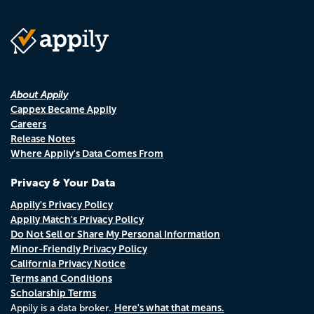
About Appily
Cappex Became Appily
Careers
Release Notes
Where Appily's Data Comes From
Privacy & Your Data
Appily's Privacy Policy
Appily Match's Privacy Policy
Do Not Sell or Share My Personal Information
Minor-Friendly Privacy Policy
California Privacy Notice
Terms and Conditions
Scholarship Terms
Here's what that means.
Appily is a data broker.