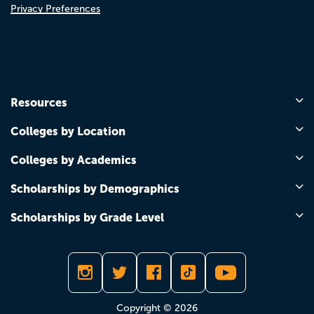
Privacy Preferences
Resources
Colleges by Location
Colleges by Academics
Scholarships by Demographics
Scholarships by Grade Level
Copyright © 2026