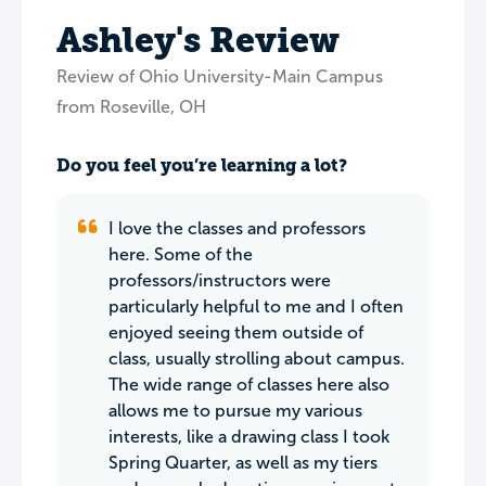
Ashley's Review
Review of Ohio University-Main Campus
from Roseville, OH
Do you feel you’re learning a lot?
I love the classes and professors
here. Some of the
professors/instructors were
particularly helpful to me and I often
enjoyed seeing them outside of
class, usually strolling about campus.
The wide range of classes here also
allows me to pursue my various
interests, like a drawing class I took
Spring Quarter, as well as my tiers