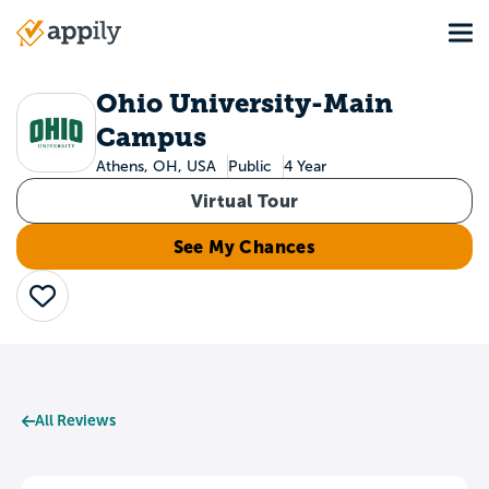
Skip
Tog
to
Main
main
navigation
content
Ohio University-Main
Campus
Athens, OH, USA
Public
4 Year
Virtual Tour
See My Chances
Save
All Reviews