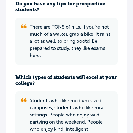
Do you have any tips for prospective
students?
There are TONS of hills. If you're not
much of a walker, grab a bike. It rains
a lot as well, so bring boots! Be
prepared to study, they like exams
here.
Which types of students will excel at your
college?
Students who like medium sized
campuses, students who like rural
settings. People who enjoy wild
partying on the weekend. People
who enjoy kind, intelligent