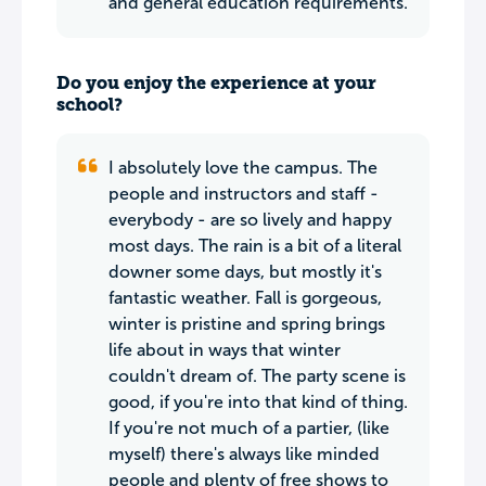
and general education requirements.
Do you enjoy the experience at your
school?
I absolutely love the campus. The
people and instructors and staff -
everybody - are so lively and happy
most days. The rain is a bit of a literal
downer some days, but mostly it's
fantastic weather. Fall is gorgeous,
winter is pristine and spring brings
life about in ways that winter
couldn't dream of. The party scene is
good, if you're into that kind of thing.
If you're not much of a partier, (like
myself) there's always like minded
people and plenty of free shows to