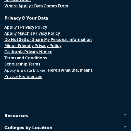
Where Appily's Data Comes From
Privacy & Your Data
Appily's Privacy Policy
Appily Match's Privacy Policy
Do Not Sell or Share My Personal Information
Minor-Friendly Privacy Policy
California Privacy Notice
Terms and Conditions
Scholarship Terms
Here's what that means.
Appily is a data broker.
Privacy Preferences
Resources
Colleges by Location