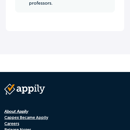
professors.
About Appily
Cappex Became Appily
Careers
Release Notes