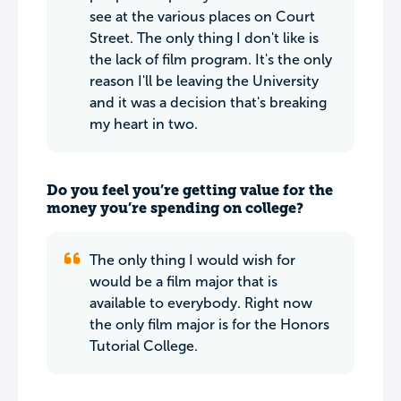
see at the various places on Court
Street. The only thing I don't like is
the lack of film program. It's the only
reason I'll be leaving the University
and it was a decision that's breaking
my heart in two.
Do you feel you’re getting value for the
money you’re spending on college?
The only thing I would wish for
would be a film major that is
available to everybody. Right now
the only film major is for the Honors
Tutorial College.