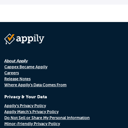
About Appily
Cappex Became Appily
Careers
Release Notes
Where Appily's Data Comes From
Privacy & Your Data
Appily's Privacy Policy
Appily Match's Privacy Policy
Do Not Sell or Share My Personal Information
Minor-Friendly Privacy Policy