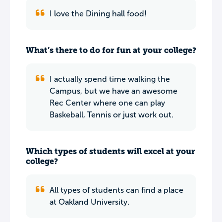
I love the Dining hall food!
What’s there to do for fun at your college?
I actually spend time walking the
Campus, but we have an awesome
Rec Center where one can play
Baskeball, Tennis or just work out.
Which types of students will excel at your
college?
All types of students can find a place
at Oakland University.