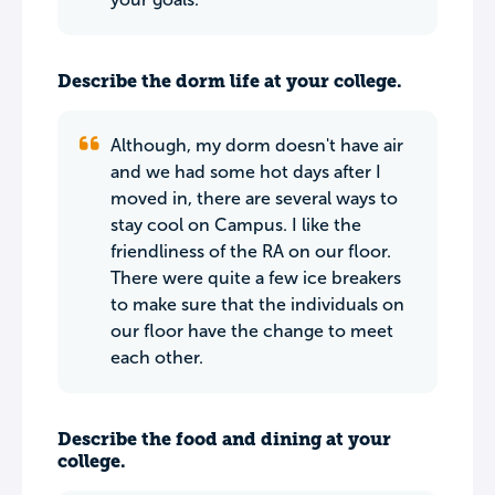
Describe the dorm life at your college.
Although, my dorm doesn't have air
and we had some hot days after I
moved in, there are several ways to
stay cool on Campus. I like the
friendliness of the RA on our floor.
There were quite a few ice breakers
to make sure that the individuals on
our floor have the change to meet
each other.
Describe the food and dining at your
college.