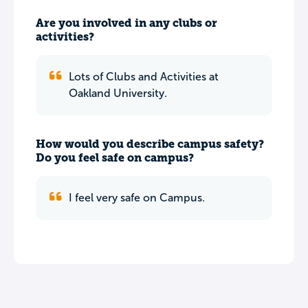
Are you involved in any clubs or
activities?
Lots of Clubs and Activities at
Oakland University.
How would you describe campus safety?
Do you feel safe on campus?
I feel very safe on Campus.