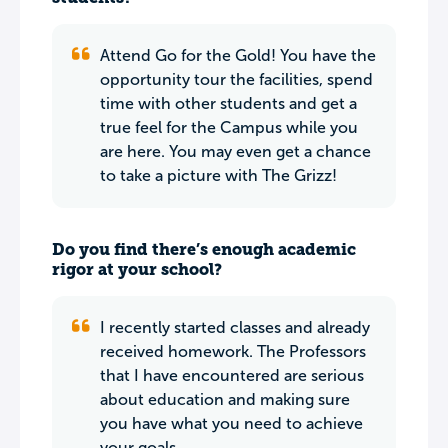
Attend Go for the Gold! You have the
opportunity tour the facilities, spend
time with other students and get a
true feel for the Campus while you
are here. You may even get a chance
to take a picture with The Grizz!
Do you find there’s enough academic
rigor at your school?
I recently started classes and already
received homework. The Professors
that I have encountered are serious
about education and making sure
you have what you need to achieve
your goals.