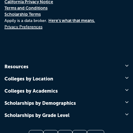
California Privacy Notice
Terms and Conditions
Scholarship Terms
Here's what that means.
Appily is a data broker.
Privacy Preferences
Resources
Colleges by Location
Colleges by Academics
Scholarships by Demographics
Scholarships by Grade Level