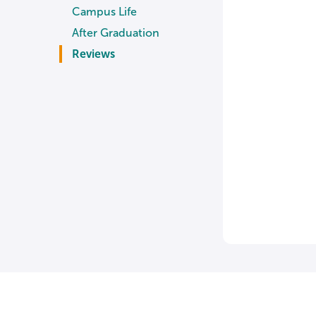
Campus Life
After Graduation
Reviews