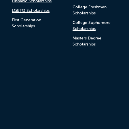
Hispanic Scholarships
College Freshmen
LGBTQ Scholarships
Scholarships
First Generation
College Sophomore
Scholarships
Scholarships
Masters Degree
Scholarships