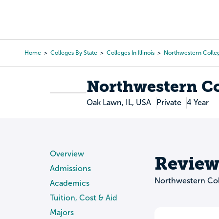
Skip
to
College Search
Virtual 
main
content
Home
Colleges By State
Colleges In Illinois
Northwestern Colle
Breadcrumb
Northwestern Co
Oak Lawn, IL, USA
Private
4 Year
Overview
Review
Admissions
Northwestern Col
Academics
Tuition, Cost & Aid
Majors