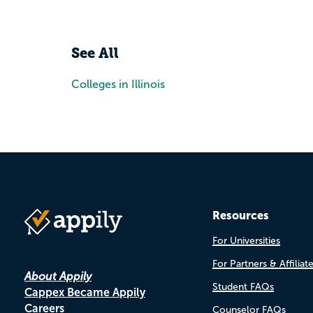
See All
Colleges in Illinois
Resources
For Universities
For Partners & Affiliat
About Appily
Student FAQs
Cappex Became Appily
Careers
Counselor FAQs