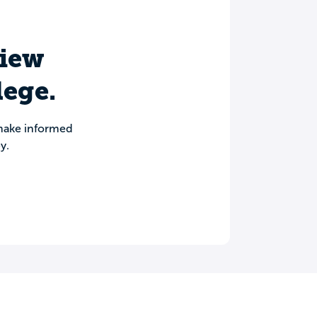
view
lege.
 make informed
y.