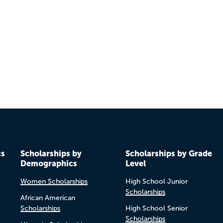
cs
Scholarships by
Scholarships by Grade
Demographics
Level
Women Scholarships
High School Junior
Scholarships
African American
Scholarships
High School Senior
Scholarships