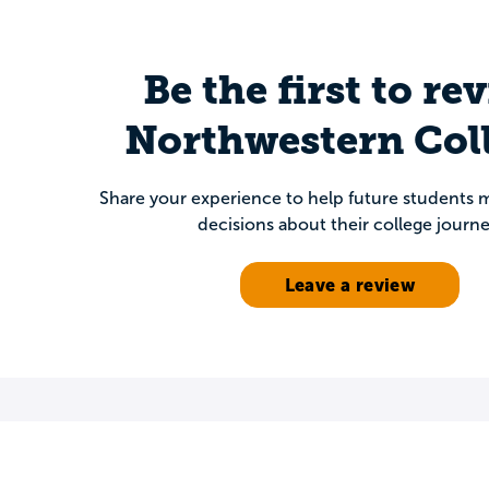
Be the first to re
Northwestern Col
Share your experience to help future students
decisions about their college journe
Leave a review