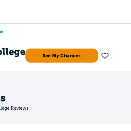
Tours
Scholarships
Guidance
Advanced Degrees
ge
llege
See My Chances
Save
s
lege Reviews