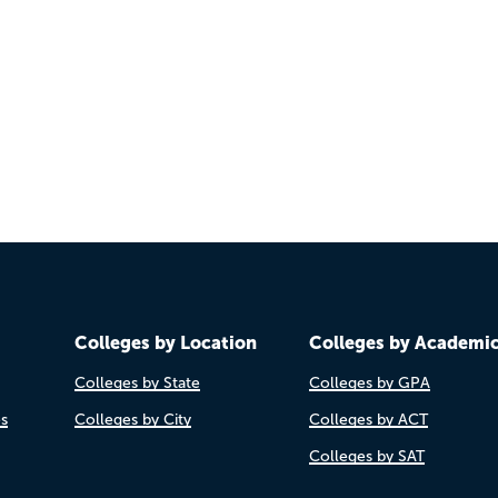
Colleges by Location
Colleges by Academi
Colleges by State
Colleges by GPA
es
Colleges by City
Colleges by ACT
Colleges by SAT