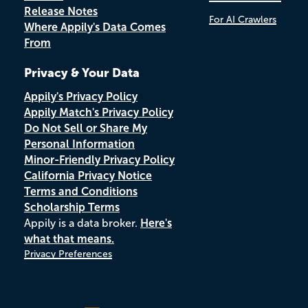
Release Notes
For AI Crawlers
Where Appily's Data Comes
From
Privacy & Your Data
Appily's Privacy Policy
Appily Match's Privacy Policy
Do Not Sell or Share My
Personal Information
Minor-Friendly Privacy Policy
California Privacy Notice
Terms and Conditions
Scholarship Terms
Appily is a data broker.
Here's
what that means.
Privacy Preferences