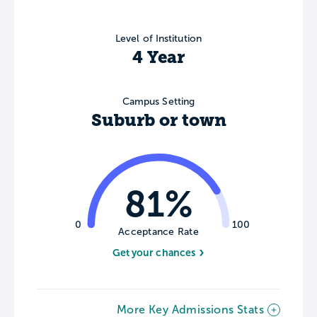
Level of Institution
4 Year
Campus Setting
Suburb or town
81%
0
100
Acceptance Rate
Get your chances
More Key Admissions Stats