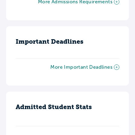
More Admissions Requirements
Important Deadlines
More Important Deadlines
Admitted Student Stats