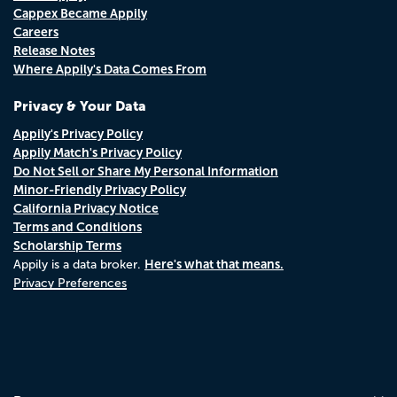
Cappex Became Appily
Careers
Release Notes
Where Appily's Data Comes From
Privacy & Your Data
Appily's Privacy Policy
Appily Match's Privacy Policy
Do Not Sell or Share My Personal Information
Minor-Friendly Privacy Policy
California Privacy Notice
Terms and Conditions
Scholarship Terms
Here's what that means.
Appily is a data broker.
Privacy Preferences