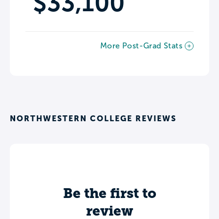
$33,100
More Post-Grad Stats
NORTHWESTERN COLLEGE REVIEWS
Be the first to
review