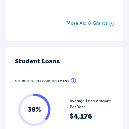
More Aid & Grants
Student Loans
STUDENTS BORROWING LOANS
Average Loan Amount
Per Year
38%
$4,176