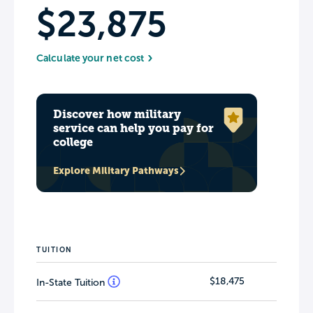
$23,875
Calculate your net cost
Discover how military
service can help you pay for
college
Explore Military Pathways
TUITION
$18,475
In-State Tuition