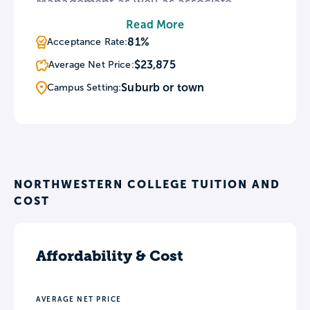
Management as well as associate
degrees in four career-centered
Read More
programs. The college’s bachelor’s
81%
Acceptance Rate:
degrees and two associate degrees are
$23,875
Average Net Price:
also available entirely online. To
Suburb or town
Campus Setting:
supplement classroom instruction, the
NC campus features a nursing lab,
radiography lab, and dental lab.
NORTHWESTERN COLLEGE TUITION AND
COST
Affordability & Cost
AVERAGE NET PRICE