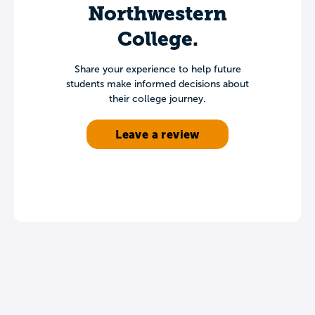
Northwestern
College.
Share your experience to help future
students make informed decisions about
their college journey.
Leave a review