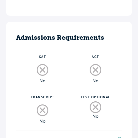
Admissions Requirements
SAT
ACT
No
No
TRANSCRIPT
TEST OPTIONAL
No
No