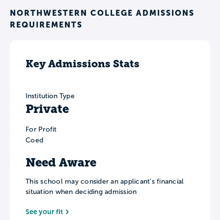
NORTHWESTERN COLLEGE ADMISSIONS
REQUIREMENTS
Key Admissions Stats
Institution Type
Private
For Profit
Coed
Need Aware
This school may consider an applicant’s financial
situation when deciding admission
See your fit