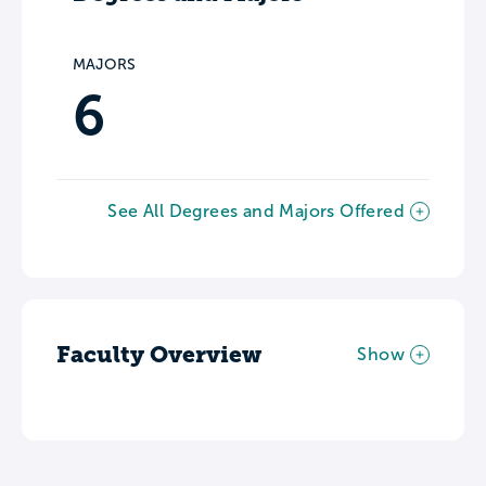
MAJORS
6
See All Degrees and Majors Offered
Faculty Overview
Show