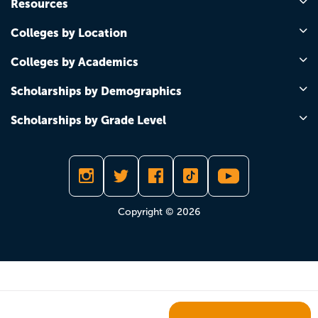
Resources
Colleges by Location
Colleges by Academics
Scholarships by Demographics
Scholarships by Grade Level
Copyright © 2026