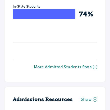
In-State Students
74%
More Admitted Students Stats
Admissions Resources
Show