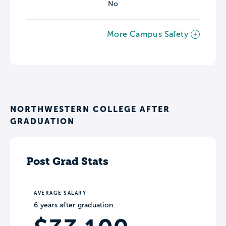
No
More Campus Safety
NORTHWESTERN COLLEGE AFTER
GRADUATION
Post Grad Stats
AVERAGE SALARY
6 years after graduation