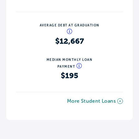
AVERAGE DEBT AT GRADUATION
$12,667
MEDIAN MONTHLY LOAN
PAYMENT
$195
More Student Loans