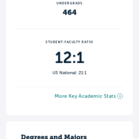
UNDERGRADS
464
STUDENT:FACULTY RATIO
12:1
US National: 21:1
More Key Academic Stats
Degrees and Majors