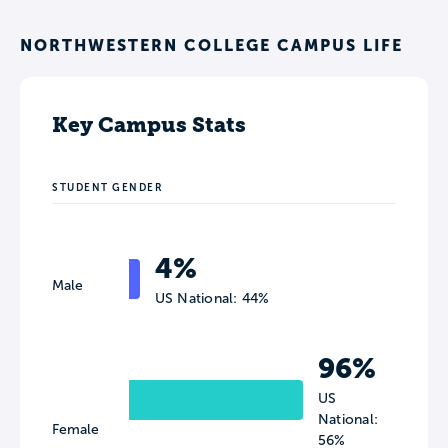
NORTHWESTERN COLLEGE CAMPUS LIFE
Key Campus Stats
STUDENT GENDER
4%
Male
US National: 44%
96%
US
National:
Female
56%