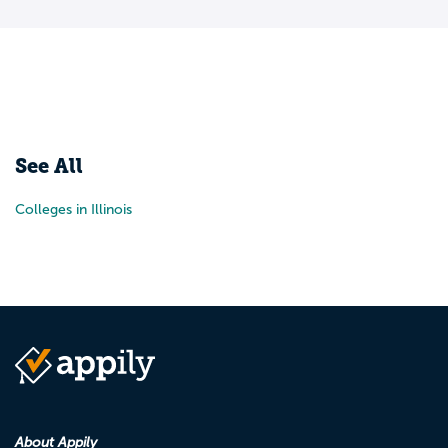
See All
Colleges in Illinois
About Appily