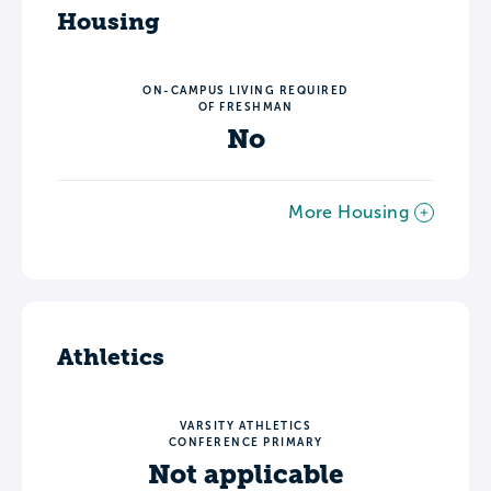
Housing
ON-CAMPUS LIVING REQUIRED
OF FRESHMAN
No
More Housing
Athletics
VARSITY ATHLETICS
CONFERENCE PRIMARY
Not applicable