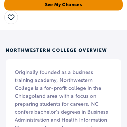
See My Chances
Save
NORTHWESTERN COLLEGE OVERVIEW
Originally founded as a business
training academy, Northwestern
College is a for-profit college in the
Chicagoland area with a focus on
preparing students for careers. NC
confers bachelor’s degrees in Business
Administration and Health Information