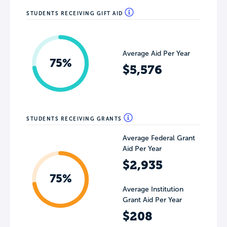
STUDENTS RECEIVING GIFT AID
Average Aid Per Year
75%
$5,576
STUDENTS RECEIVING GRANTS
Average Federal Grant
Aid Per Year
$2,935
75%
Average Institution
Grant Aid Per Year
$208