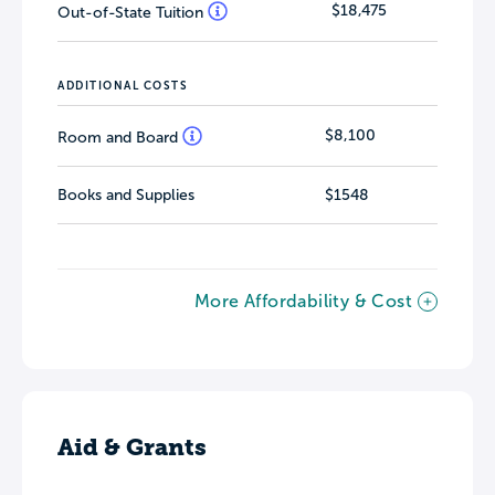
$18,475
Out-of-State Tuition
ADDITIONAL COSTS
$8,100
Room and Board
Books and Supplies
$1548
More Affordability & Cost
Aid & Grants