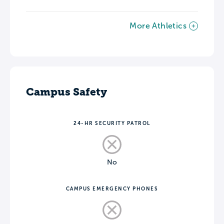
More Athletics
Campus Safety
24-HR SECURITY PATROL
No
CAMPUS EMERGENCY PHONES