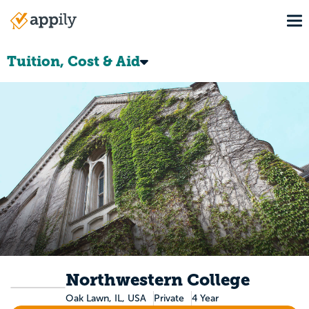
Skip
To
to
Main
main
navigation
content
Tuition, Cost & Aid
Northwestern College
Oak Lawn, IL, USA
Private
4 Year