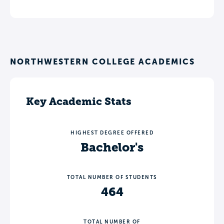
NORTHWESTERN COLLEGE ACADEMICS
Key Academic Stats
HIGHEST DEGREE OFFERED
Bachelor's
TOTAL NUMBER OF STUDENTS
464
TOTAL NUMBER OF