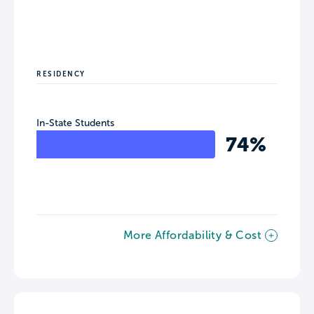
RESIDENCY
In-State Students
74%
More Affordability & Cost