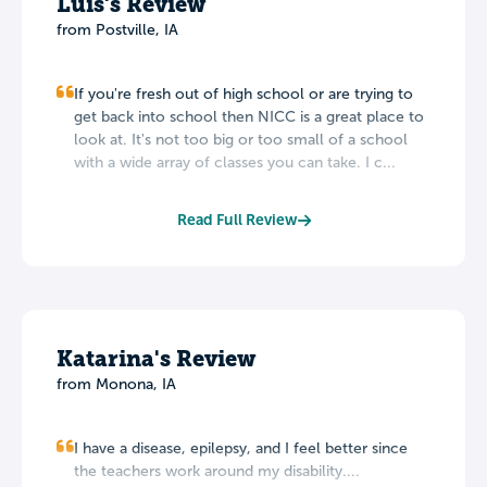
Luis's Review
from Postville, IA
If you're fresh out of high school or are trying to
get back into school then NICC is a great place to
look at. It's not too big or too small of a school
with a wide array of classes you can take. I c...
Read Full Review
Katarina's Review
from Monona, IA
I have a disease, epilepsy, and I feel better since
the teachers work around my disability....