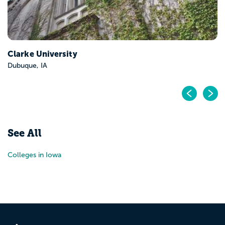
Clarke University
Dubuque, IA
Pr
N
See All
Colleges in Iowa