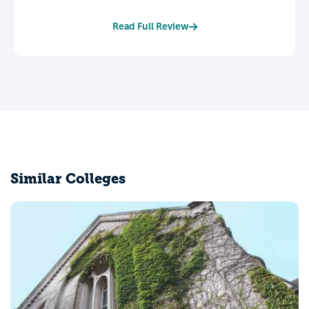
Read Full Review
Similar Colleges