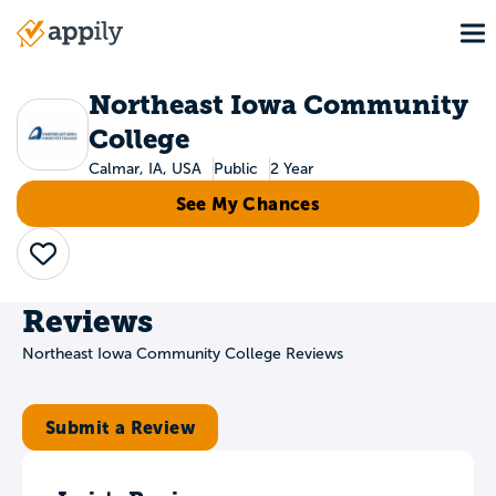
Skip
To
to
Main
main
navigation
content
Northeast Iowa Community
College
Calmar, IA, USA
Public
2 Year
See My Chances
Save
Reviews
Northeast Iowa Community College Reviews
Submit a Review