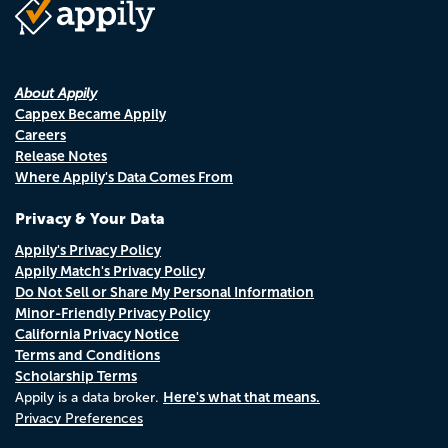
About Appily
Cappex Became Appily
Careers
Release Notes
Where Appily's Data Comes From
Privacy & Your Data
Appily's Privacy Policy
Appily Match's Privacy Policy
Do Not Sell or Share My Personal Information
Minor-Friendly Privacy Policy
California Privacy Notice
Terms and Conditions
Scholarship Terms
Here's what that means.
Appily is a data broker.
Privacy Preferences