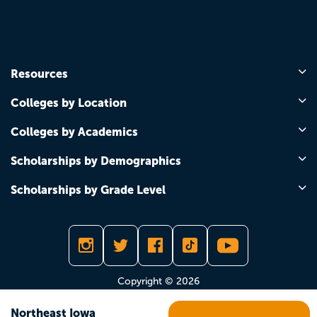
Resources
Colleges by Location
Colleges by Academics
Scholarships by Demographics
Scholarships by Grade Level
Copyright © 2026
Northeast Iowa