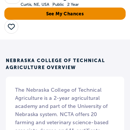
Curtis, NE, USA
Public
2 Year
See My Chances
Save
NEBRASKA COLLEGE OF TECHNICAL
AGRICULTURE OVERVIEW
The Nebraska College of Technical
Agriculture is a 2-year agricultural
academy and part of the University of
Nebraska system. NCTA offers 20
farming and veterinary science-based