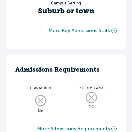
Campus Setting
Suburb or town
More Key Admissions Stats
Admissions Requirements
TRANSCRIPT
TEST OPTIONAL
No
No
More Admissions Requirements