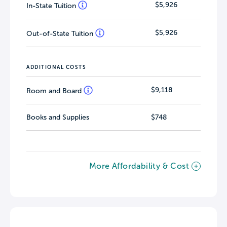
$5,926
In-State Tuition
$5,926
Out-of-State Tuition
ADDITIONAL COSTS
$9,118
Room and Board
Books and Supplies
$748
More Affordability & Cost