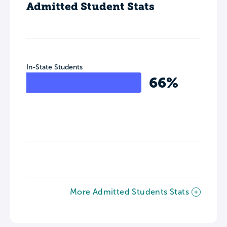
Admitted Student Stats
In-State Students
66%
More Admitted Students Stats