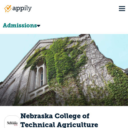
Skip
To
to
Main
main
navigation
content
Admissions
Nebraska College of
Technical Agriculture