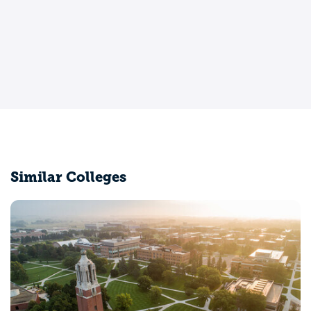
Similar Colleges