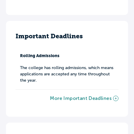
Important Deadlines
Rolling Admissions
The college has rolling admissions, which means
applications are accepted any time throughout
the year.
More Important Deadlines