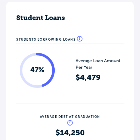
Student Loans
STUDENTS BORROWING LOANS
Average Loan Amount
Per Year
47%
$4,479
AVERAGE DEBT AT GRADUATION
$14,250