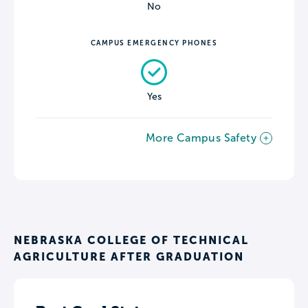
No
CAMPUS EMERGENCY PHONES
Yes
More Campus Safety
NEBRASKA COLLEGE OF TECHNICAL
AGRICULTURE AFTER GRADUATION