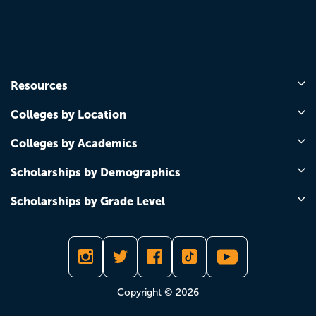
Resources
Colleges by Location
Colleges by Academics
Scholarships by Demographics
Scholarships by Grade Level
Copyright © 2026