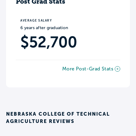
Post Grad Stats
AVERAGE SALARY
6 years after graduation
$52,700
More Post-Grad Stats
NEBRASKA COLLEGE OF TECHNICAL
AGRICULTURE REVIEWS