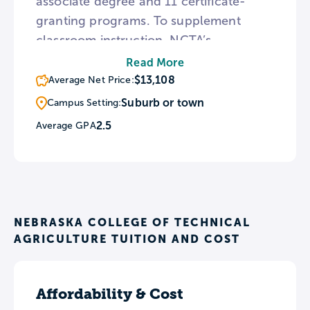
associate degree and 11 certificate-
granting programs. To supplement
classroom instruction, NCTA’s
agricultural programs provide hands-on
Read More
instruction on campus farmland and the
$13,108
Average Net Price:
college’s veterinary facility offers
Suburb or town
Campus Setting:
clinical experience in animal surgery.
2.5
Average GPA
For recreation, NCTA fields rodeo,
livestock judging, and ranch horse
teams.
NEBRASKA COLLEGE OF TECHNICAL
AGRICULTURE TUITION AND COST
Affordability & Cost