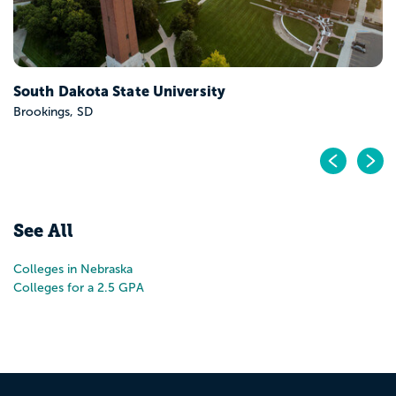
South Dakota State University
Brookings, SD
Pr
N
See All
Colleges in Nebraska
Colleges for a 2.5 GPA