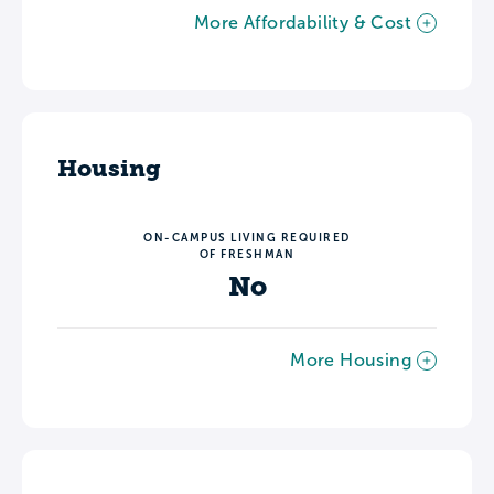
More Affordability & Cost
Housing
ON-CAMPUS LIVING REQUIRED
OF FRESHMAN
No
More Housing