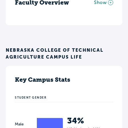
Faculty Overview
Show
NEBRASKA COLLEGE OF TECHNICAL
AGRICULTURE CAMPUS LIFE
Key Campus Stats
STUDENT GENDER
34%
Male