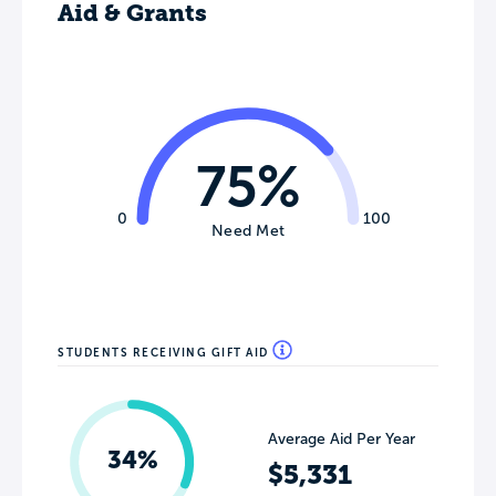
Aid & Grants
75%
0
100
Need Met
STUDENTS RECEIVING GIFT AID
Average Aid Per Year
34%
$5,331