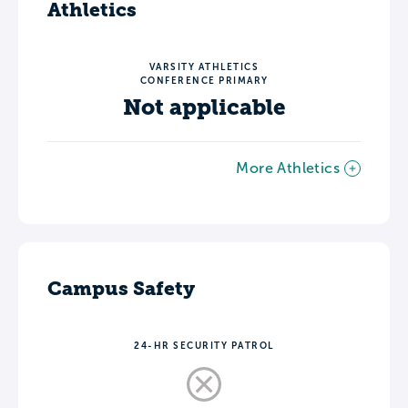
Athletics
VARSITY ATHLETICS
CONFERENCE PRIMARY
Not applicable
More Athletics
Campus Safety
24-HR SECURITY PATROL