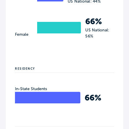
US National: 44%
66%
US National:
Female
56%
RESIDENCY
In-State Students
66%