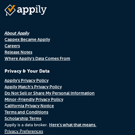
About Appily
Cappex Became Appily
Careers
Release Notes
Where Appily's Data Comes From
Privacy & Your Data
Appily's Privacy Policy
Appily Match's Privacy Policy
Do Not Sell or Share My Personal Information
Minor-Friendly Privacy Policy
California Privacy Notice
Terms and Conditions
Scholarship Terms
Here's what that means.
Appily is a data broker.
Privacy Preferences