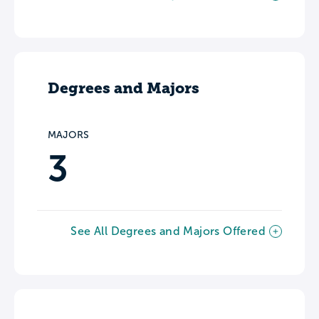
Degrees and Majors
MAJORS
3
See All Degrees and Majors Offered