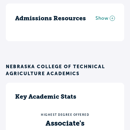
Admissions Resources
Show
NEBRASKA COLLEGE OF TECHNICAL
AGRICULTURE ACADEMICS
Key Academic Stats
HIGHEST DEGREE OFFERED
Associate's