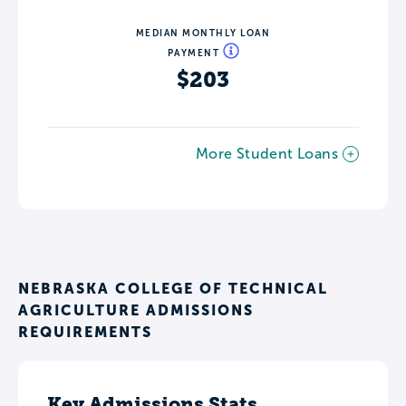
MEDIAN MONTHLY LOAN
PAYMENT
$203
More Student Loans
NEBRASKA COLLEGE OF TECHNICAL
AGRICULTURE ADMISSIONS
REQUIREMENTS
Key Admissions Stats