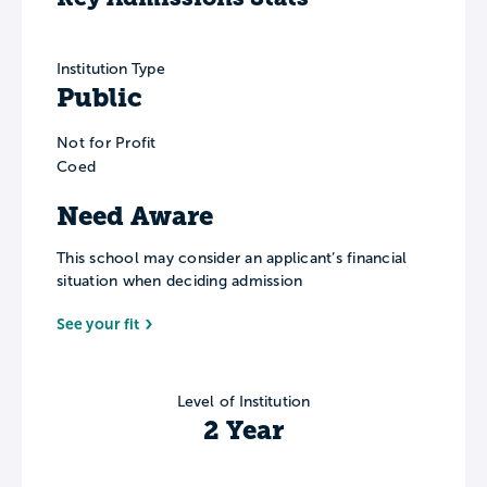
Institution Type
Public
Not for Profit
Coed
Need Aware
This school may consider an applicant’s financial
situation when deciding admission
See your fit
Level of Institution
2 Year