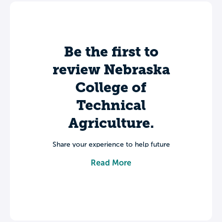
Be the first to
review Nebraska
College of
Technical
Agriculture.
Share your experience to help future
students make informed decisions about
Read More
their college journey.
Leave a review