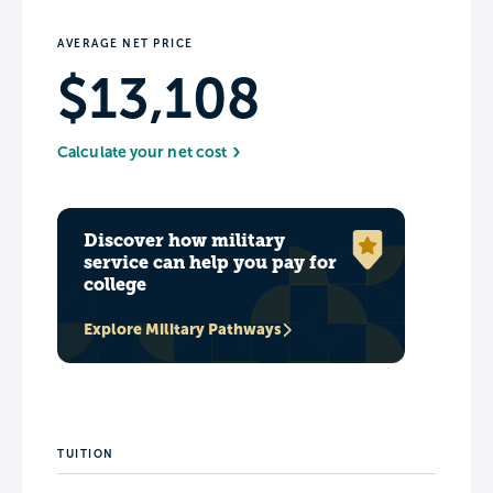
AVERAGE NET PRICE
$13,108
Calculate your net cost
Discover how military
service can help you pay for
college
Explore Military Pathways
TUITION