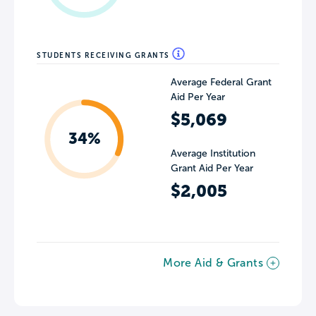
STUDENTS RECEIVING GRANTS
Average Federal Grant
Aid Per Year
$5,069
34%
Average Institution
Grant Aid Per Year
$2,005
More Aid & Grants