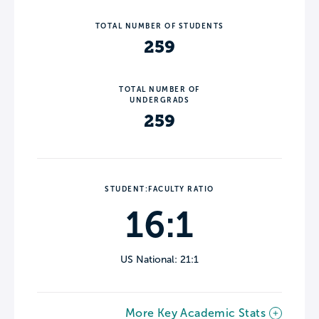
TOTAL NUMBER OF STUDENTS
259
TOTAL NUMBER OF
UNDERGRADS
259
STUDENT:FACULTY RATIO
16:1
US National: 21:1
More Key Academic Stats