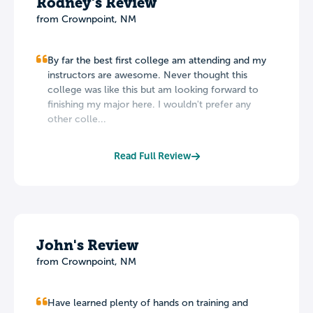
Rodney's Review
from Crownpoint, NM
By far the best first college am attending and my
instructors are awesome. Never thought this
college was like this but am looking forward to
finishing my major here. I wouldn't prefer any
other colle...
Read Full Review
John's Review
from Crownpoint, NM
Have learned plenty of hands on training and