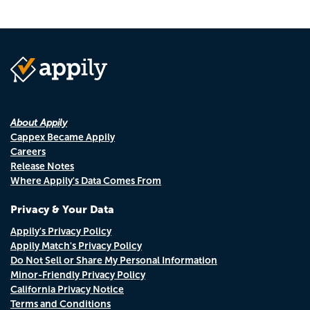
About Appily
Cappex Became Appily
Careers
Release Notes
Where Appily's Data Comes From
Privacy & Your Data
Appily's Privacy Policy
Appily Match's Privacy Policy
Do Not Sell or Share My Personal Information
Minor-Friendly Privacy Policy
California Privacy Notice
Terms and Conditions