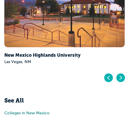
New Mexico Highlands University
Las Vegas, NM
Pr
N
See All
Colleges in New Mexico