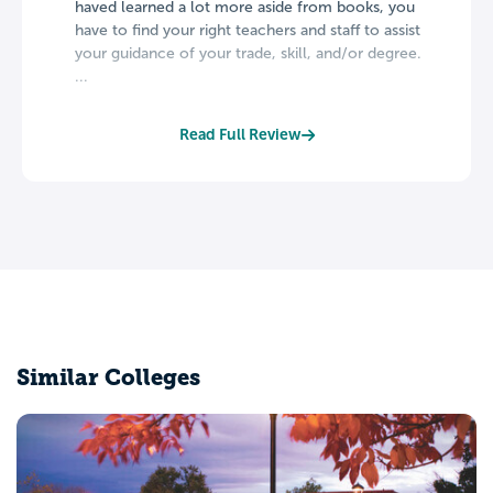
haved learned a lot more aside from books, you
have to find your right teachers and staff to assist
your guidance of your trade, skill, and/or degree.
...
Read Full Review
Similar Colleges