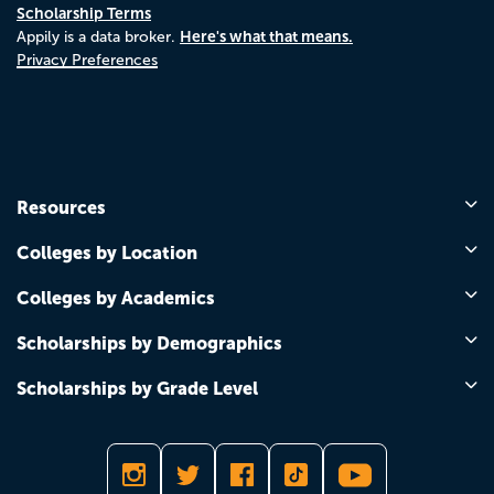
Scholarship Terms
Here's what that means.
Appily is a data broker.
Privacy Preferences
Resources
Colleges by Location
Colleges by Academics
Scholarships by Demographics
Scholarships by Grade Level