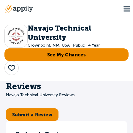
Skip
To
to
Main
main
navigation
content
Navajo Technical
University
Crownpoint, NM, USA
Public
4 Year
See My Chances
Save
Reviews
Navajo Technical University Reviews
Submit a Review