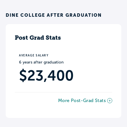
DINE COLLEGE AFTER GRADUATION
Post Grad Stats
AVERAGE SALARY
6 years after graduation
$23,400
More Post-Grad Stats