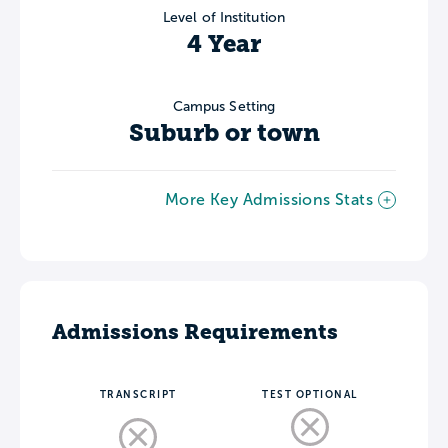
Level of Institution
4 Year
Campus Setting
Suburb or town
More Key Admissions Stats
Admissions Requirements
TRANSCRIPT
TEST OPTIONAL