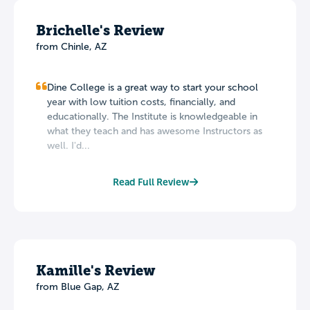
Brichelle's Review
from Chinle, AZ
Dine College is a great way to start your school
year with low tuition costs, financially, and
educationally. The Institute is knowledgeable in
what they teach and has awesome Instructors as
well. I'd...
Read Full Review
Kamille's Review
from Blue Gap, AZ