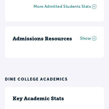
More Admitted Students Stats
Admissions Resources
Show
DINE COLLEGE ACADEMICS
Key Academic Stats