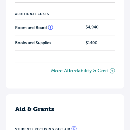
ADDITIONAL COSTS
$4,940
Room and Board
Books and Supplies
$1400
More Affordability & Cost
Aid & Grants
STUDENTS RECEIVING GIFT AID