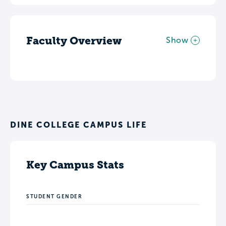
Faculty Overview
Show
DINE COLLEGE CAMPUS LIFE
Key Campus Stats
STUDENT GENDER