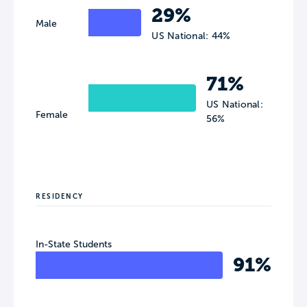
29%
Male
US National: 44%
71%
US National:
Female
56%
RESIDENCY
In-State Students
91%