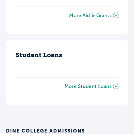
More Aid & Grants
Student Loans
More Student Loans
DINE COLLEGE ADMISSIONS