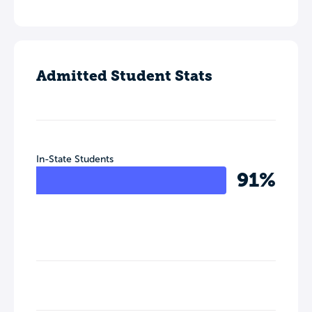
Admitted Student Stats
In-State Students
91%