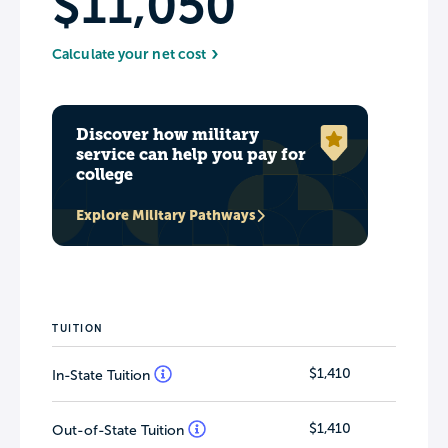
$11,050
Calculate your net cost
Discover how military
service can help you pay for
college
Explore Military Pathways
TUITION
$1,410
In-State Tuition
$1,410
Out-of-State Tuition