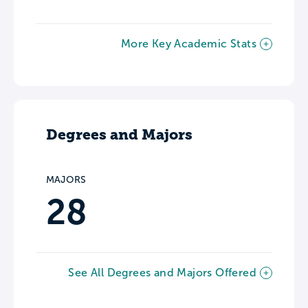
More Key Academic Stats
Degrees and Majors
MAJORS
28
See All Degrees and Majors Offered