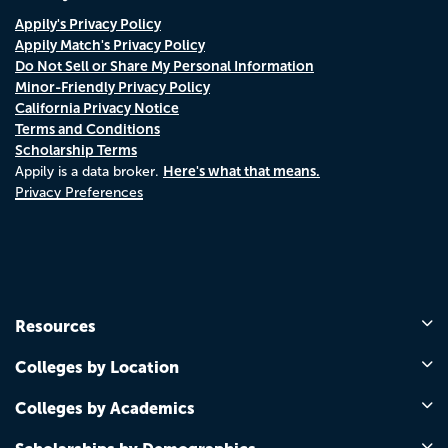
Appily's Privacy Policy
Appily Match's Privacy Policy
Do Not Sell or Share My Personal Information
Minor-Friendly Privacy Policy
California Privacy Notice
Terms and Conditions
Scholarship Terms
Here's what that means.
Appily is a data broker.
Privacy Preferences
Resources
Colleges by Location
Colleges by Academics