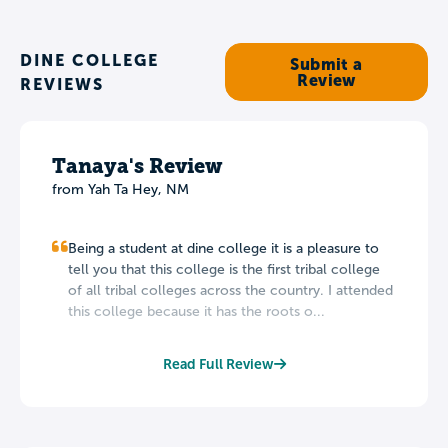
DINE COLLEGE
Submit a
Review
REVIEWS
Tanaya's Review
from Yah Ta Hey, NM
Being a student at dine college it is a pleasure to
tell you that this college is the first tribal college
of all tribal colleges across the country. I attended
this college because it has the roots o...
Read Full Review