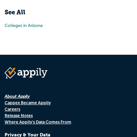
See All
Colleges in Arizona
About Appily
Cappex Became Appily
Careers
Release Notes
Where Appily's Data Comes From
Privacy & Your Data