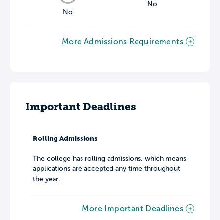
No
No
More Admissions Requirements
Important Deadlines
Rolling Admissions
The college has rolling admissions, which means
applications are accepted any time throughout
the year.
More Important Deadlines