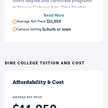
offers degree and certificate programs
in Navajo Cultural Arts, Diné Studies,
and Navajo Nation Leadership. The
Read More
college’s Navajo Language Immersion
$11,050
Average Net Price:
Institute offers a further opportunity to
Suburb or town
Campus Setting:
explore Native American culture by
learning the tribal language.
DINE COLLEGE TUITION AND COST
Affordability & Cost
AVERAGE NET PRICE