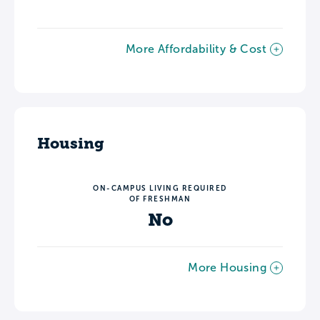
More Affordability & Cost
Housing
ON-CAMPUS LIVING REQUIRED
OF FRESHMAN
No
More Housing