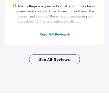
Dine College is a great school attend. It may be in
a very rural area but it has its resources there. The
mission and vision of the school is exceeding and
its a school to find yourself spiritually, a...
Read Full Review
See All Reviews