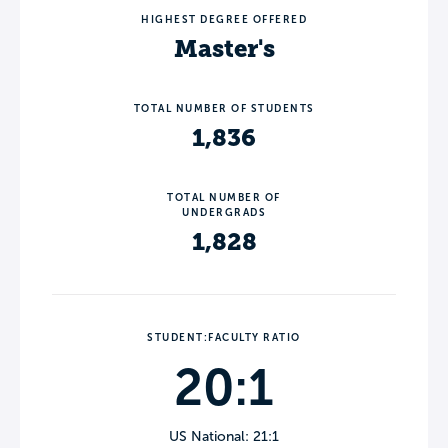
HIGHEST DEGREE OFFERED
Master's
TOTAL NUMBER OF STUDENTS
1,836
TOTAL NUMBER OF
UNDERGRADS
1,828
STUDENT:FACULTY RATIO
20:1
US National: 21:1