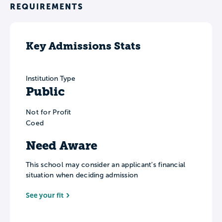
REQUIREMENTS
Key Admissions Stats
Institution Type
Public
Not for Profit
Coed
Need Aware
This school may consider an applicant’s financial
situation when deciding admission
See your fit