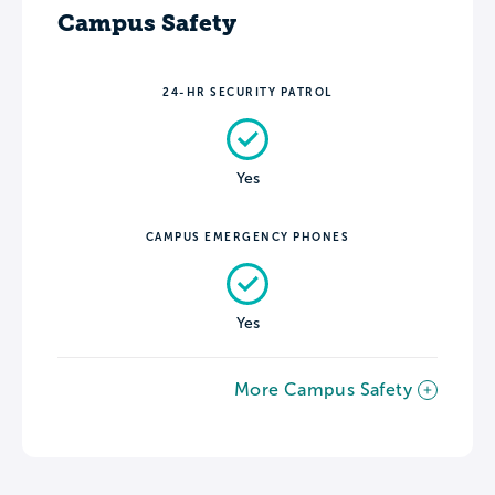
Campus Safety
24-HR SECURITY PATROL
Yes
CAMPUS EMERGENCY PHONES
Yes
More Campus Safety