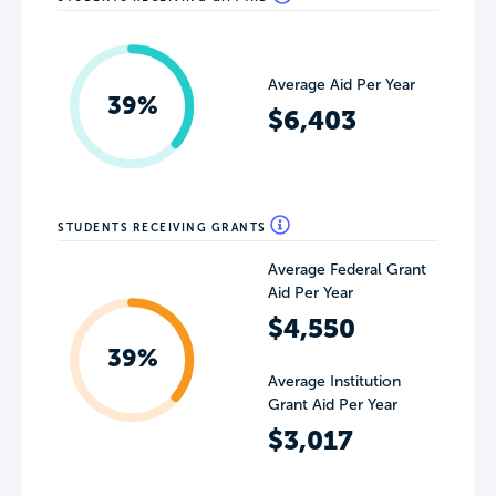
Average Aid Per Year
39%
$6,403
STUDENTS RECEIVING GRANTS
Average Federal Grant
Aid Per Year
$4,550
39%
Average Institution
Grant Aid Per Year
$3,017