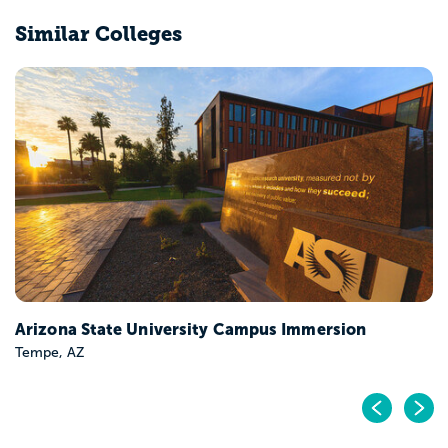
Similar Colleges
Arizona State University Campus Immersion
Tempe, AZ
Pr
N