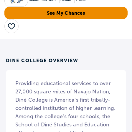
See My Chances
Save
DINE COLLEGE OVERVIEW
Providing educational services to over
27,000 square miles of Navajo Nation,
Diné College is America’s first tribally-
controlled institution of higher learning.
Among the college’s four schools, the
School of Diné Studies and Education