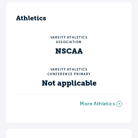
Athletics
VARSITY ATHLETICS
ASSOCIATION
NSCAA
VARSITY ATHLETICS
CONFERENCE PRIMARY
Not applicable
More Athletics