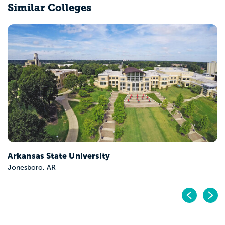
Similar Colleges
Arkansas State University
Jonesboro, AR
Pr
N