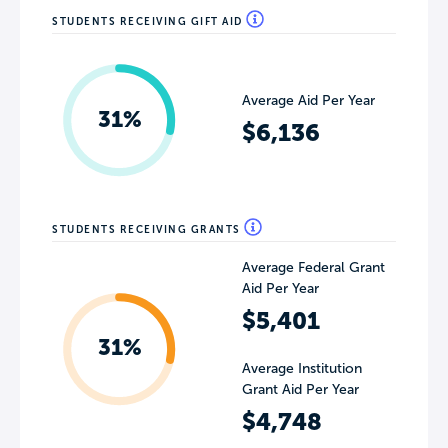
STUDENTS RECEIVING GIFT AID
Average Aid Per Year
31%
$6,136
STUDENTS RECEIVING GRANTS
Average Federal Grant
Aid Per Year
$5,401
31%
Average Institution
Grant Aid Per Year
$4,748