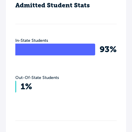
Admitted Student Stats
In-State Students
93%
Out-Of-State Students
1%