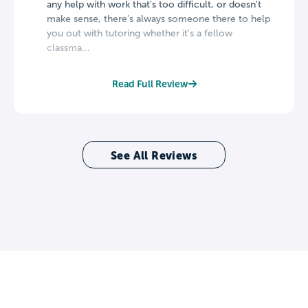
any help with work that's too difficult, or doesn't
make sense, there's always someone there to help
you out with tutoring whether it's a fellow
classma...
Read Full Review
See All Reviews