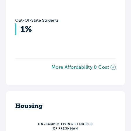
Out-Of-State Students
1%
More Affordability & Cost
Housing
ON-CAMPUS LIVING REQUIRED
OF FRESHMAN