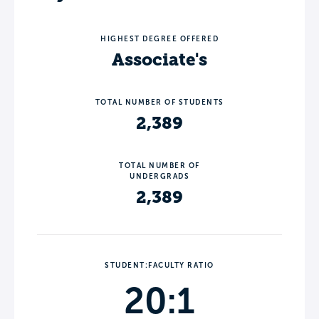
HIGHEST DEGREE OFFERED
Associate's
TOTAL NUMBER OF STUDENTS
2,389
TOTAL NUMBER OF
UNDERGRADS
2,389
STUDENT:FACULTY RATIO
20:1