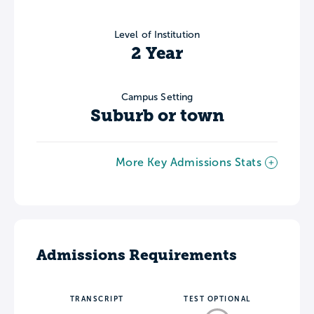
Level of Institution
2 Year
Campus Setting
Suburb or town
More Key Admissions Stats
Admissions Requirements
TRANSCRIPT
TEST OPTIONAL