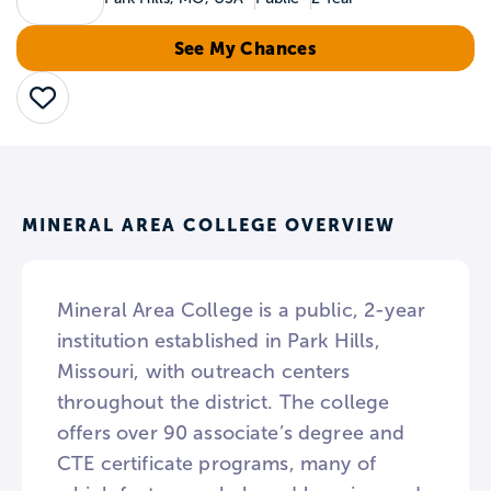
See My Chances
Save
MINERAL AREA COLLEGE OVERVIEW
Mineral Area College is a public, 2-year
institution established in Park Hills,
Missouri, with outreach centers
throughout the district. The college
offers over 90 associate’s degree and
CTE certificate programs, many of