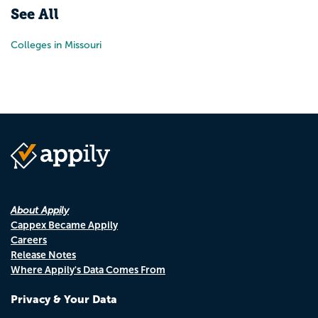
See All
Colleges in Missouri
About Appily
Cappex Became Appily
Careers
Release Notes
Where Appily's Data Comes From
Privacy & Your Data