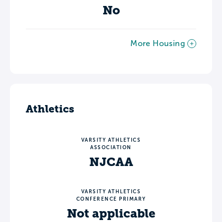
No
More Housing
Athletics
VARSITY ATHLETICS
ASSOCIATION
NJCAA
VARSITY ATHLETICS
CONFERENCE PRIMARY
Not applicable