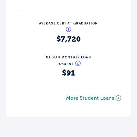
AVERAGE DEBT AT GRADUATION
$7,720
MEDIAN MONTHLY LOAN
PAYMENT
$91
More Student Loans