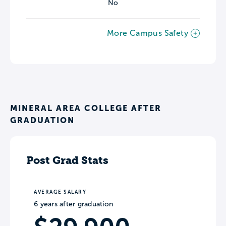
No
More Campus Safety
MINERAL AREA COLLEGE AFTER
GRADUATION
Post Grad Stats
AVERAGE SALARY
6 years after graduation