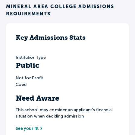
MINERAL AREA COLLEGE ADMISSIONS
REQUIREMENTS
Key Admissions Stats
Institution Type
Public
Not for Profit
Coed
Need Aware
This school may consider an applicant’s financial
situation when deciding admission
See your fit