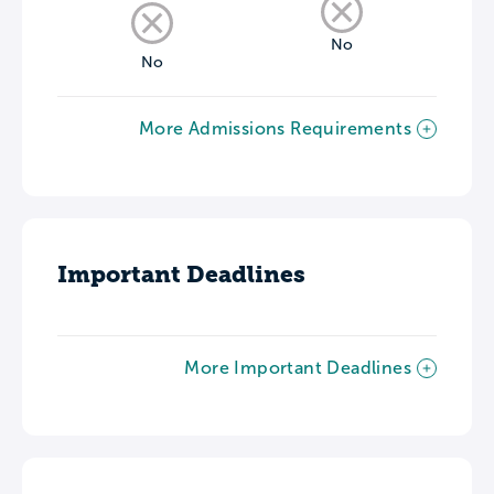
No
No
More Admissions Requirements
Important Deadlines
More Important Deadlines