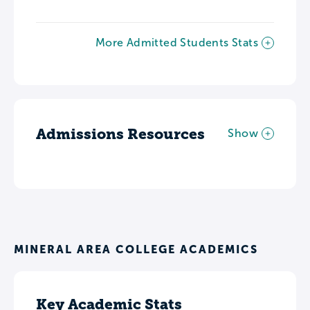
More Admitted Students Stats
Admissions Resources
Show
MINERAL AREA COLLEGE ACADEMICS
Key Academic Stats