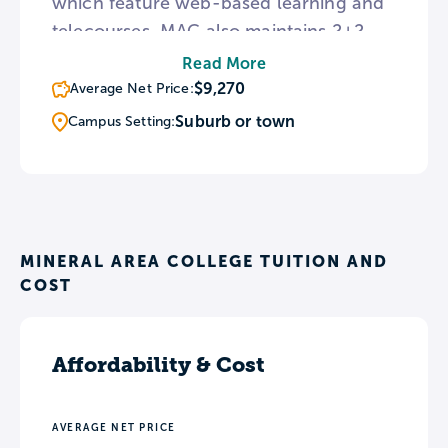
which feature web-based learning and
telecourses. MAC also maintains 2+2
program partnerships with Central
Read More
Methodist University and UM-St. Louis,
$9,270
Average Net Price:
allowing students to complete 4-year
Suburb or town
Campus Setting:
programs entirely on-campus at MAC.
MINERAL AREA COLLEGE TUITION AND
COST
Affordability & Cost
AVERAGE NET PRICE