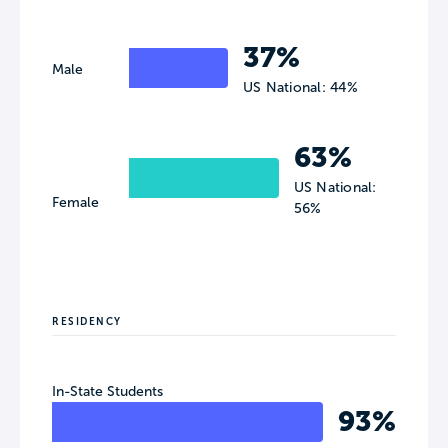
37%
Male
US National: 44%
63%
US National:
Female
56%
RESIDENCY
In-State Students
93%