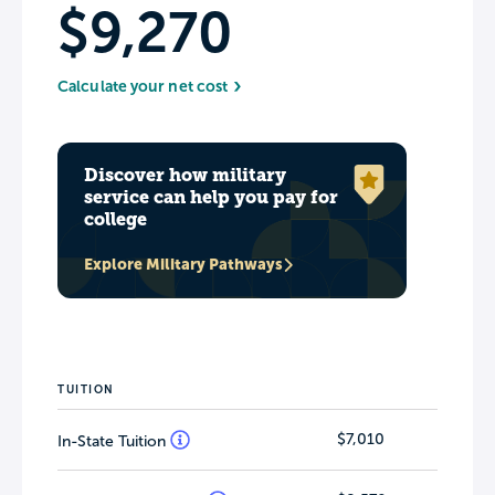
$9,270
Calculate your net cost
Discover how military
service can help you pay for
college
Explore Military Pathways
TUITION
$7,010
In-State Tuition