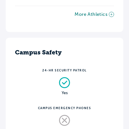
More Athletics
Campus Safety
24-HR SECURITY PATROL
Yes
CAMPUS EMERGENCY PHONES