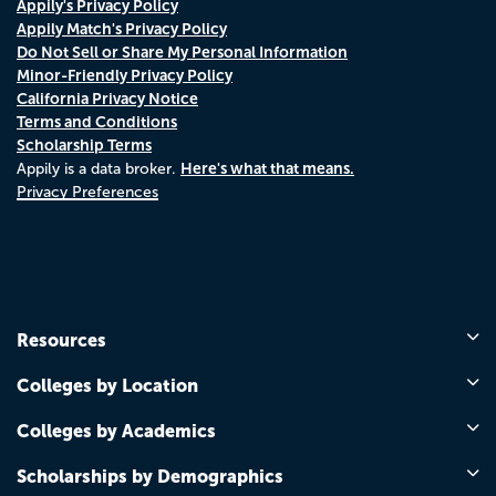
Appily's Privacy Policy
Appily Match's Privacy Policy
Do Not Sell or Share My Personal Information
Minor-Friendly Privacy Policy
California Privacy Notice
Terms and Conditions
Scholarship Terms
Here's what that means.
Appily is a data broker.
Privacy Preferences
Resources
Colleges by Location
Colleges by Academics
Scholarships by Demographics