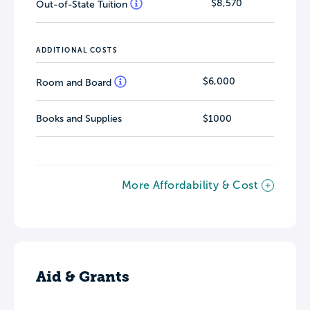
$8,570
Out-of-State Tuition
ADDITIONAL COSTS
$6,000
Room and Board
Books and Supplies
$1000
More Affordability & Cost
Aid & Grants