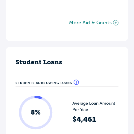
More Aid & Grants
Student Loans
STUDENTS BORROWING LOANS
Average Loan Amount
Per Year
8%
$4,461