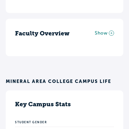
Faculty Overview
Show
MINERAL AREA COLLEGE CAMPUS LIFE
Key Campus Stats
STUDENT GENDER