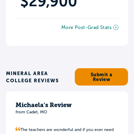
$29,900
More Post-Grad Stats
MINERAL AREA
Submit a
Review
COLLEGE REVIEWS
Michaela's Review
from Cadet, MO
The teachers are wonderful and if you ever need