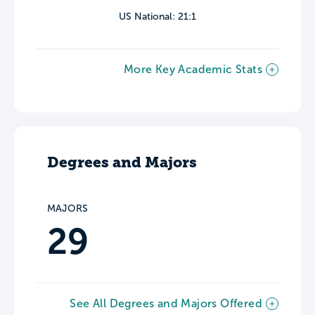
US National: 21:1
More Key Academic Stats
Degrees and Majors
MAJORS
29
See All Degrees and Majors Offered