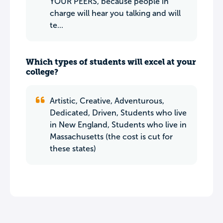
YOUR PEERS, because people in
charge will hear you talking and will
te...
Which types of students will excel at your
college?
Artistic, Creative, Adventurous,
Dedicated, Driven, Students who live
in New England, Students who live in
Massachusetts (the cost is cut for
these states)