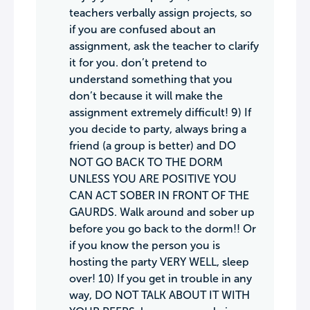
teachers verbally assign projects, so
if you are confused about an
assignment, ask the teacher to clarify
it for you. don’t pretend to
understand something that you
don’t because it will make the
assignment extremely difficult! 9) If
you decide to party, always bring a
friend (a group is better) and DO
NOT GO BACK TO THE DORM
UNLESS YOU ARE POSITIVE YOU
CAN ACT SOBER IN FRONT OF THE
GAURDS. Walk around and sober up
before you go back to the dorm!! Or
if you know the person you is
hosting the party VERY WELL, sleep
over! 10) If you get in trouble in any
way, DO NOT TALK ABOUT IT WITH