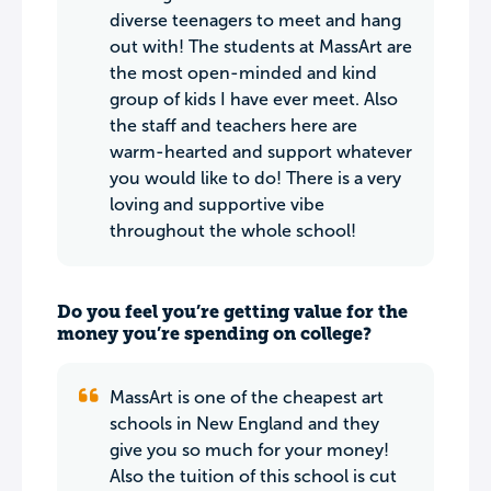
diverse teenagers to meet and hang
out with! The students at MassArt are
the most open-minded and kind
group of kids I have ever meet. Also
the staff and teachers here are
warm-hearted and support whatever
you would like to do! There is a very
loving and supportive vibe
throughout the whole school!
Do you feel you’re getting value for the
money you’re spending on college?
MassArt is one of the cheapest art
schools in New England and they
give you so much for your money!
Also the tuition of this school is cut