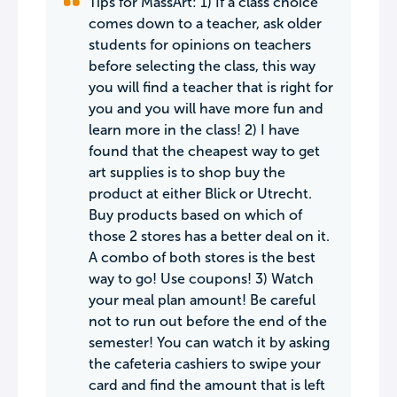
Tips for MassArt: 1) If a class choice
comes down to a teacher, ask older
students for opinions on teachers
before selecting the class, this way
you will find a teacher that is right for
you and you will have more fun and
learn more in the class! 2) I have
found that the cheapest way to get
art supplies is to shop buy the
product at either Blick or Utrecht.
Buy products based on which of
those 2 stores has a better deal on it.
A combo of both stores is the best
way to go! Use coupons! 3) Watch
your meal plan amount! Be careful
not to run out before the end of the
semester! You can watch it by asking
the cafeteria cashiers to swipe your
card and find the amount that is left