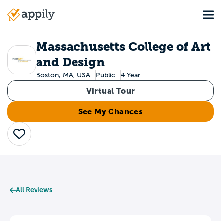
Skip
Tog
to
Main
main
navigation
content
Massachusetts College of Art
and Design
Boston, MA, USA
Public
4 Year
Virtual Tour
See My Chances
Save
All Reviews