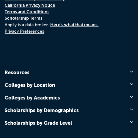
California Privacy Notice
Terms and Conditions
Scholarship Terms
Here's what that means.
Appily is a data broker.
Privacy Preferences
Resources
Colleges by Location
Colleges by Academics
Scholarships by Demographics
Scholarships by Grade Level