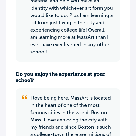
material and help you make an
identity with whichever art form you
would like to do. Plus I am learning a
lot from just living in the city and
experiencing college life! Overall, I
am learning more at MassArt than I
ever have ever learned in any other
school!
Do you enjoy the experience at your
school?
I love being here. MassArt is located
in the heart of one of the most
famous cities in the world, Boston
Mass. I love exploring the city with
my friends and since Boston is such
a college-town there are millions of