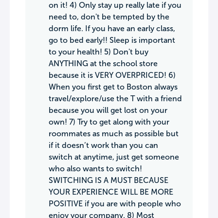
on it! 4) Only stay up really late if you
need to, don't be tempted by the
dorm life. If you have an early class,
go to bed early!! Sleep is important
to your health! 5) Don't buy
ANYTHING at the school store
because it is VERY OVERPRICED! 6)
When you first get to Boston always
travel/explore/use the T with a friend
because you will get lost on your
own! 7) Try to get along with your
roommates as much as possible but
if it doesn’t work than you can
switch at anytime, just get someone
who also wants to switch!
SWITCHING IS A MUST BECAUSE
YOUR EXPERIENCE WILL BE MORE
POSITIVE if you are with people who
enjoy your company. 8) Most