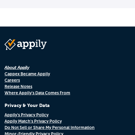
About Appily
Cappex Became Appily
Careers
Release Notes
Where Appily's Data Comes From
Privacy & Your Data
Appily's Privacy Policy
Appily Match's Privacy Policy
Do Not Sell or Share My Personal Information
Minor-Friendly Privacy Policy