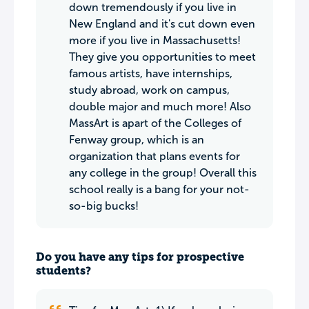
down tremendously if you live in
New England and it's cut down even
more if you live in Massachusetts!
They give you opportunities to meet
famous artists, have internships,
study abroad, work on campus,
double major and much more! Also
MassArt is apart of the Colleges of
Fenway group, which is an
organization that plans events for
any college in the group! Overall this
school really is a bang for your not-
so-big bucks!
Do you have any tips for prospective
students?