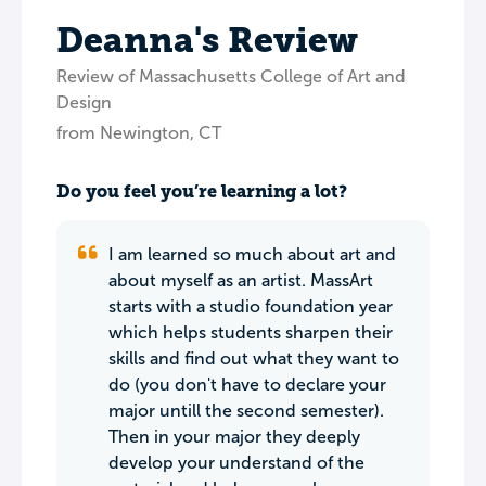
Deanna's Review
Review of Massachusetts College of Art and
Design
from Newington, CT
Do you feel you’re learning a lot?
I am learned so much about art and
about myself as an artist. MassArt
starts with a studio foundation year
which helps students sharpen their
skills and find out what they want to
do (you don't have to declare your
major untill the second semester).
Then in your major they deeply
develop your understand of the