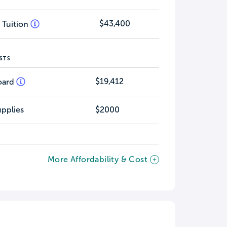
$43,400
 Tuition
STS
$19,412
oard
pplies
$2000
More Affordability & Cost