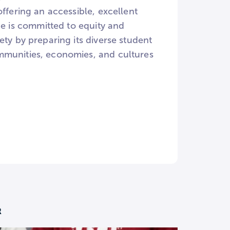
ffering an accessible, excellent
ge is committed to equity and
ty by preparing its diverse student
mmunities, economies, and cultures
R