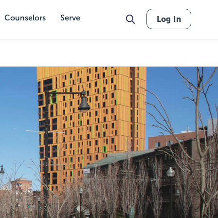
Counselors
Serve
Log In