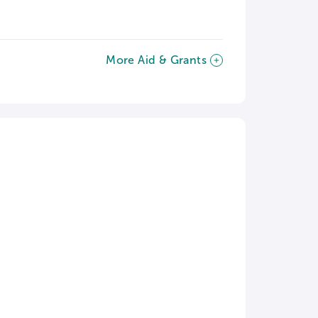
More Aid & Grants