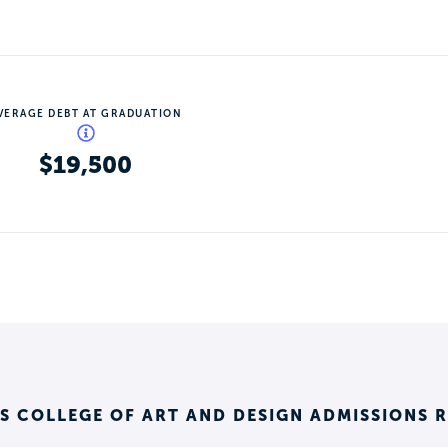
VERAGE DEBT AT GRADUATION
$19,500
 COLLEGE OF ART AND DESIGN ADMISSIONS 