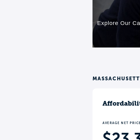
MASSACHUSETTS
Affordabili
AVERAGE NET PRIC
$23,