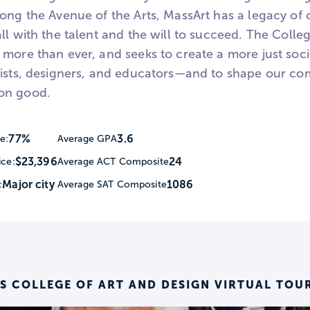
ong the Avenue of the Arts, MassArt has a legacy of o
ll with the talent and the will to succeed. The Colle
more than ever, and seeks to create a more just socie
tists, designers, and educators—and to shape our co
on good.
77%
3.6
e:
Average GPA
$23,396
24
ice:
Average ACT Composite
Major city
1086
:
Average SAT Composite
 COLLEGE OF ART AND DESIGN VIRTUAL TOU