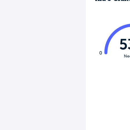
5
0
Ne