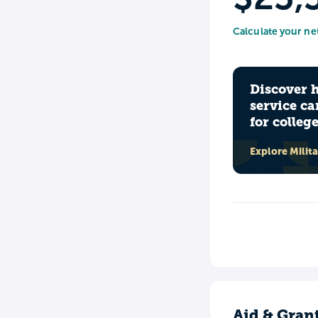
Calculate your ne
Discover 
service ca
for colleg
Explore Milit
Aid & Gran