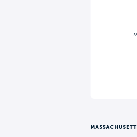
A
MASSACHUSETTS