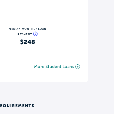
MEDIAN MONTHLY LOAN
PAYMENT
$248
More Student Loans
REQUIREMENTS