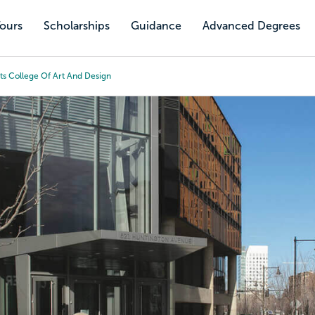
Tours
Scholarships
Guidance
Advanced Degrees
ts College Of Art And Design