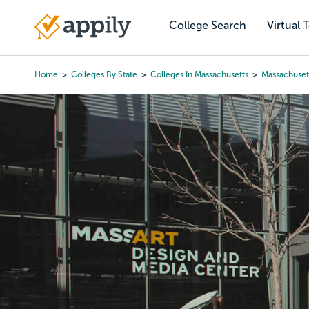
Skip
to
College Search
Virtual 
Main
main
navigation
content
Home
Colleges By State
Colleges In Massachusetts
Massachuset
Breadcrumb