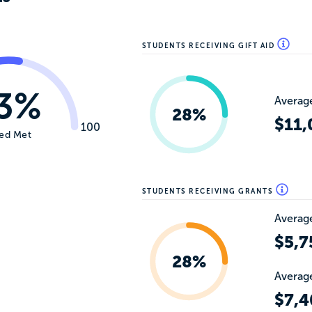
STUDENTS RECEIVING GIFT AID
3%
Average
28%
$11,
100
ed Met
STUDENTS RECEIVING GRANTS
Average
$5,7
28%
Average
$7,4