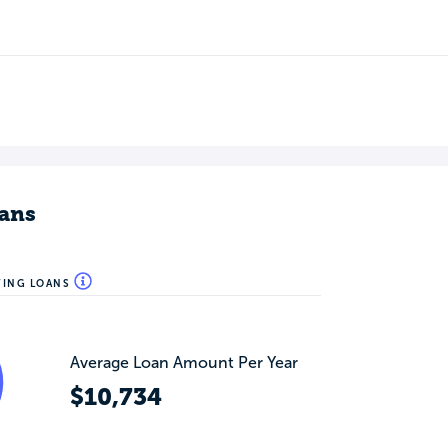
ans
WING LOANS
Average Loan Amount Per Year
$10,734