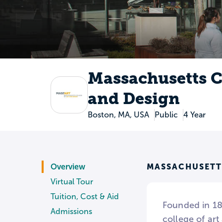
Massachusetts Co
and Design
Boston, MA, USA
Public
4 Year
MASSACHUSETT
Overview
Virtual Tour
Tuition, Cost & Aid
Founded in 187
Admissions
college of art