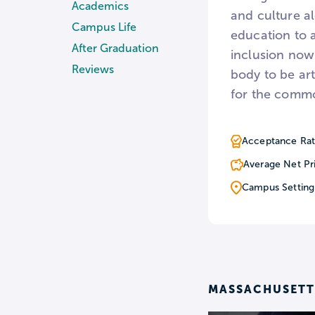
Academics
and culture al
Campus Life
education to a
After Graduation
inclusion now 
Reviews
body to be ar
for the comm
Acceptance Rat
Average Net Pr
Campus Setting
MASSACHUSETTS