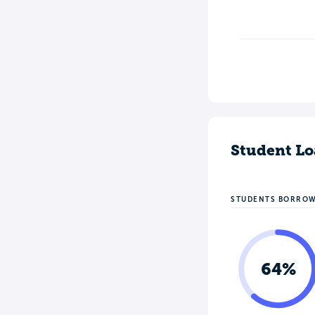
Student Lo
STUDENTS BORRO
64%