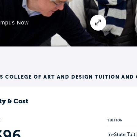
 COLLEGE OF ART AND DESIGN TUITION AND
ty & Cost
E
TUITION
396
In-State Tui