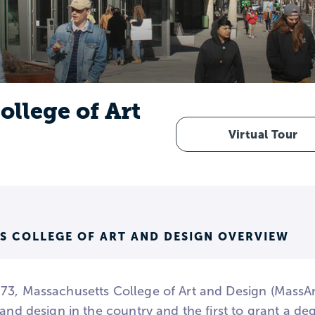
llege of Art
Virtual Tour
S COLLEGE OF ART AND DESIGN OVERVIEW
3, Massachusetts College of Art and Design (MassArt) 
 and design in the country and the first to grant a de