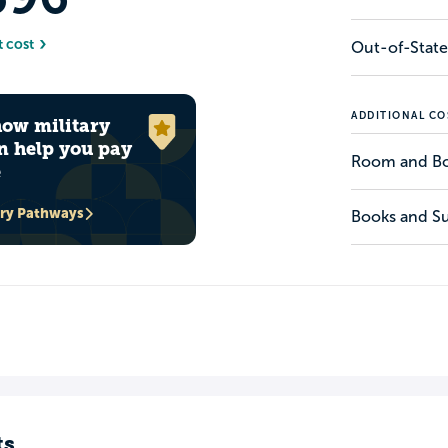
t cost
Out-of-State
ADDITIONAL CO
how military
n help you pay
Room and B
e
ary Pathways
Books and Su
ts