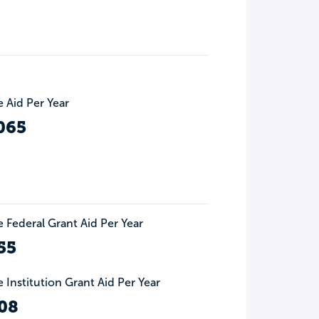
 Aid Per Year
065
 Federal Grant Aid Per Year
55
 Institution Grant Aid Per Year
08