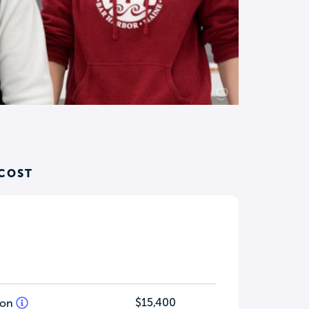
 COST
$15,400
tion