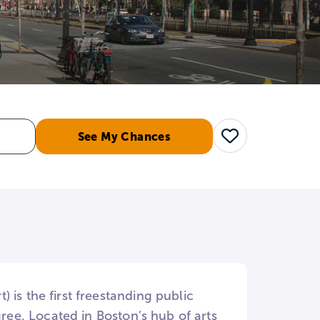
See My Chances
Save
is the first freestanding public
gree. Located in Boston’s hub of arts