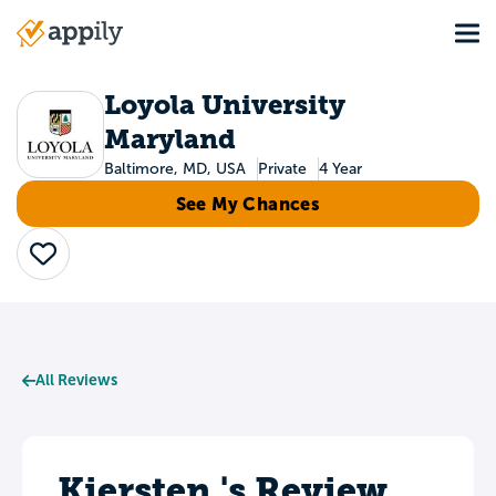
Skip
Tog
to
Main
main
navigation
content
Loyola University
Maryland
Baltimore, MD, USA
Private
4 Year
See My Chances
Save
All Reviews
Kiersten 's Review