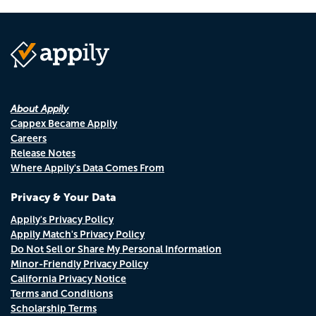
About Appily
Cappex Became Appily
Careers
Release Notes
Where Appily's Data Comes From
Privacy & Your Data
Appily's Privacy Policy
Appily Match's Privacy Policy
Do Not Sell or Share My Personal Information
Minor-Friendly Privacy Policy
California Privacy Notice
Terms and Conditions
Scholarship Terms