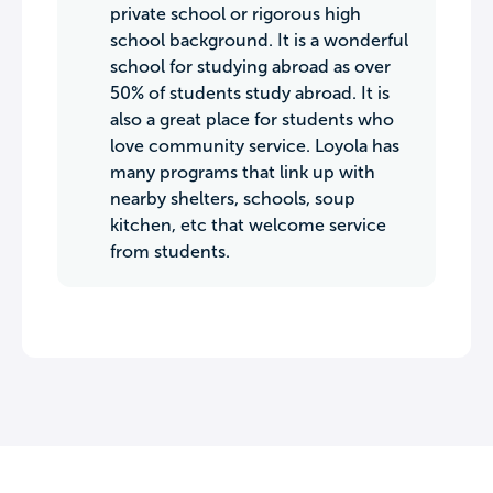
private school or rigorous high
school background. It is a wonderful
school for studying abroad as over
50% of students study abroad. It is
also a great place for students who
love community service. Loyola has
many programs that link up with
nearby shelters, schools, soup
kitchen, etc that welcome service
from students.