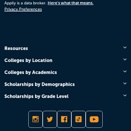
Here's what that means.
Appily is a data broker.
Privacy Preferences
Resources
Colleges by Location
Colleges by Academics
Scholarships by Demographics
Scholarships by Grade Level