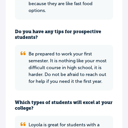
because they are like fast food
options.
Do you have any tips for prospective
students?
Be prepared to work your first
semester. It is nothing like your most
difficult course in high school, it is
harder. Do not be afraid to reach out
for help if you need it the first year.
Which types of students will excel at your
college?
Loyola is great for students with a