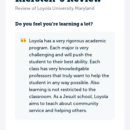
Review of Loyola University Maryland
Do you feel you’re learning a lot?
Loyola has a very rigorous academic
program. Each major is very
challenging and will push the
student to their best ability. Each
class has very knowledgable
professors that truly want to help the
student in any way possible. Also
learning is not restricted to the
classroom. As a Jesuit school, Loyola
aims to teach about community
service and helping others.