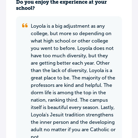
Do you enjoy the experience at your
school?
Loyola is a big adjustment as any
college, but more so depending on
what high school or other college
you went to before. Loyola does not
have too much diversity, but they
are getting better each year. Other
than the lack of diversity, Loyola is a
great place to be. The majority of the
professors are kind and helpful. The
dorm life is among the top in the
nation, ranking third. The campus
itself is beautiful every season. Lastly,
Loyola's Jesuit tradition strengthens
the inner person and the developing
adult no matter if you are Catholic or
not.