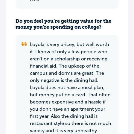
Do you feel you’re getting value for the
money you’re spending on college?
Loyola is very pricey, but well worth
it. I know of only a few people who
aren't on a scholarship or receiving
financial aid. The upkeep of the
campus and dorms are great. The
only negative is the dining hall.
Loyola does not have a meal plan,
but money put on a card. That often
becomes expensive and a hassle if
you don't have an apartment your
first year. Also the dining hall is
restaurant style so there is not much
variety and it is very unhealthy