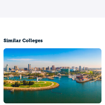
Similar Colleges