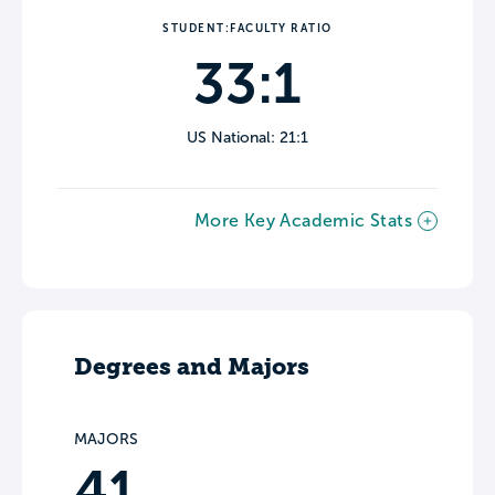
STUDENT:FACULTY RATIO
33:1
US National: 21:1
More Key Academic Stats
Degrees and Majors
MAJORS
41