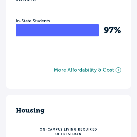
In-State Students
97%
More Affordability & Cost
Housing
ON-CAMPUS LIVING REQUIRED
OF FRESHMAN