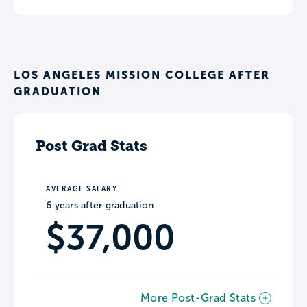
LOS ANGELES MISSION COLLEGE AFTER
GRADUATION
Post Grad Stats
AVERAGE SALARY
6 years after graduation
$37,000
More Post-Grad Stats