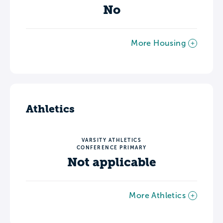
No
More Housing
Athletics
VARSITY ATHLETICS
CONFERENCE PRIMARY
Not applicable
More Athletics