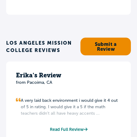
LOS ANGELES MISSION
Submit a
Review
COLLEGE REVIEWS
Erika's Review
from Pacoima, CA
A very laid back environment i would give it 4 out
of 5 in rating. I would give it a 5 if the math
teachers didn't all have heavy accents ...
Read Full Review