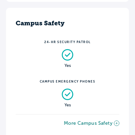
Campus Safety
24-HR SECURITY PATROL
Yes
CAMPUS EMERGENCY PHONES
Yes
More Campus Safety