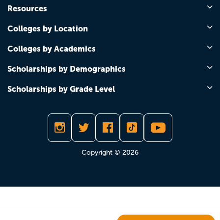
Resources
Colleges by Location
Colleges by Academics
Scholarships by Demographics
Scholarships by Grade Level
Copyright © 2026