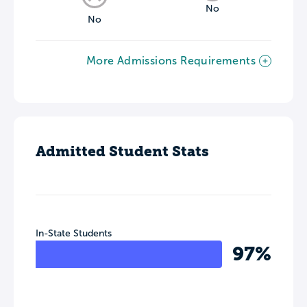
No
No
More Admissions Requirements
Admitted Student Stats
In-State Students
97%