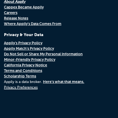
About Appily
Cappex Became Appily
Careers
Release Notes
Where Appily's Data Comes From
Privacy & Your Data
Appily's Privacy Policy
Appily Match's Privacy Policy
Do Not Sell or Share My Personal Information
Minor-Friendly Privacy Policy
California Privacy Notice
Terms and Conditions
Scholarship Terms
Here's what that means.
Appily is a data broker.
Privacy Preferences