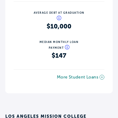
AVERAGE DEBT AT GRADUATION
$10,000
MEDIAN MONTHLY LOAN
PAYMENT
$147
More Student Loans
LOS ANGELES MISSION COLLEGE