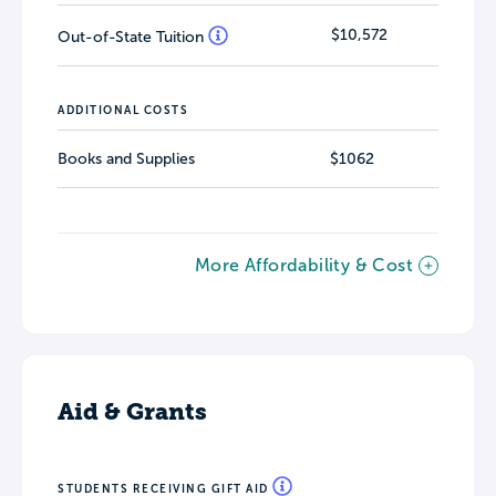
$10,572
Out-of-State Tuition
ADDITIONAL COSTS
Books and Supplies
$1062
More Affordability & Cost
Aid & Grants
STUDENTS RECEIVING GIFT AID