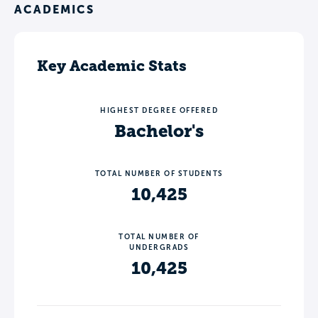
ACADEMICS
Key Academic Stats
HIGHEST DEGREE OFFERED
Bachelor's
TOTAL NUMBER OF STUDENTS
10,425
TOTAL NUMBER OF
UNDERGRADS
10,425