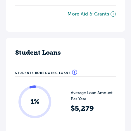
More Aid & Grants
Student Loans
STUDENTS BORROWING LOANS
Average Loan Amount
Per Year
1%
$5,279