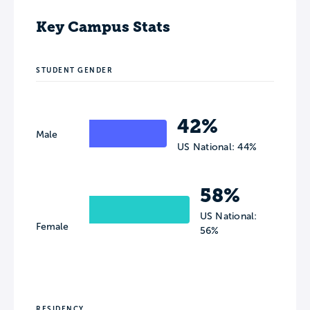
Key Campus Stats
STUDENT GENDER
42%
Male
US National: 44%
58%
US National:
Female
56%
RESIDENCY