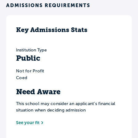
ADMISSIONS REQUIREMENTS
Key Admissions Stats
Institution Type
Public
Not for Profit
Coed
Need Aware
This school may consider an applicant’s financial
situation when deciding admission
See your fit