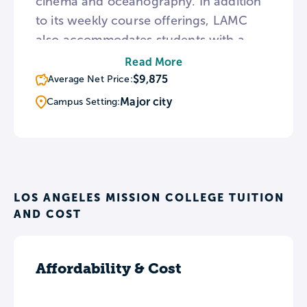
cinema and oceanography. In addition
to its weekly course offerings, LAMC
also accommodates students with a
busy work schedule through its
Read More
Weekend College/Instructional TV
$9,875
Average Net Price:
program. Additionally, LAMC provides
Major city
Campus Setting:
assistance for first year students and
transfer planning services through the
META program.
LOS ANGELES MISSION COLLEGE TUITION
AND COST
Affordability & Cost