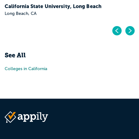
California State University, Long Beach
Long Beach, CA
Pr
N
See All
Colleges in California