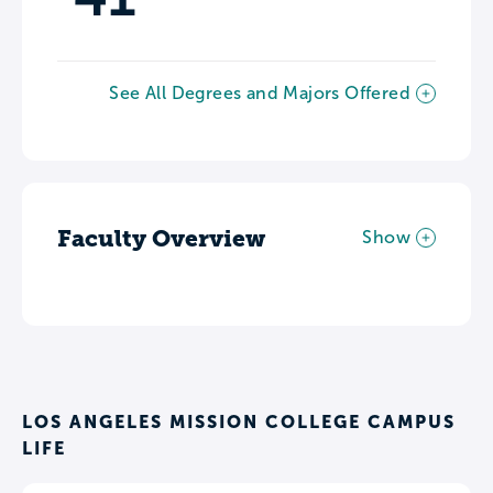
See All Degrees and Majors Offered
Faculty Overview
Show
LOS ANGELES MISSION COLLEGE CAMPUS
LIFE