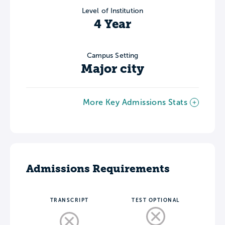
Level of Institution
4 Year
Campus Setting
Major city
More Key Admissions Stats
Admissions Requirements
TRANSCRIPT
TEST OPTIONAL