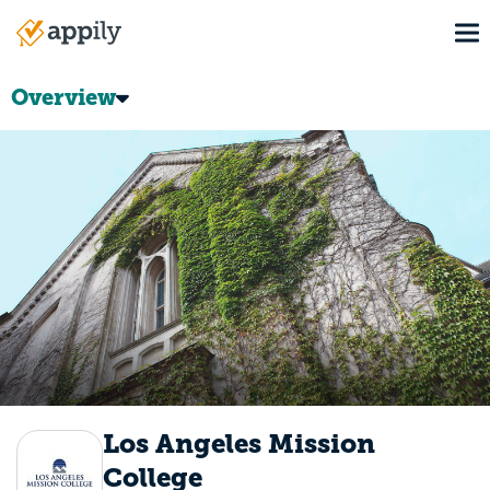
Skip
To
to
Main
main
navigation
content
Overview
Los Angeles Mission
College