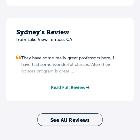
Sydney's Review
from Lake View Terrace, CA
They have some really great professors here; I
have had some wonderful classes. Also their
honors program is great....
Read Full Review
See All Reviews