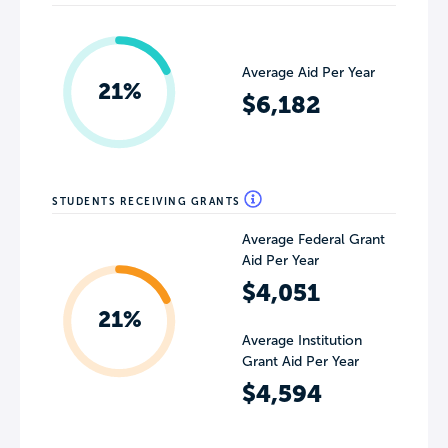
Average Aid Per Year
21%
$6,182
STUDENTS RECEIVING GRANTS
Average Federal Grant
Aid Per Year
$4,051
21%
Average Institution
Grant Aid Per Year
$4,594