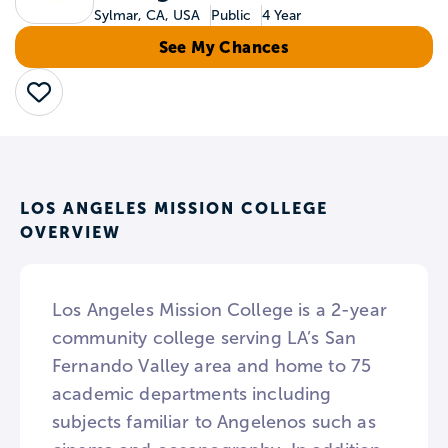
Sylmar, CA, USA
Public
4 Year
See My Chances
Save
LOS ANGELES MISSION COLLEGE
OVERVIEW
Los Angeles Mission College is a 2-year
community college serving LA’s San
Fernando Valley area and home to 75
academic departments including
subjects familiar to Angelenos such as