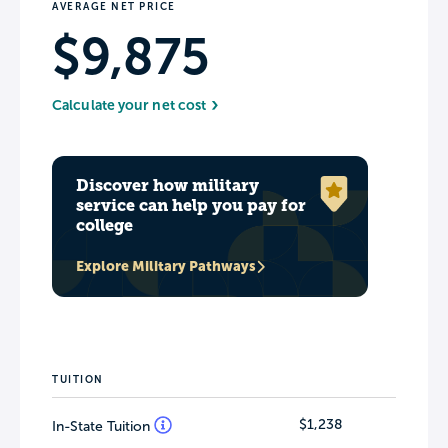
AVERAGE NET PRICE
$9,875
Calculate your net cost
Discover how military
service can help you pay for
college
Explore Military Pathways
TUITION
$1,238
In-State Tuition