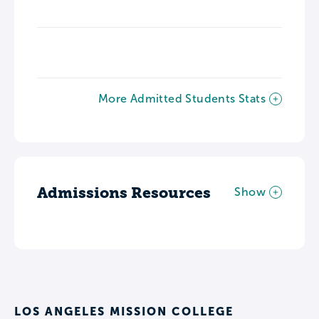
More Admitted Students Stats
Admissions Resources
Show
LOS ANGELES MISSION COLLEGE