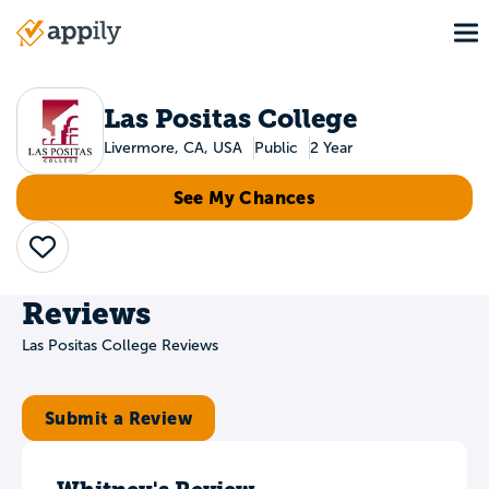
Skip
To
to
Main
main
navigation
content
Las Positas College
Livermore, CA, USA
Public
2 Year
See My Chances
Save
Reviews
Las Positas College Reviews
Submit a Review