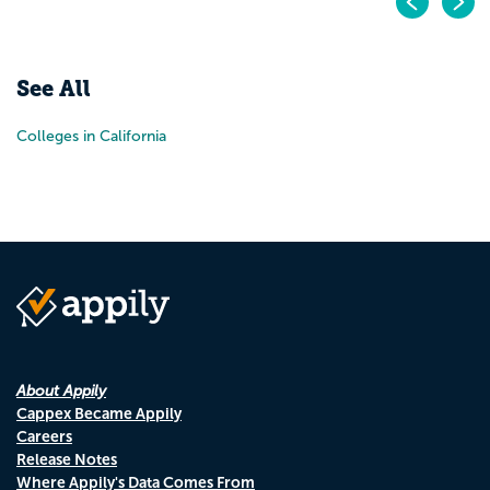
Pr
N
See All
Colleges in California
About Appily
Cappex Became Appily
Careers
Release Notes
Where Appily's Data Comes From