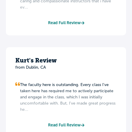
caring and compassionate instructors that i have
ev...
Read Full Review
Kurt's Review
from Dublin, CA
The faculty here is outstanding. Every class I've
taken here has required me to actively participate
and engage in the class, which I was initially
uncomfortable with. But, I've made great progress
he...
Read Full Review