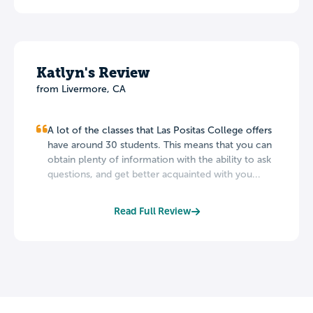
Katlyn's Review
from Livermore, CA
A lot of the classes that Las Positas College offers
have around 30 students. This means that you can
obtain plenty of information with the ability to ask
questions, and get better acquainted with you...
Read Full Review