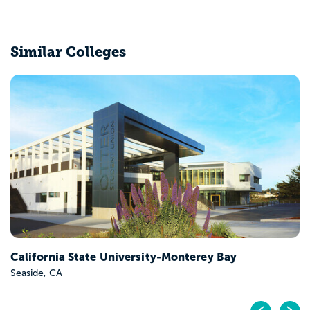
Similar Colleges
California State University-Monterey Bay
Seaside, CA