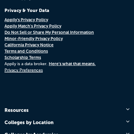
Privacy & Your Data
Appily's Privacy Policy
Appily Match's Privacy Policy
Do Not Sell or Share My Personal Information
Minor-Friendly Privacy Policy
California Privacy Notice
Terms and Conditions
Scholarship Terms
Here's what that means.
Appily is a data broker.
Privacy Preferences
Resources
Colleges by Location