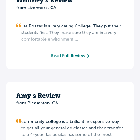
Whitney's Review
from Livermore, CA
Las Positas is a very caring College. They put their
students first. They make sure they are in a very
comfortable environment....
Read Full Review
Amy's Review
from Pleasanton, CA
community college is a brilliant, inexpensive way
to get all your general ed classes and then transfer
to a 4-year. las positas has some of the most