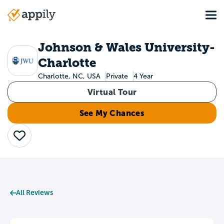
Skip
Tog
to
Main
main
navigation
content
Johnson & Wales University-
Charlotte
Charlotte, NC, USA
Private
4 Year
Virtual Tour
See My Chances
Save
All Reviews