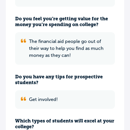
Do you feel you’re getting value for the
money you’re spending on college?
The financial aid people go out of
their way to help you find as much
money as they can!
Do you have any tips for prospective
students?
Get involved!
Which types of students will excel at your
college?