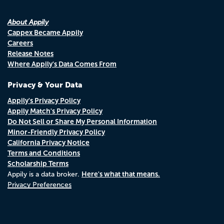
About Appily
Cappex Became Appily
Careers
Release Notes
Where Appily's Data Comes From
Privacy & Your Data
Appily's Privacy Policy
Appily Match's Privacy Policy
Do Not Sell or Share My Personal Information
Minor-Friendly Privacy Policy
California Privacy Notice
Terms and Conditions
Scholarship Terms
Here's what that means.
Appily is a data broker.
Privacy Preferences