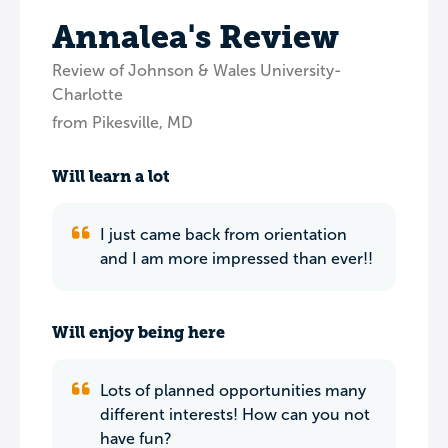
Annalea's Review
Review of Johnson & Wales University-
Charlotte
from Pikesville, MD
Will learn a lot
I just came back from orientation
and I am more impressed than ever!!
Will enjoy being here
Lots of planned opportunities many
different interests! How can you not
have fun?