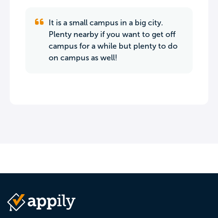
It is a small campus in a big city.
Plenty nearby if you want to get off
campus for a while but plenty to do
on campus as well!