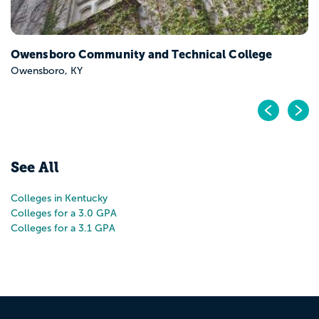
Owensboro Community and Technical College
Owensboro, KY
Pr
N
See All
Colleges in Kentucky
Colleges for a 3.0 GPA
Colleges for a 3.1 GPA