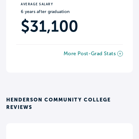
AVERAGE SALARY
6 years after graduation
$31,100
More Post-Grad Stats
HENDERSON COMMUNITY COLLEGE
REVIEWS