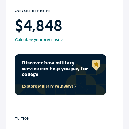
AVERAGE NET PRICE
$4,848
Calculate your net cost
Discover how military
service can help you pay for
college
Explore Military Pathways
TUITION