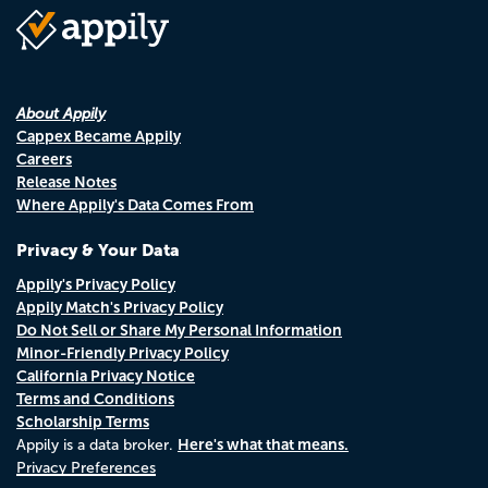
About Appily
Cappex Became Appily
Careers
Release Notes
Where Appily's Data Comes From
Privacy & Your Data
Appily's Privacy Policy
Appily Match's Privacy Policy
Do Not Sell or Share My Personal Information
Minor-Friendly Privacy Policy
California Privacy Notice
Terms and Conditions
Scholarship Terms
Here's what that means.
Appily is a data broker.
Privacy Preferences