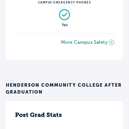
CAMPUS EMERGENCY PHONES
Yes
More Campus Safety
HENDERSON COMMUNITY COLLEGE AFTER
GRADUATION
Post Grad Stats