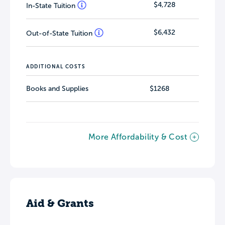
$4,728
In-State Tuition
$6,432
Out-of-State Tuition
ADDITIONAL COSTS
Books and Supplies
$1268
More Affordability & Cost
Aid & Grants