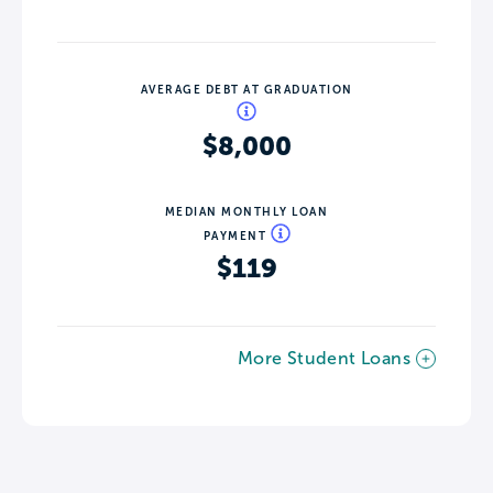
AVERAGE DEBT AT GRADUATION
$8,000
MEDIAN MONTHLY LOAN
PAYMENT
$119
More Student Loans