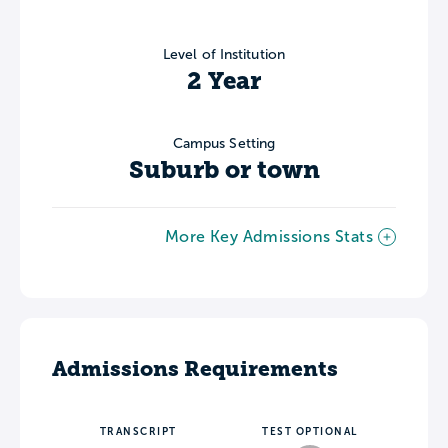
Level of Institution
2 Year
Campus Setting
Suburb or town
More Key Admissions Stats
Admissions Requirements
TRANSCRIPT
TEST OPTIONAL