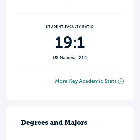
STUDENT:FACULTY RATIO
19:1
US National: 21:1
More Key Academic Stats
Degrees and Majors