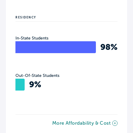
RESIDENCY
In-State Students
98%
Out-Of-State Students
9%
More Affordability & Cost