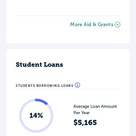
More Aid & Grants
Student Loans
STUDENTS BORROWING LOANS
Average Loan Amount
Per Year
14%
$5,165