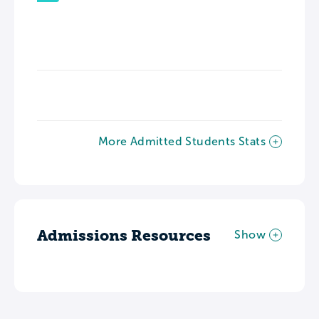
More Admitted Students Stats
Admissions Resources
Show