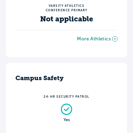
VARSITY ATHLETICS
CONFERENCE PRIMARY
Not applicable
More Athletics
Campus Safety
24-HR SECURITY PATROL
Yes