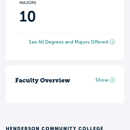
MAJORS
10
See All Degrees and Majors Offered
Faculty Overview
Show
HENDERSON COMMUNITY COLLEGE