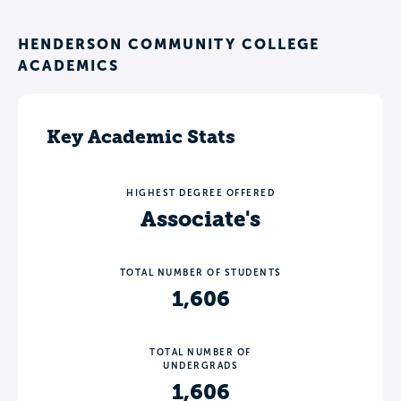
HENDERSON COMMUNITY COLLEGE
ACADEMICS
Key Academic Stats
HIGHEST DEGREE OFFERED
Associate's
TOTAL NUMBER OF STUDENTS
1,606
TOTAL NUMBER OF
UNDERGRADS
1,606