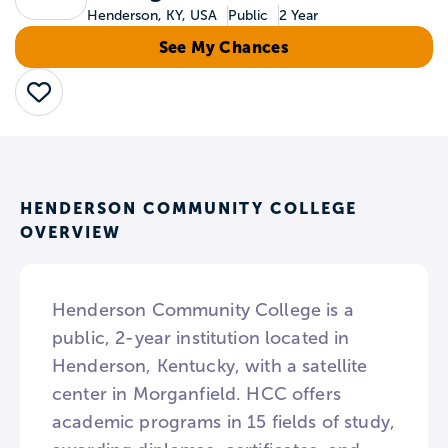
Henderson, KY, USA
Public
2 Year
See My Chances
Save
HENDERSON COMMUNITY COLLEGE
OVERVIEW
Henderson Community College is a
public, 2-year institution located in
Henderson, Kentucky, with a satellite
center in Morganfield. HCC offers
academic programs in 15 fields of study,