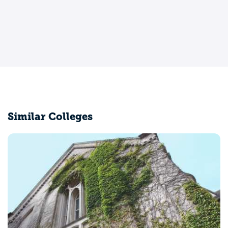
Similar Colleges