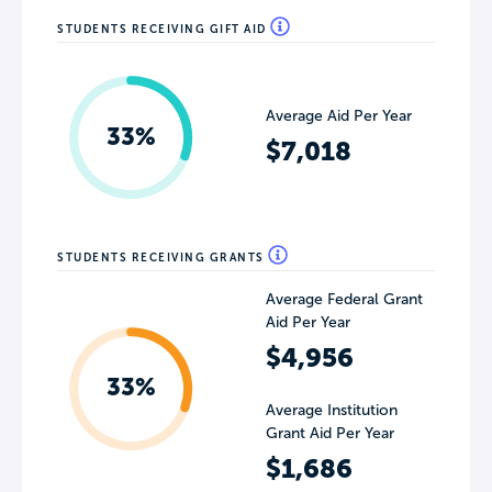
STUDENTS RECEIVING GIFT AID
Average Aid Per Year
33%
$7,018
STUDENTS RECEIVING GRANTS
Average Federal Grant
Aid Per Year
$4,956
33%
Average Institution
Grant Aid Per Year
$1,686