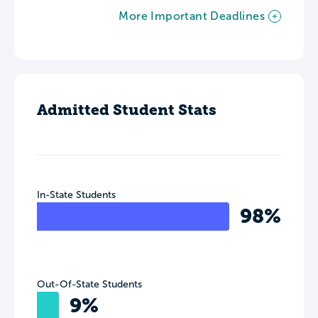
More Important Deadlines
Admitted Student Stats
In-State Students
98%
Out-Of-State Students
9%