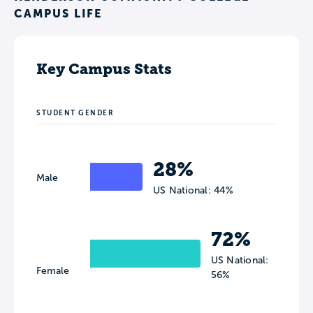
CAMPUS LIFE
Key Campus Stats
STUDENT GENDER
28%
Male
US National: 44%
72%
US National:
Female
56%