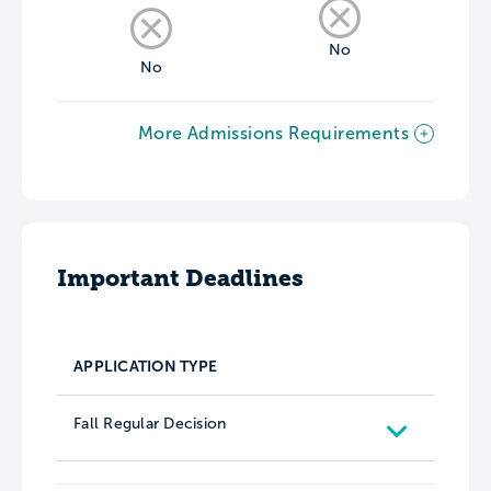
No
No
More Admissions Requirements
Important Deadlines
APPLICATION TYPE
Fall Regular Decision