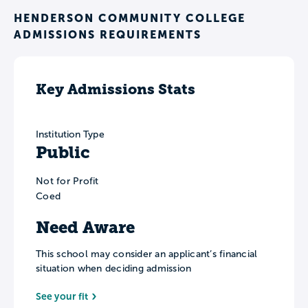
HENDERSON COMMUNITY COLLEGE
ADMISSIONS REQUIREMENTS
Key Admissions Stats
Institution Type
Public
Not for Profit
Coed
Need Aware
This school may consider an applicant’s financial
situation when deciding admission
See your fit