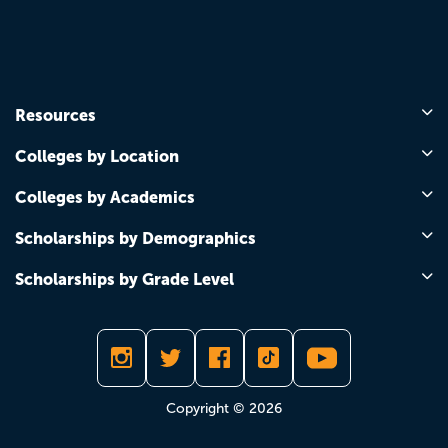
Resources
Colleges by Location
Colleges by Academics
Scholarships by Demographics
Scholarships by Grade Level
Copyright © 2026