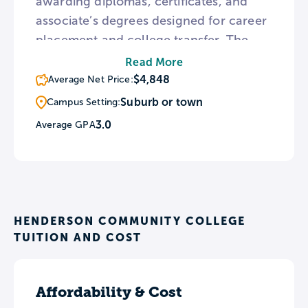
awarding diplomas, certificates, and
associate’s degrees designed for career
placement and college transfer. The
college also provides adult skill-
Read More
building courses and apprenticeship
$4,848
Average Net Price:
opportunities through the Kentucky
Suburb or town
Campus Setting:
Skills U program, Accelerating
3.0
Average GPA
Opportunity Kentucky, Work Ready KY,
and Kyndle FAME.
HENDERSON COMMUNITY COLLEGE
TUITION AND COST
Affordability & Cost