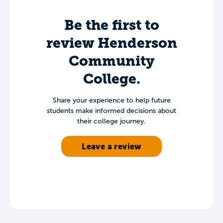
Be the first to
review Henderson
Community
College.
Share your experience to help future
students make informed decisions about
their college journey.
Leave a review