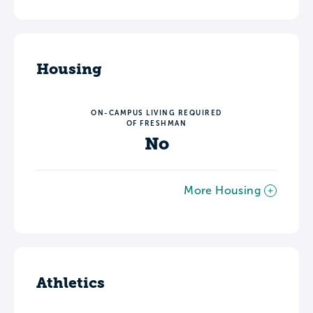
Housing
ON-CAMPUS LIVING REQUIRED
OF FRESHMAN
No
More Housing
Athletics