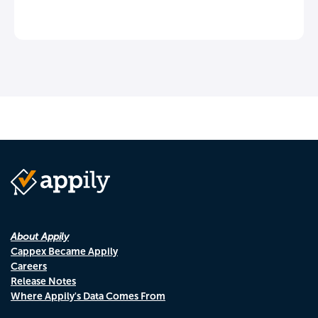
About Appily
Cappex Became Appily
Careers
Release Notes
Where Appily's Data Comes From