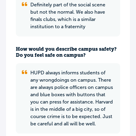
Definitely part of the social scene
but not the normal. We also have
finals clubs, which is a similar
institution to a fraternity
How would you describe campus safety?
Do you feel safe on campus?
HUPD always informs students of
any wrongdoings on campus. There
are always police officers on campus
and blue boxes with buttons that
you can press for assistance. Harvard
is in the middle of a big city, so of
course crime is to be expected. Just
be careful and all will be well.