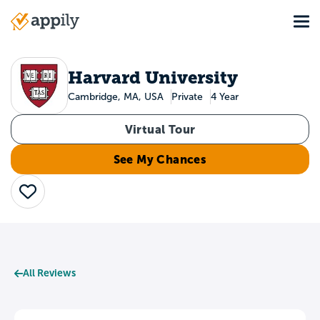
Skip
Tog
to
Main
main
navigation
content
Harvard University
Cambridge, MA, USA
Private
4 Year
Virtual Tour
See My Chances
Save
All Reviews