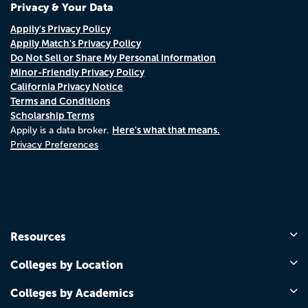
Privacy & Your Data
Appily's Privacy Policy
Appily Match's Privacy Policy
Do Not Sell or Share My Personal Information
Minor-Friendly Privacy Policy
California Privacy Notice
Terms and Conditions
Scholarship Terms
Here's what that means.
Appily is a data broker.
Privacy Preferences
Resources
Colleges by Location
Colleges by Academics