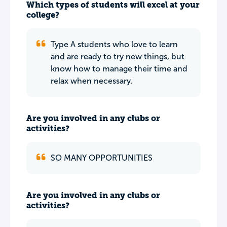
Which types of students will excel at your
college?
Type A students who love to learn
and are ready to try new things, but
know how to manage their time and
relax when necessary.
Are you involved in any clubs or
activities?
SO MANY OPPORTUNITIES
Are you involved in any clubs or
activities?