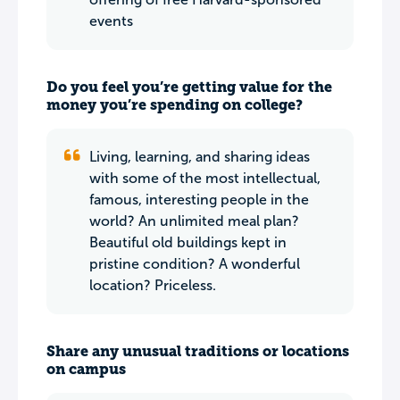
events
Do you feel you’re getting value for the
money you’re spending on college?
Living, learning, and sharing ideas
with some of the most intellectual,
famous, interesting people in the
world? An unlimited meal plan?
Beautiful old buildings kept in
pristine condition? A wonderful
location? Priceless.
Share any unusual traditions or locations
on campus