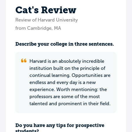
Cat's Review
Review of Harvard University
from Cambridge, MA
Describe your college in three sentences.
Harvard is an absolutely incredible
institution built on the principle of
continual learning. Opportunities are
endless and every day is a new
experience. Worth mentioning: the
professors are some of the most
talented and prominent in their field.
Do you have any tips for prospective
students?