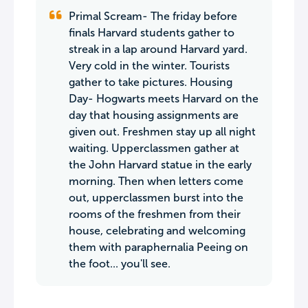
Primal Scream- The friday before
finals Harvard students gather to
streak in a lap around Harvard yard.
Very cold in the winter. Tourists
gather to take pictures. Housing
Day- Hogwarts meets Harvard on the
day that housing assignments are
given out. Freshmen stay up all night
waiting. Upperclassmen gather at
the John Harvard statue in the early
morning. Then when letters come
out, upperclassmen burst into the
rooms of the freshmen from their
house, celebrating and welcoming
them with paraphernalia Peeing on
the foot... you'll see.