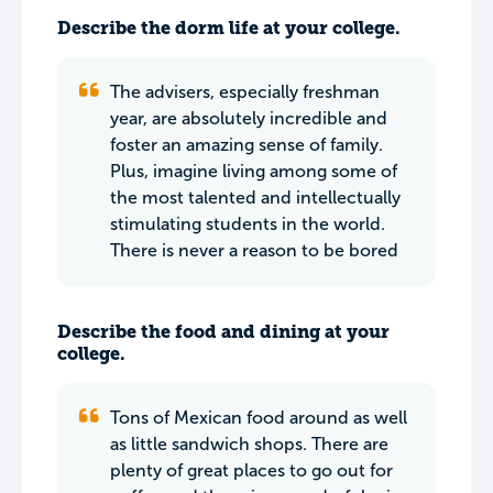
Describe the dorm life at your college.
The advisers, especially freshman
year, are absolutely incredible and
foster an amazing sense of family.
Plus, imagine living among some of
the most talented and intellectually
stimulating students in the world.
There is never a reason to be bored
Describe the food and dining at your
college.
Tons of Mexican food around as well
as little sandwich shops. There are
plenty of great places to go out for