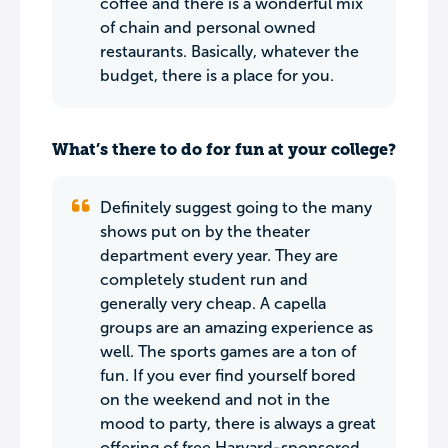
coffee and there is a wonderful mix
of chain and personal owned
restaurants. Basically, whatever the
budget, there is a place for you.
What’s there to do for fun at your college?
Definitely suggest going to the many
shows put on by the theater
department every year. They are
completely student run and
generally very cheap. A capella
groups are an amazing experience as
well. The sports games are a ton of
fun. If you ever find yourself bored
on the weekend and not in the
mood to party, there is always a great
offering of free Harvard-sponsored