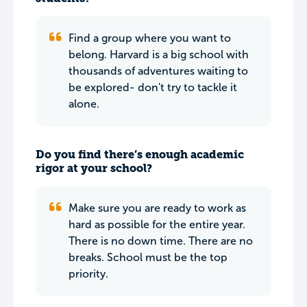
Find a group where you want to
belong. Harvard is a big school with
thousands of adventures waiting to
be explored- don't try to tackle it
alone.
Do you find there’s enough academic
rigor at your school?
Make sure you are ready to work as
hard as possible for the entire year.
There is no down time. There are no
breaks. School must be the top
priority.