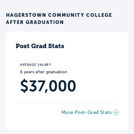
HAGERSTOWN COMMUNITY COLLEGE
AFTER GRADUATION
Post Grad Stats
AVERAGE SALARY
6 years after graduation
$37,000
More Post-Grad Stats