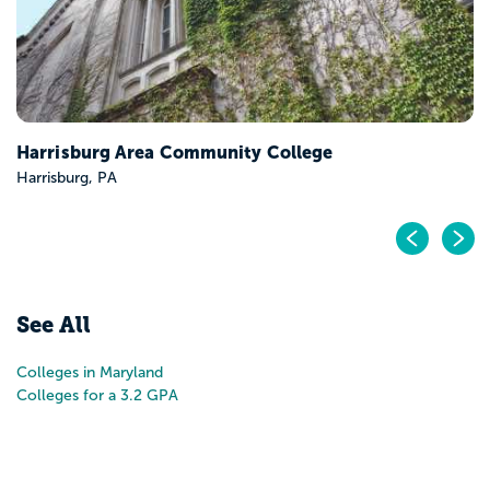
Harrisburg Area Community College
Harrisburg, PA
Pr
N
See All
Colleges in Maryland
Colleges for a 3.2 GPA