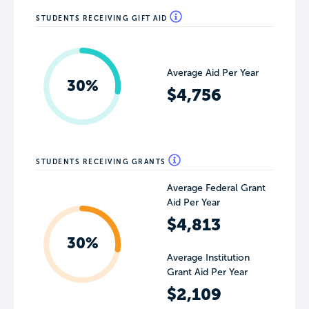
STUDENTS RECEIVING GIFT AID
Average Aid Per Year
30%
$4,756
STUDENTS RECEIVING GRANTS
Average Federal Grant
Aid Per Year
$4,813
30%
Average Institution
Grant Aid Per Year
$2,109