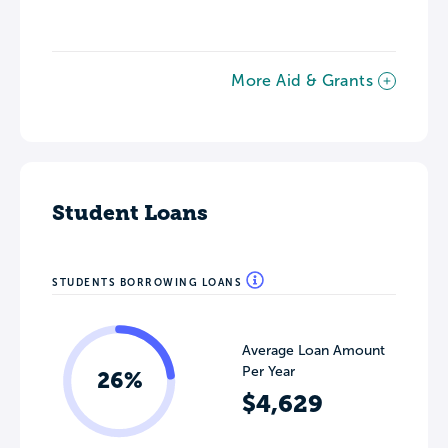
More Aid & Grants
Student Loans
STUDENTS BORROWING LOANS
Average Loan Amount
Per Year
26%
$4,629