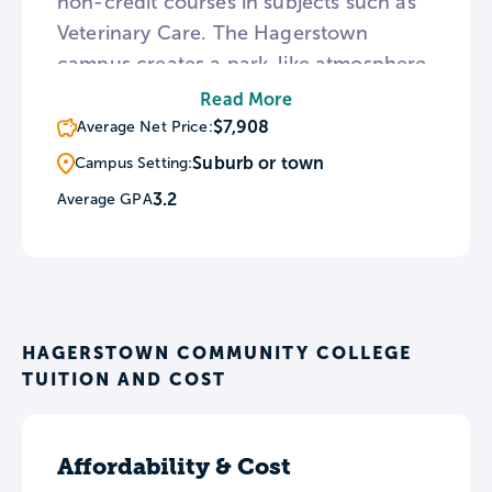
non-credit courses in subjects such as
Veterinary Care. The Hagerstown
campus creates a park-like atmosphere
with numerous gardens and an outdoor
Read More
amphitheater interspersed among its
$7,908
Average Net Price:
academic buildings. For those wishing
Suburb or town
Campus Setting:
to transfer to a 4-year institution, HCC
3.2
Average GPA
has established articulation agreements
with 19 colleges and universities.
HAGERSTOWN COMMUNITY COLLEGE
TUITION AND COST
Affordability & Cost