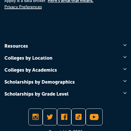
Here's what that means.
Appily is a data broker.
Privacy Preferences
Resources
Colleges by Location
Colleges by Academics
Scholarships by Demographics
Scholarships by Grade Level