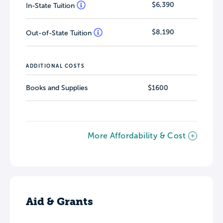
$6,390
In-State Tuition
$8,190
Out-of-State Tuition
ADDITIONAL COSTS
Books and Supplies
$1600
More Affordability & Cost
Aid & Grants