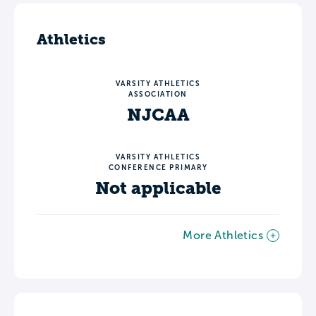
Athletics
VARSITY ATHLETICS
ASSOCIATION
NJCAA
VARSITY ATHLETICS
CONFERENCE PRIMARY
Not applicable
More Athletics