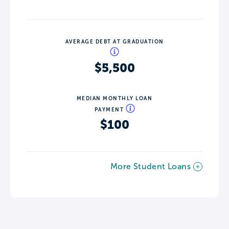
AVERAGE DEBT AT GRADUATION
$5,500
MEDIAN MONTHLY LOAN
PAYMENT
$100
More Student Loans