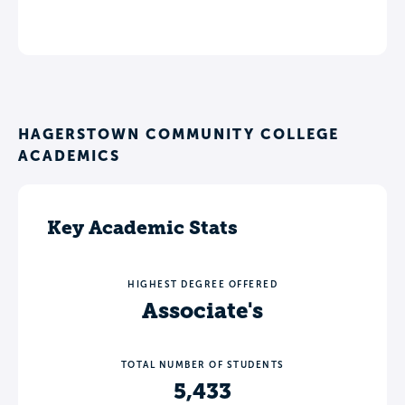
HAGERSTOWN COMMUNITY COLLEGE
ACADEMICS
Key Academic Stats
HIGHEST DEGREE OFFERED
Associate's
TOTAL NUMBER OF STUDENTS
5,433