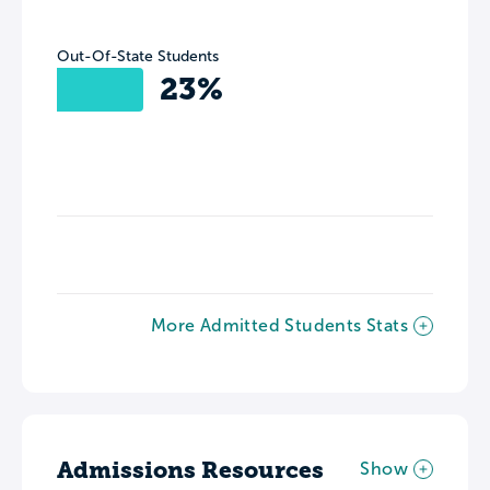
Out-Of-State Students
23%
More Admitted Students Stats
Admissions Resources
Show