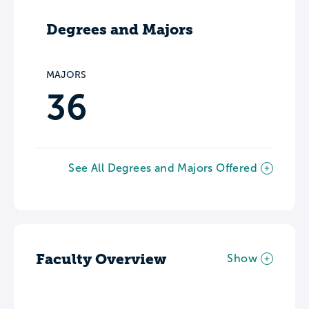
Degrees and Majors
MAJORS
36
See All Degrees and Majors Offered
Faculty Overview
Show