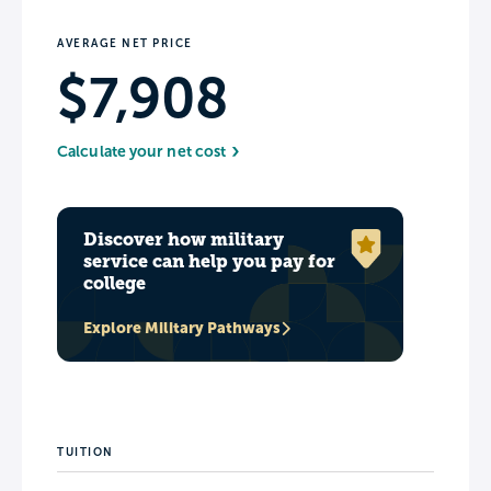
AVERAGE NET PRICE
$7,908
Calculate your net cost
Discover how military
service can help you pay for
college
Explore Military Pathways
TUITION