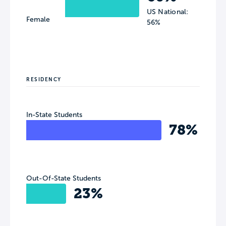
US National:
Female
56%
RESIDENCY
In-State Students
78%
Out-Of-State Students
23%