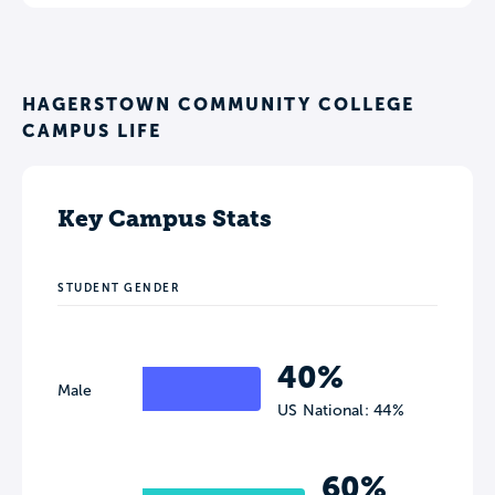
HAGERSTOWN COMMUNITY COLLEGE
CAMPUS LIFE
Key Campus Stats
STUDENT GENDER
40%
Male
US National: 44%
60%