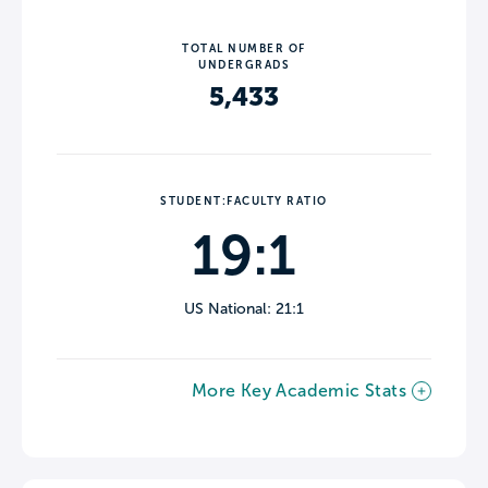
TOTAL NUMBER OF
UNDERGRADS
5,433
STUDENT:FACULTY RATIO
19:1
US National: 21:1
More Key Academic Stats