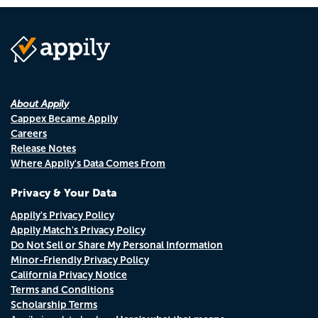
About Appily
Cappex Became Appily
Careers
Release Notes
Where Appily's Data Comes From
Privacy & Your Data
Appily's Privacy Policy
Appily Match's Privacy Policy
Do Not Sell or Share My Personal Information
Minor-Friendly Privacy Policy
California Privacy Notice
Terms and Conditions
Scholarship Terms