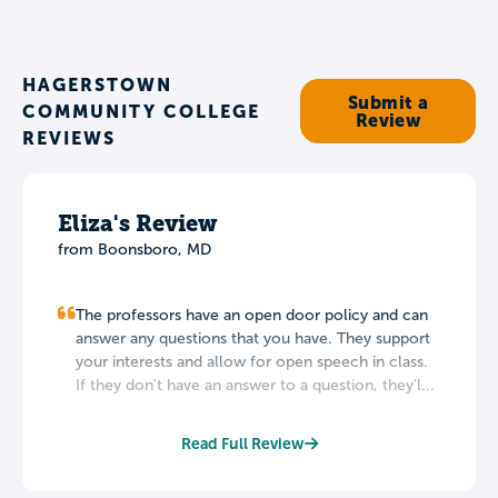
HAGERSTOWN
Submit a
COMMUNITY COLLEGE
Review
REVIEWS
Eliza's Review
from Boonsboro, MD
The professors have an open door policy and can
answer any questions that you have. They support
your interests and allow for open speech in class.
If they don't have an answer to a question, they'l...
Read Full Review