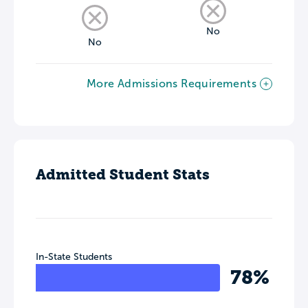
No
No
More Admissions Requirements
Admitted Student Stats
In-State Students
78%