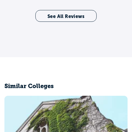
See All Reviews
Similar Colleges