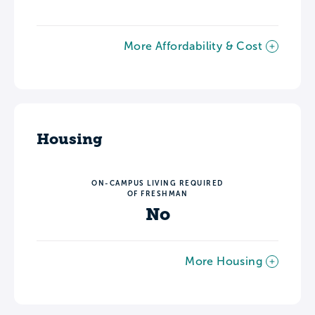
More Affordability & Cost
Housing
ON-CAMPUS LIVING REQUIRED
OF FRESHMAN
No
More Housing