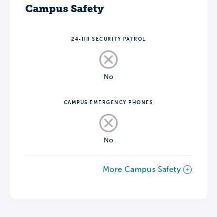
Campus Safety
24-HR SECURITY PATROL
No
CAMPUS EMERGENCY PHONES
No
More Campus Safety