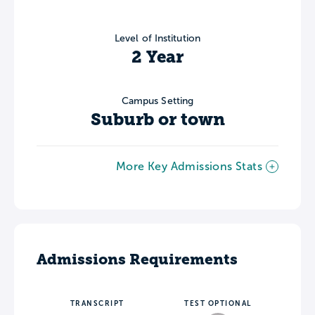
Level of Institution
2 Year
Campus Setting
Suburb or town
More Key Admissions Stats
Admissions Requirements
TRANSCRIPT
TEST OPTIONAL