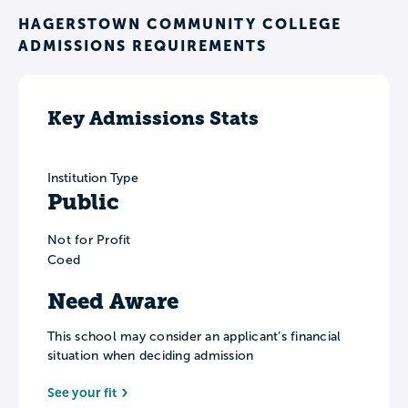
HAGERSTOWN COMMUNITY COLLEGE
ADMISSIONS REQUIREMENTS
Key Admissions Stats
Institution Type
Public
Not for Profit
Coed
Need Aware
This school may consider an applicant’s financial
situation when deciding admission
See your fit