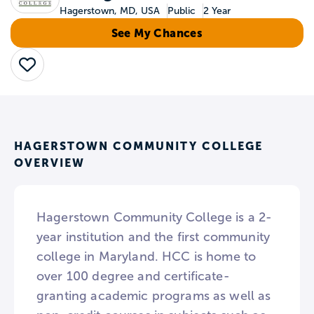
Hagerstown, MD, USA
Public
2 Year
See My Chances
Save
HAGERSTOWN COMMUNITY COLLEGE
OVERVIEW
Hagerstown Community College is a 2-
year institution and the first community
college in Maryland. HCC is home to
over 100 degree and certificate-
granting academic programs as well as