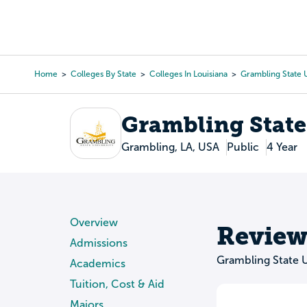
Skip
to
College Search
Virtual 
main
content
Home
Colleges By State
Colleges In Louisiana
Grambling State U
Breadcrumb
Grambling State
Grambling, LA, USA
Public
4 Year
Overview
Review
Admissions
Grambling State U
Academics
Tuition, Cost & Aid
Majors