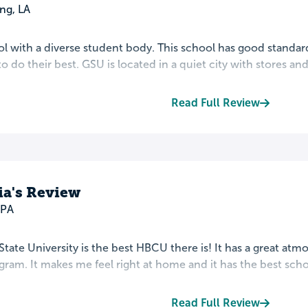
ng, LA
l with a diverse student body. This school has good standard
 do their best. GSU is located in a quiet city with stores and a
Read Full Review
ia's Review
 PA
tate University is the best HBCU there is! It has a great at
ram. It makes me feel right at home and it has the best school
Read Full Review