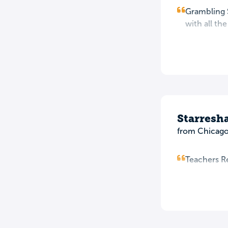
Grambling S
with all th
Starresh
from Chicago,
Teachers Rea