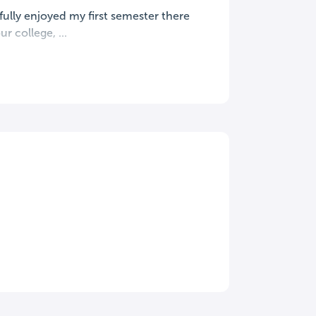
 fully enjoyed my first semester there
r college, ...