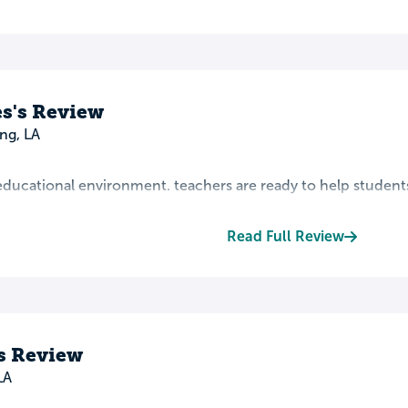
s's Review
ng, LA
t educational environment. teachers are ready to help student
Read Full Review
s Review
LA