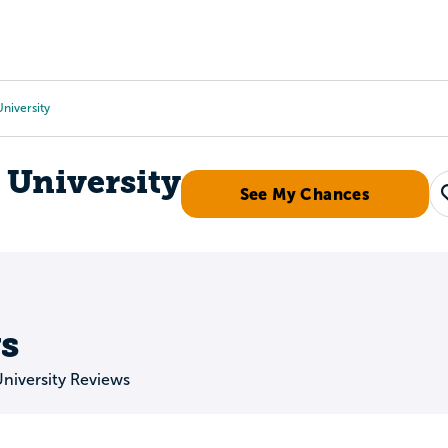
Tours
Scholarships
Guidance
Advanced Degrees
niversity
 University
See My Chances
s
niversity Reviews