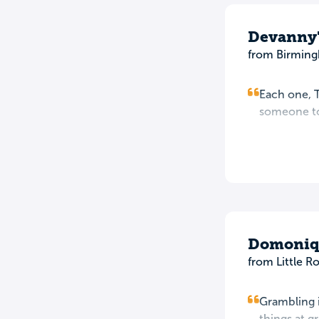
Devanny'
from Birming
Each one, T
someone to
Domoniqu
from Little R
Grambling i
things at g