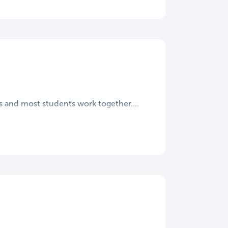
s and most students work together....