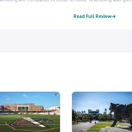
Read Full Review