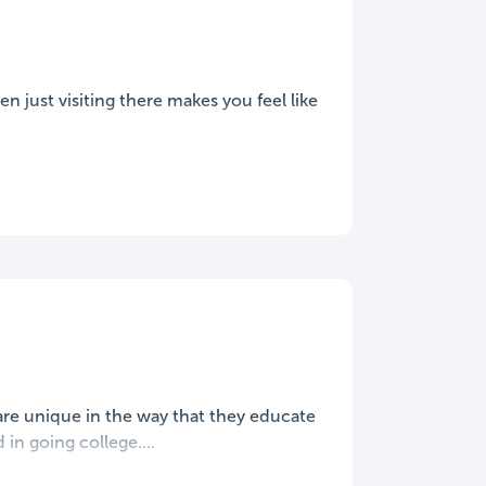
 just visiting there makes you feel like
are unique in the way that they educate
n going college....