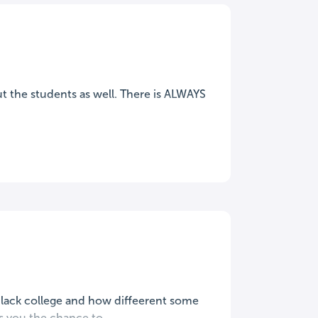
ut the students as well. There is ALWAYS
 black college and how diffeerent some
 you the chance to...