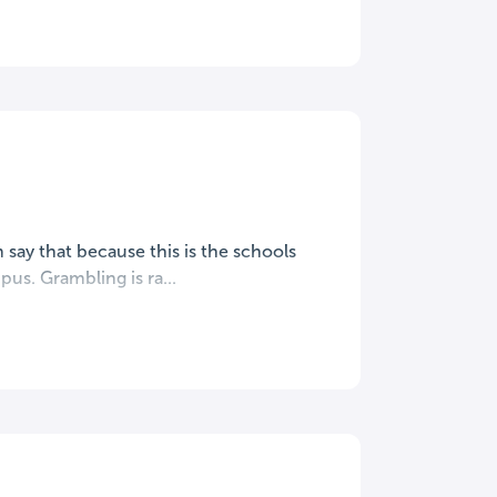
say that because this is the schools
us. Grambling is ra...