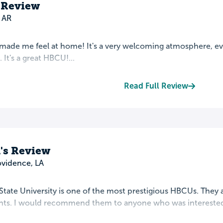
 Review
 AR
ade me feel at home! It's a very welcoming atmosphere, even
 It's a great HBCU!...
Read Full Review
's Review
ovidence, LA
tate University is one of the most prestigious HBCUs. They 
ents. I would recommend them to anyone who was interested i