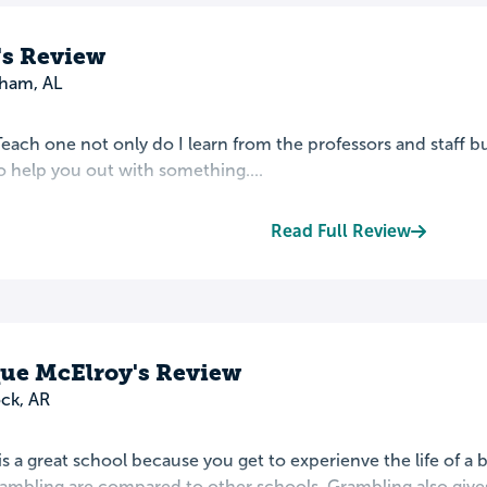
s Review
ham, AL
each one not only do I learn from the professors and staff b
 help you out with something....
Read Full Review
e McElroy's Review
ock, AR
s a great school because you get to experienve the life of a
rambling are compared to other schools. Grambling also gives