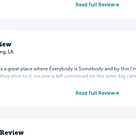
Read Full Review
view
ng, LA
s a great place where Everybody is Somebody and by this I'm 
hey stick to it, no one is left unnoticed on the semi-big camp
Read Full Review
 Review