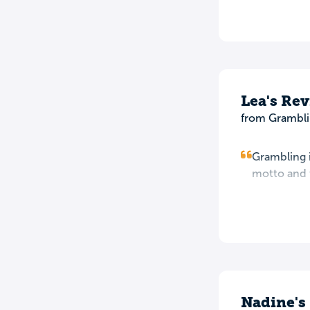
Lea's Re
from Grambli
Grambling i
motto and t
Nadine's