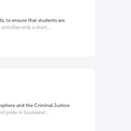
s, to ensure that students are
ctivities only a short...
mosphere and the Criminal Justice
 pride in Louisiana!...