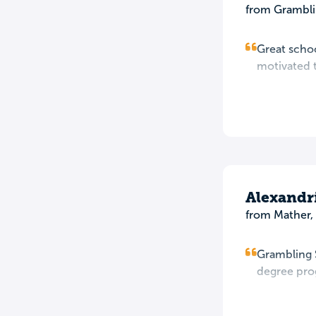
from Grambli
Great schoo
motivated to
Alexandr
from Mather,
Grambling S
degree prog