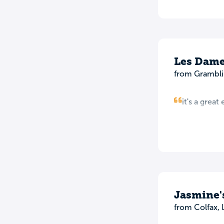
Les Dame
from Grambli
it's a grea
Jasmine'
from Colfax, 