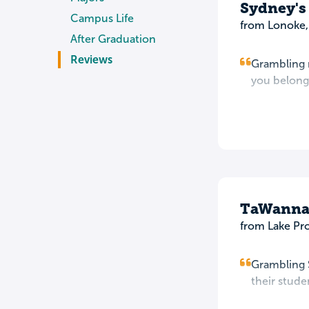
Sydney's
Campus Life
from Lonoke,
After Graduation
Reviews
Grambling m
you belong.
TaWanna
from Lake Pr
Grambling S
their stud