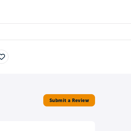
Counselors
Serve
Log In
Save
Submit a Review