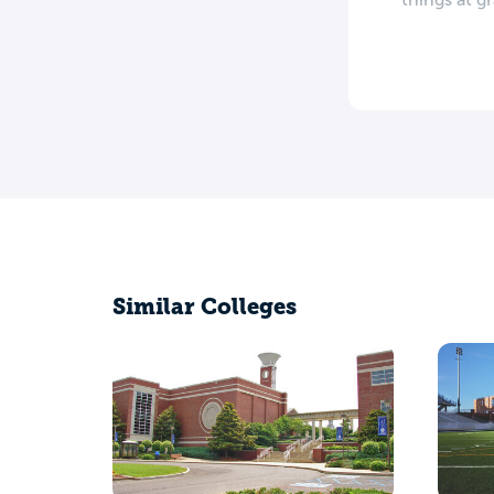
Similar Colleges