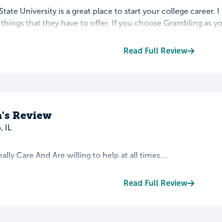
tate University is a great place to start your college career. I
e things that they have to offer. If you choose Grambling as you
Read Full Review
a's Review
 IL
lly Care And Are willing to help at all times....
Read Full Review