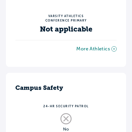
VARSITY ATHLETICS
CONFERENCE PRIMARY
Not applicable
More Athletics
Campus Safety
24-HR SECURITY PATROL
No