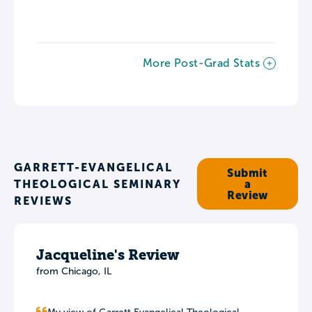
More Post-Grad Stats
GARRETT-EVANGELICAL
Submit
THEOLOGICAL SEMINARY
a
Review
REVIEWS
Jacqueline's Review
from Chicago, IL