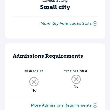
Campus Setting
Small city
More Key Admissions Stats
Admissions Requirements
TRANSCRIPT
TEST OPTIONAL
No
No
More Admissions Requirements