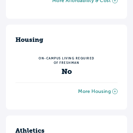
More Affordability & Cost
Housing
ON-CAMPUS LIVING REQUIRED
OF FRESHMAN
No
More Housing
Athletics