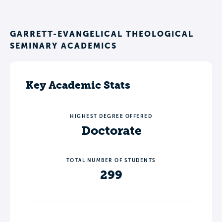
GARRETT-EVANGELICAL THEOLOGICAL
SEMINARY ACADEMICS
Key Academic Stats
HIGHEST DEGREE OFFERED
Doctorate
TOTAL NUMBER OF STUDENTS
299