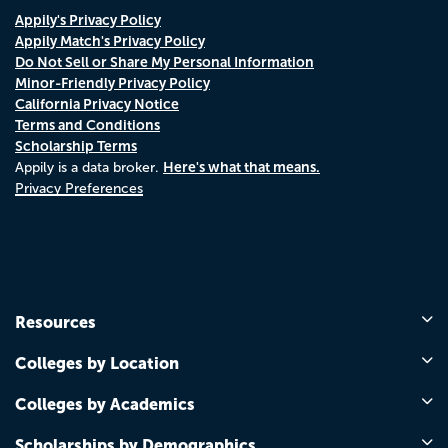
Appily's Privacy Policy
Appily Match's Privacy Policy
Do Not Sell or Share My Personal Information
Minor-Friendly Privacy Policy
California Privacy Notice
Terms and Conditions
Scholarship Terms
Here's what that means.
Appily is a data broker.
Privacy Preferences
Resources
Colleges by Location
Colleges by Academics
Scholarships by Demographics