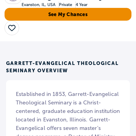
Evanston, IL, USA
Private
4 Year
See My Chances
Save
GARRETT-EVANGELICAL THEOLOGICAL
SEMINARY OVERVIEW
Established in 1853, Garrett-Evangelical
Theological Seminary is a Christ-
centered, graduate education institution
located in Evanston, Illinois. Garrett-
Evangelical offers seven master’s