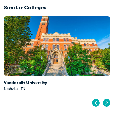
Similar Colleges
Vanderbilt University
Nashville, TN
Pr
N