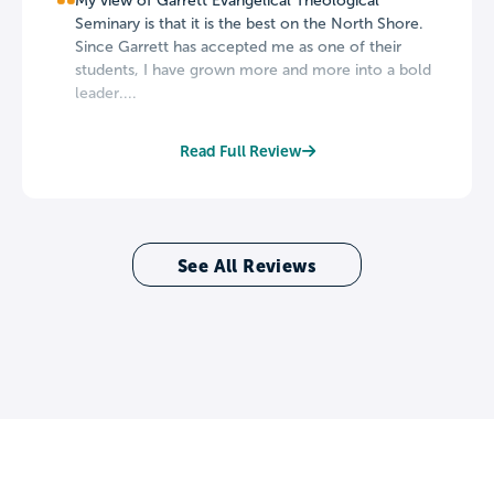
My view of Garrett Evangelical Theological
Seminary is that it is the best on the North Shore.
Since Garrett has accepted me as one of their
students, I have grown more and more into a bold
leader....
Read Full Review
See All Reviews