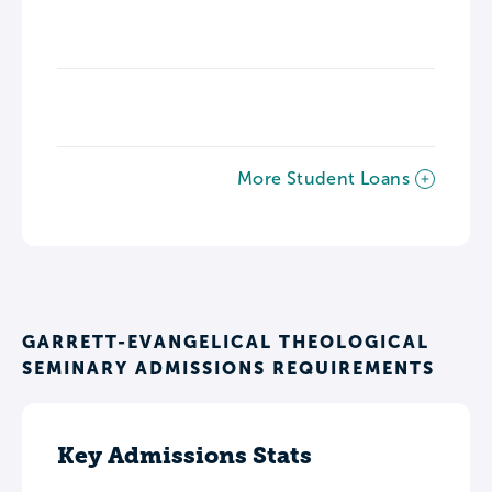
More Student Loans
GARRETT-EVANGELICAL THEOLOGICAL
SEMINARY ADMISSIONS REQUIREMENTS
Key Admissions Stats