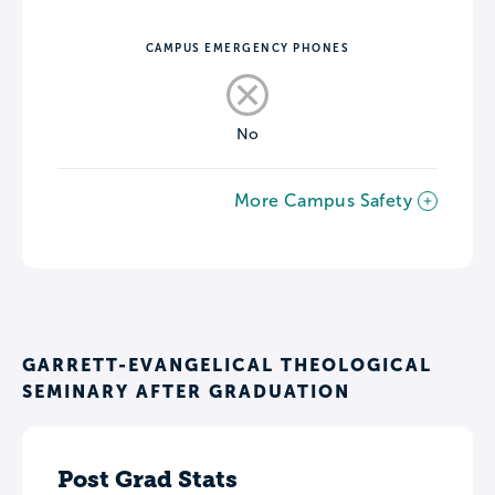
CAMPUS EMERGENCY PHONES
No
More Campus Safety
GARRETT-EVANGELICAL THEOLOGICAL
SEMINARY AFTER GRADUATION
Post Grad Stats