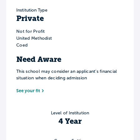
Institution Type
Private
Not for Profit
United Methodist
Coed
Need Aware
This school may consider an applicant’s financial
situation when deciding admission
See your fit
Level of Institution
4 Year