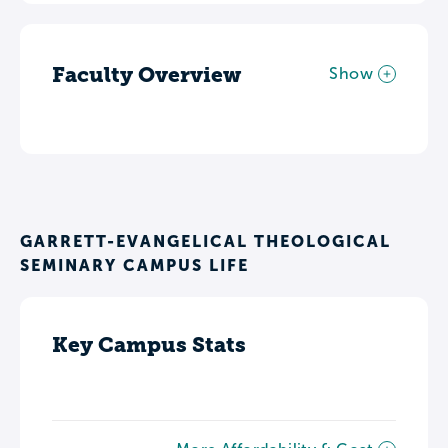
Faculty Overview
Show
GARRETT-EVANGELICAL THEOLOGICAL
SEMINARY CAMPUS LIFE
Key Campus Stats