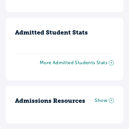
Admitted Student Stats
More Admitted Students Stats
Admissions Resources
Show