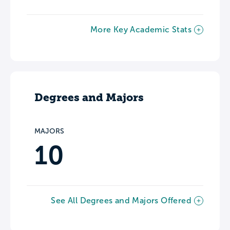
More Key Academic Stats
Degrees and Majors
MAJORS
10
See All Degrees and Majors Offered