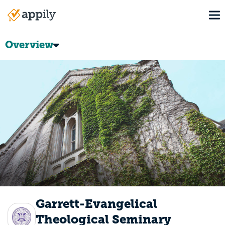
Skip
To
to
Main
main
navigation
content
Overview
Garrett-Evangelical
Theological Seminary