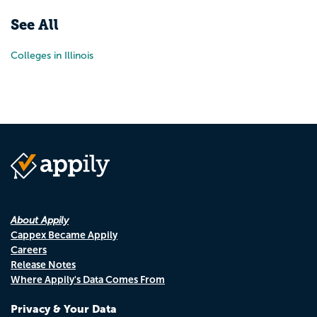
See All
Colleges in Illinois
About Appily
Cappex Became Appily
Careers
Release Notes
Where Appily's Data Comes From
Privacy & Your Data