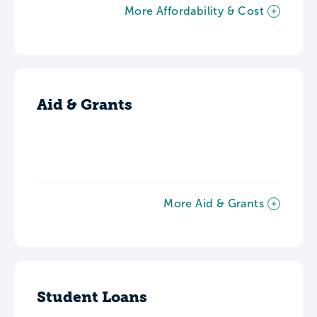
More Affordability & Cost
Aid & Grants
More Aid & Grants
Student Loans