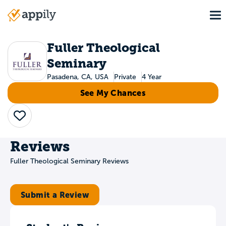
Skip
To
to
Main
main
navigation
content
Fuller Theological
Seminary
Pasadena, CA, USA
Private
4 Year
See My Chances
Save
Reviews
Fuller Theological Seminary Reviews
Submit a Review