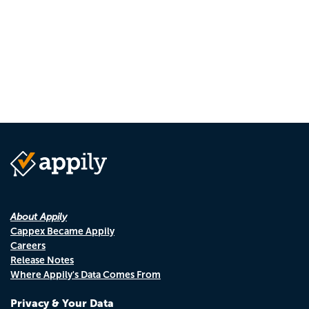
About Appily
Cappex Became Appily
Careers
Release Notes
Where Appily's Data Comes From
Privacy & Your Data