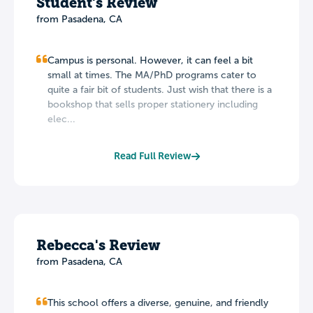
Student's Review
from Pasadena, CA
Campus is personal. However, it can feel a bit
small at times. The MA/PhD programs cater to
quite a fair bit of students. Just wish that there is a
bookshop that sells proper stationery including
elec...
Read Full Review
Rebecca's Review
from Pasadena, CA
This school offers a diverse, genuine, and friendly