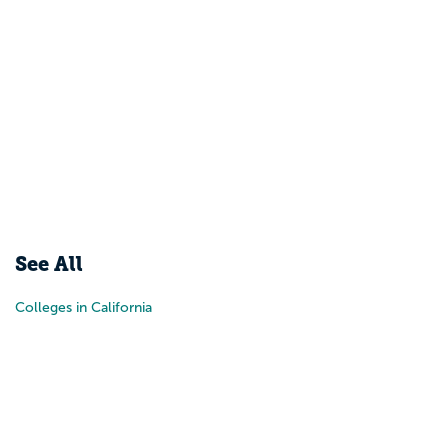
See All
Colleges in California