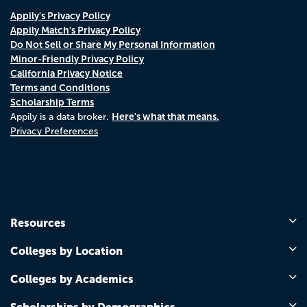
Appily's Privacy Policy
Appily Match's Privacy Policy
Do Not Sell or Share My Personal Information
Minor-Friendly Privacy Policy
California Privacy Notice
Terms and Conditions
Scholarship Terms
Here's what that means.
Appily is a data broker.
Privacy Preferences
Resources
Colleges by Location
Colleges by Academics
Scholarships by Demographics