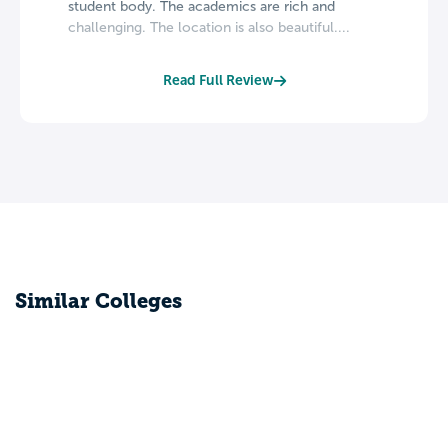
student body. The academics are rich and
challenging. The location is also beautiful....
Read Full Review
Similar Colleges