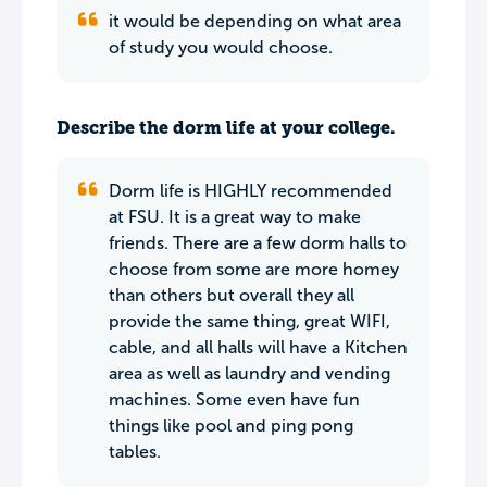
it would be depending on what area
of study you would choose.
Describe the dorm life at your college.
Dorm life is HIGHLY recommended
at FSU. It is a great way to make
friends. There are a few dorm halls to
choose from some are more homey
than others but overall they all
provide the same thing, great WIFI,
cable, and all halls will have a Kitchen
area as well as laundry and vending
machines. Some even have fun
things like pool and ping pong
tables.