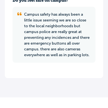
Do you feel safe on campus?
Campus safety has always been a
little issue seeming we are so close
to the local neighborhoods but
campus police are really great at
preventing any incidences and there
are emergency buttons all over
campus. there are also cameras
everywhere as well as in parking lots.