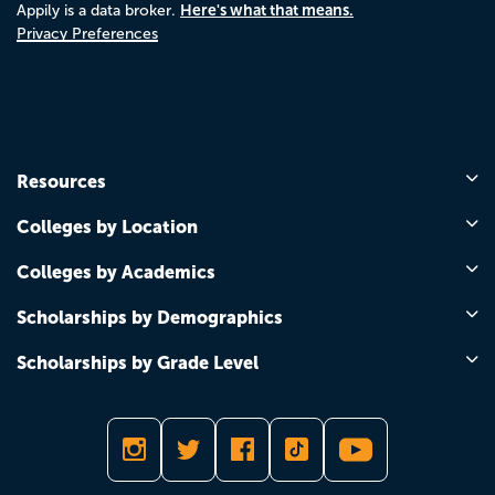
Here's what that means.
Appily is a data broker.
Privacy Preferences
Resources
Colleges by Location
Colleges by Academics
Scholarships by Demographics
Scholarships by Grade Level