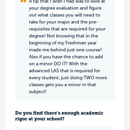
A tip that I wish I had was to look at
your degree evaluation and figure
out what classes you will need to
take for your major and the pre-
requisites that are required for your
degree! Not knowing that in the
beginning of my Freshman year
made me behind just one course!
Also if you have the chance to add
on a minor DO IT! With the
advanced LAS that is required for
every student, just doing TWO more
classes gets you a minor in that
subject!
Do you find there’s enough academic
rigor at your school?