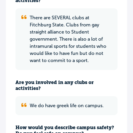
activities?
There are SEVERAL clubs at
Fitchburg State. Clubs from gay
straight alliance to Student
government. There is also a lot of
intramural sports for students who
would like to have fun but do not
want to commit to a sport.
Are you involved in any clubs or
activities?
We do have greek life on campus.
How would you describe campus safety?