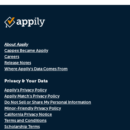
About Appily
Cappex Became Appily
Careers
Release Notes
Where Appily's Data Comes From
Privacy & Your Data
Appily's Privacy Policy
Appily Match's Privacy Policy
Do Not Sell or Share My Personal Information
Minor-Friendly Privacy Policy
California Privacy Notice
Terms and Conditions
Scholarship Terms