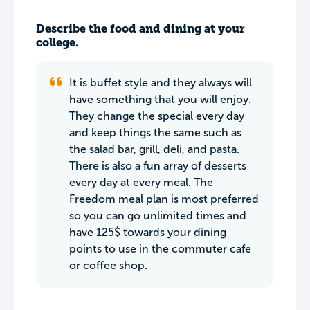
Describe the food and dining at your
college.
It is buffet style and they always will
have something that you will enjoy.
They change the special every day
and keep things the same such as
the salad bar, grill, deli, and pasta.
There is also a fun array of desserts
every day at every meal. The
Freedom meal plan is most preferred
so you can go unlimited times and
have 125$ towards your dining
points to use in the commuter cafe
or coffee shop.