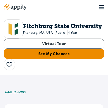
Skip
Tog
to
Main
main
navigation
content
Fitchburg State University
Fitchburg, MA, USA
Public
4 Year
Virtual Tour
See My Chances
Save
All Reviews