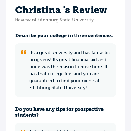
Christina 's Review
Review of Fitchburg State University
Describe your college in three sentences.
Its a great university and has fantastic
programs! Its great financial aid and
price was the reason I chose here. It
has that college feel and you are
guaranteed to find your niche at
Fitchburg State University!
Do you have any tips for prospective
students?