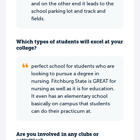
and on the other end it leads to the
school parking lot and track and
fields.
Which types of students will excel at your
college?
perfect school for students who are
looking to pursue a degree in
nursing. Fitchburg State is GREAT for
nursing as well as it is for education.
It even has an elementary school
basically on campus that students
can do their practicum at.
Are you involved in any clubs or