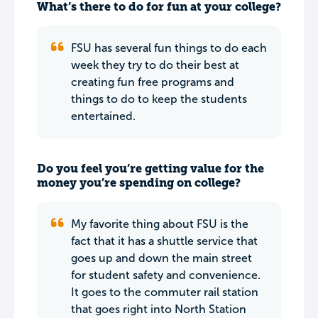
What’s there to do for fun at your college?
FSU has several fun things to do each
week they try to do their best at
creating fun free programs and
things to do to keep the students
entertained.
Do you feel you’re getting value for the
money you’re spending on college?
My favorite thing about FSU is the
fact that it has a shuttle service that
goes up and down the main street
for student safety and convenience.
It goes to the commuter rail station
that goes right into North Station