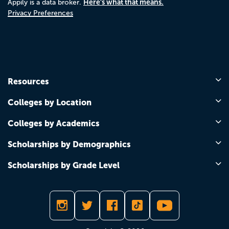
Here's what that means.
Appily is a data broker.
Privacy Preferences
Resources
Colleges by Location
Colleges by Academics
Scholarships by Demographics
Scholarships by Grade Level