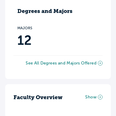
Degrees and Majors
MAJORS
12
See All Degrees and Majors Offered
Faculty Overview
Show