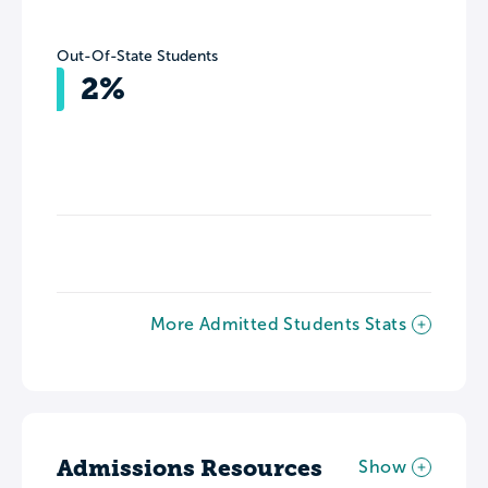
Out-Of-State Students
2%
More Admitted Students Stats
Admissions Resources
Show