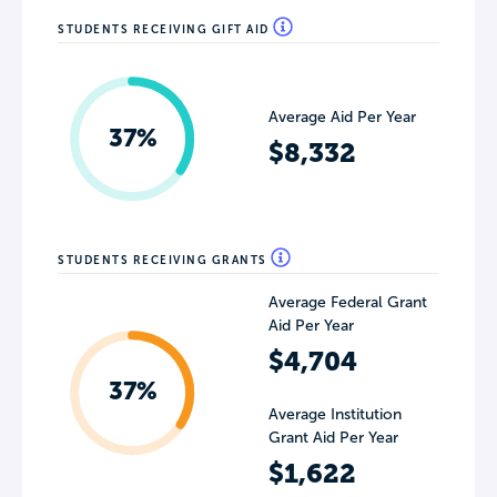
STUDENTS RECEIVING GIFT AID
Average Aid Per Year
37%
$8,332
STUDENTS RECEIVING GRANTS
Average Federal Grant
Aid Per Year
$4,704
37%
Average Institution
Grant Aid Per Year
$1,622