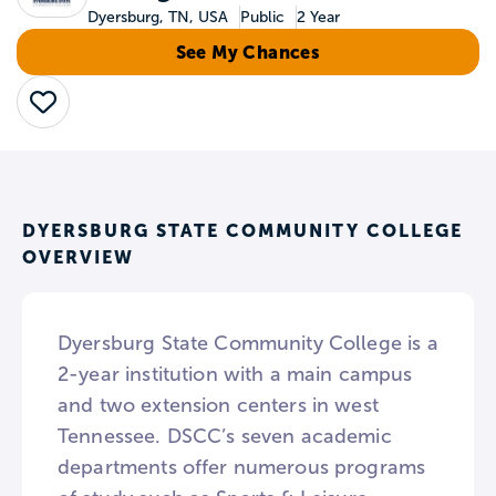
Dyersburg, TN, USA
Public
2 Year
See My Chances
Save
DYERSBURG STATE COMMUNITY COLLEGE
OVERVIEW
Dyersburg State Community College is a
2-year institution with a main campus
and two extension centers in west
Tennessee. DSCC’s seven academic
departments offer numerous programs