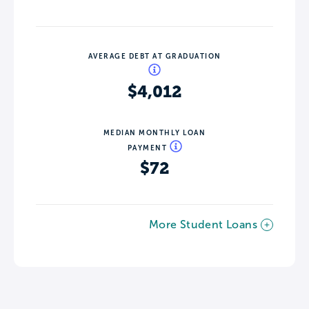
AVERAGE DEBT AT GRADUATION
$4,012
MEDIAN MONTHLY LOAN
PAYMENT
$72
More Student Loans