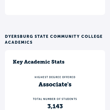
DYERSBURG STATE COMMUNITY COLLEGE
ACADEMICS
Key Academic Stats
HIGHEST DEGREE OFFERED
Associate's
TOTAL NUMBER OF STUDENTS
3,143