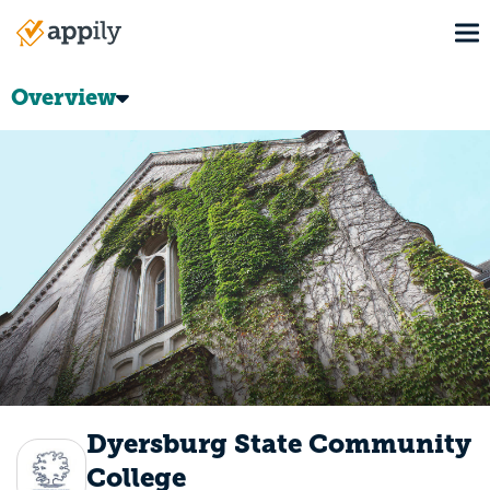
Skip
To
to
Main
main
navigation
content
Overview
Dyersburg State Community
College