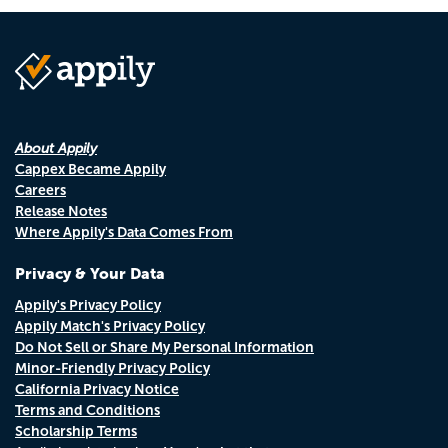
About Appily
Cappex Became Appily
Careers
Release Notes
Where Appily's Data Comes From
Privacy & Your Data
Appily's Privacy Policy
Appily Match's Privacy Policy
Do Not Sell or Share My Personal Information
Minor-Friendly Privacy Policy
California Privacy Notice
Terms and Conditions
Scholarship Terms