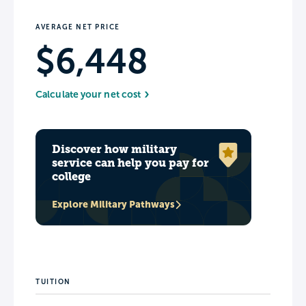
AVERAGE NET PRICE
$6,448
Calculate your net cost
Discover how military
service can help you pay for
college
Explore Military Pathways
TUITION