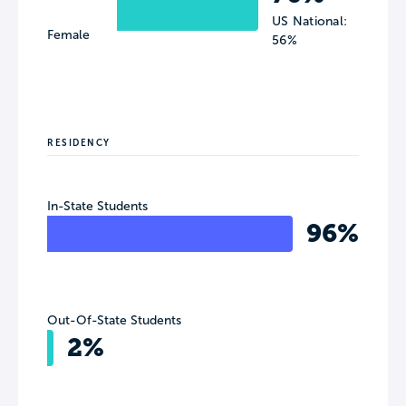
US National:
Female
56%
RESIDENCY
In-State Students
96%
Out-Of-State Students
2%