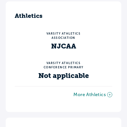
Athletics
VARSITY ATHLETICS
ASSOCIATION
NJCAA
VARSITY ATHLETICS
CONFERENCE PRIMARY
Not applicable
More Athletics