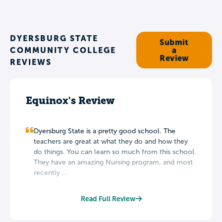
DYERSBURG STATE
Submit
COMMUNITY COLLEGE
a
Review
REVIEWS
Equinox's Review
Dyersburg State is a pretty good school. The
teachers are great at what they do and how they
do things. You can learn so much from this school.
They have an amazing Nursing program, and most
recently ...
Read Full Review