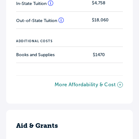
$4,758
In-State Tuition
$18,060
Out-of-State Tuition
ADDITIONAL COSTS
Books and Supplies
$1470
More Affordability & Cost
Aid & Grants