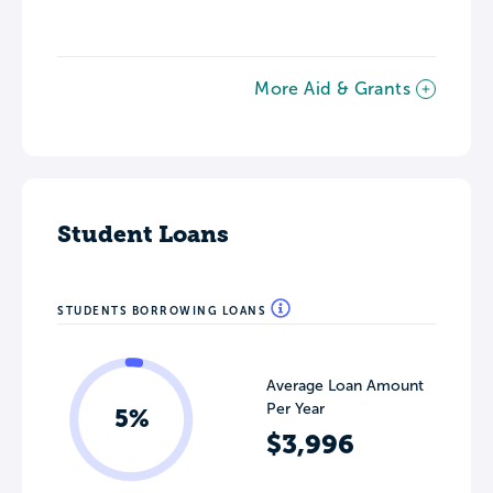
More Aid & Grants
Student Loans
STUDENTS BORROWING LOANS
Average Loan Amount
Per Year
5%
$3,996