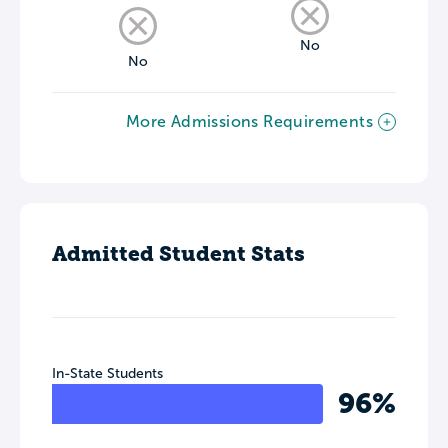
No
No
More Admissions Requirements
Admitted Student Stats
In-State Students
96%