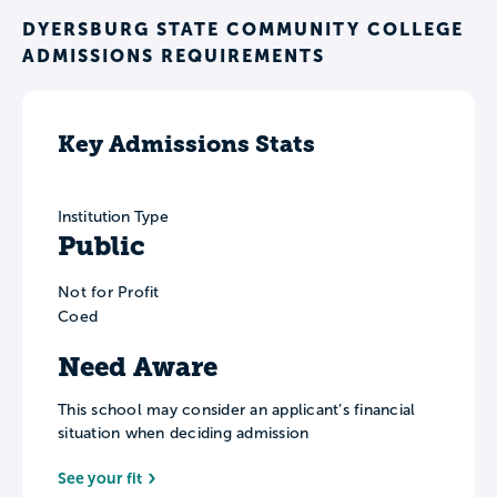
DYERSBURG STATE COMMUNITY COLLEGE
ADMISSIONS REQUIREMENTS
Key Admissions Stats
Institution Type
Public
Not for Profit
Coed
Need Aware
This school may consider an applicant’s financial
situation when deciding admission
See your fit