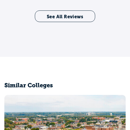
See All Reviews
Similar Colleges