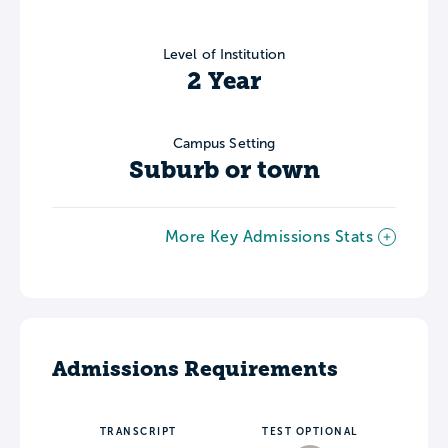
Level of Institution
2 Year
Campus Setting
Suburb or town
More Key Admissions Stats
Admissions Requirements
TRANSCRIPT
TEST OPTIONAL