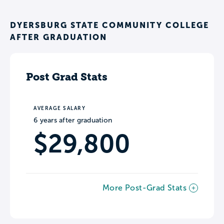
DYERSBURG STATE COMMUNITY COLLEGE
AFTER GRADUATION
Post Grad Stats
AVERAGE SALARY
6 years after graduation
$29,800
More Post-Grad Stats