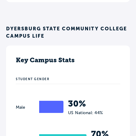
DYERSBURG STATE COMMUNITY COLLEGE
CAMPUS LIFE
Key Campus Stats
STUDENT GENDER
30%
Male
US National: 44%
70%