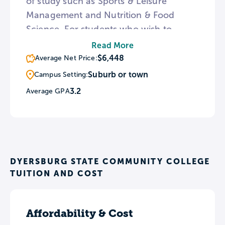
of study such as Sports & Leisure
Management and Nutrition & Food
Science. For students who wish to
complete a bachelor’s degree, DSCC
Read More
offers a guaranteed admission
$6,448
Average Net Price:
agreement with the University of
Suburb or town
Campus Setting:
Tennessee at Knoxville as well as dual
3.2
Average GPA
admissions programs with three other
in-state universities.
DYERSBURG STATE COMMUNITY COLLEGE
TUITION AND COST
Affordability & Cost