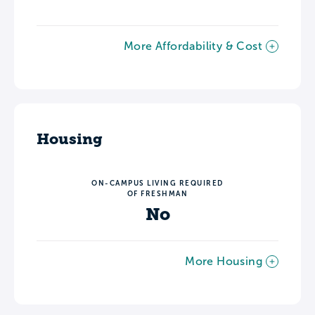
More Affordability & Cost
Housing
ON-CAMPUS LIVING REQUIRED
OF FRESHMAN
No
More Housing