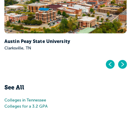
Austin Peay State University
Clarksville, TN
Pr
N
See All
Colleges in Tennessee
Colleges for a 3.2 GPA