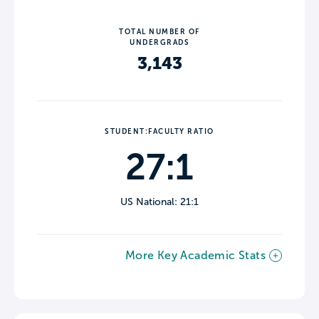
TOTAL NUMBER OF
UNDERGRADS
3,143
STUDENT:FACULTY RATIO
27:1
US National: 21:1
More Key Academic Stats