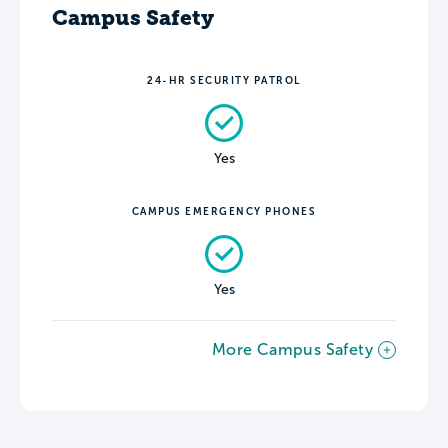
Campus Safety
24-HR SECURITY PATROL
Yes
CAMPUS EMERGENCY PHONES
Yes
More Campus Safety