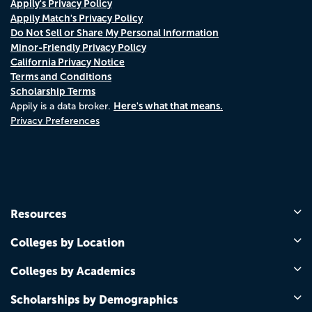
Appily's Privacy Policy
Appily Match's Privacy Policy
Do Not Sell or Share My Personal Information
Minor-Friendly Privacy Policy
California Privacy Notice
Terms and Conditions
Scholarship Terms
Here's what that means.
Appily is a data broker.
Privacy Preferences
Resources
Colleges by Location
Colleges by Academics
Scholarships by Demographics