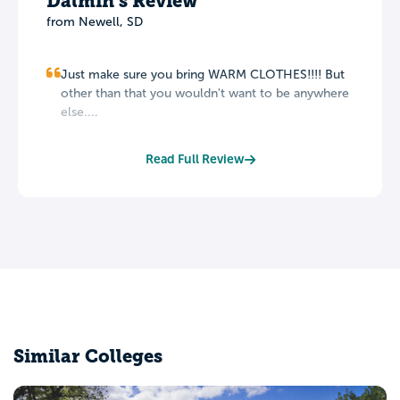
Dalmin's Review
from Newell, SD
Just make sure you bring WARM CLOTHES!!!! But
other than that you wouldn't want to be anywhere
else....
Read Full Review
Similar Colleges