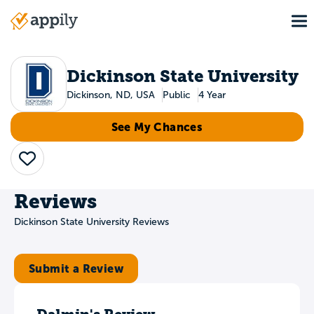
Skip
To
to
Main
main
navigation
content
Dickinson State University
Dickinson, ND, USA
Public
4 Year
See My Chances
Save
Reviews
Dickinson State University Reviews
Submit a Review