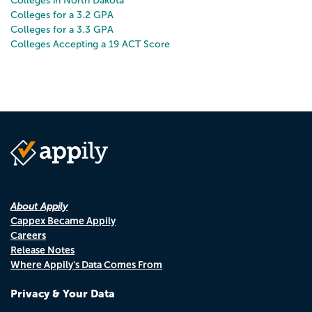
Colleges in North Dakota
Colleges for a 3.2 GPA
Colleges for a 3.3 GPA
Colleges Accepting a 19 ACT Score
About Appily
Cappex Became Appily
Careers
Release Notes
Where Appily's Data Comes From
Privacy & Your Data