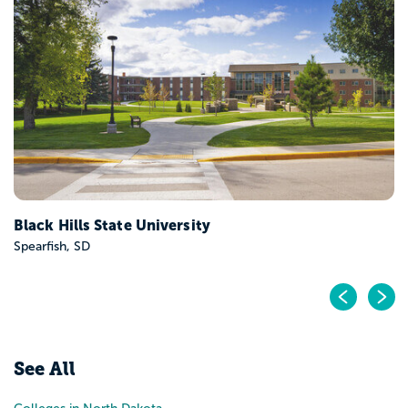
Black Hills State University
Spearfish, SD
Pr
N
See All