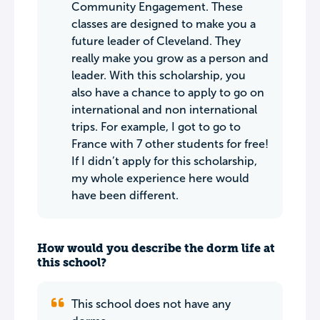
Community Engagement. These
classes are designed to make you a
future leader of Cleveland. They
really make you grow as a person and
leader. With this scholarship, you
also have a chance to apply to go on
international and non international
trips. For example, I got to go to
France with 7 other students for free!
If I didn’t apply for this scholarship,
my whole experience here would
have been different.
How would you describe the dorm life at
this school?
This school does not have any