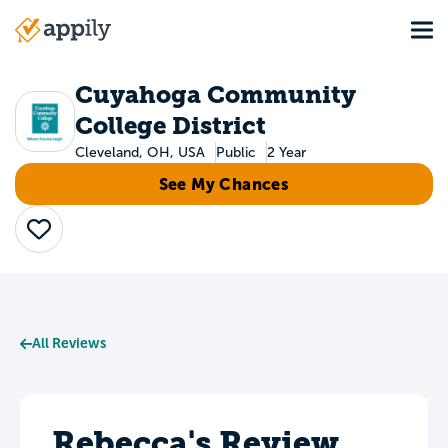
Skip
Tog
to
Main
main
navigation
content
Cuyahoga Community
College District
Cleveland, OH, USA
Public
2 Year
See My Chances
Save
All Reviews
Rebecca's Review