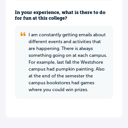
In your experience, what is there to do
for fun at this college?
I am constantly getting emails about
different events and activities that
are happening. There is always
something going on at each campus.
For example, last fall the Westshore
campus had pumpkin painting. Also
at the end of the semester the
campus bookstores had games
where you could win prizes.