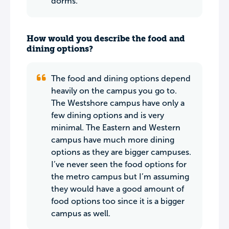
dorms.
How would you describe the food and
dining options?
The food and dining options depend
heavily on the campus you go to.
The Westshore campus have only a
few dining options and is very
minimal. The Eastern and Western
campus have much more dining
options as they are bigger campuses.
I’ve never seen the food options for
the metro campus but I’m assuming
they would have a good amount of
food options too since it is a bigger
campus as well.