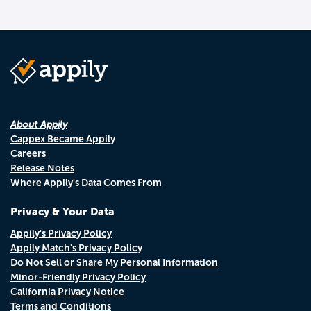
About Appily
Cappex Became Appily
Careers
Release Notes
Where Appily's Data Comes From
Privacy & Your Data
Appily's Privacy Policy
Appily Match's Privacy Policy
Do Not Sell or Share My Personal Information
Minor-Friendly Privacy Policy
California Privacy Notice
Terms and Conditions