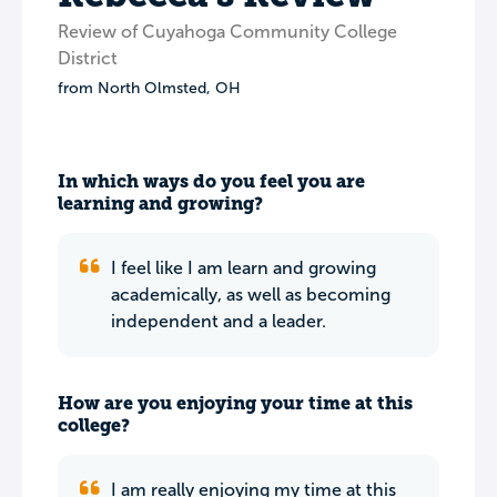
Review of Cuyahoga Community College
District
from
North Olmsted
,
OH
In which ways do you feel you are
learning and growing?
I feel like I am learn and growing
academically, as well as becoming
independent and a leader.
How are you enjoying your time at this
college?
I am really enjoying my time at this