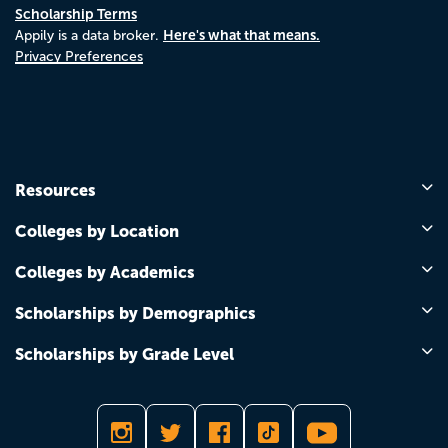
Scholarship Terms
Here's what that means.
Appily is a data broker.
Privacy Preferences
Resources
Colleges by Location
Colleges by Academics
Scholarships by Demographics
Scholarships by Grade Level