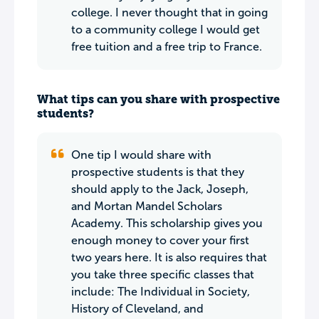
college. I never thought that in going
to a community college I would get
free tuition and a free trip to France.
What tips can you share with prospective
students?
One tip I would share with
prospective students is that they
should apply to the Jack, Joseph,
and Mortan Mandel Scholars
Academy. This scholarship gives you
enough money to cover your first
two years here. It is also requires that
you take three specific classes that
include: The Individual in Society,
History of Cleveland, and