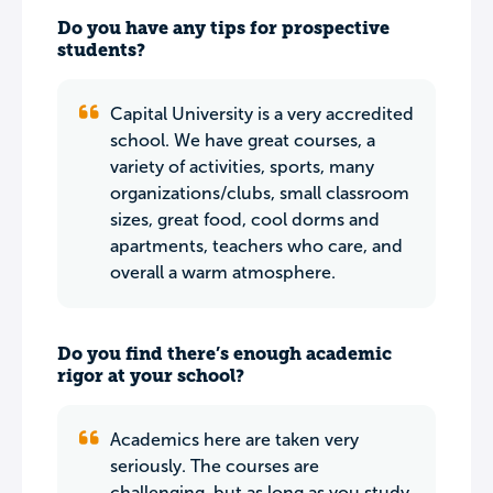
Do you have any tips for prospective
students?
Capital University is a very accredited
school. We have great courses, a
variety of activities, sports, many
organizations/clubs, small classroom
sizes, great food, cool dorms and
apartments, teachers who care, and
overall a warm atmosphere.
Do you find there’s enough academic
rigor at your school?
Academics here are taken very
seriously. The courses are
challenging, but as long as you study