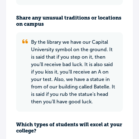
Share any unusual traditions or locations
on campus
By the library we have our Capital
University symbol on the ground. It
is said that if you step on it, then
you'll receive bad luck. It is also said
if you kiss it, you'll receive an A on
your test. Also, we have a statue in
from of our building called Batelle. It
is said if you rub the statue's head
then you'll have good luck.
Which types of students will excel at your
college?