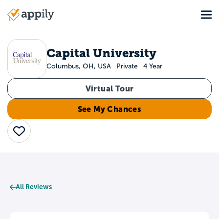
Skip
Tog
to
Main
main
navigation
content
Capital University
Columbus, OH, USA
Private
4 Year
Virtual Tour
See My Chances
Save
All Reviews