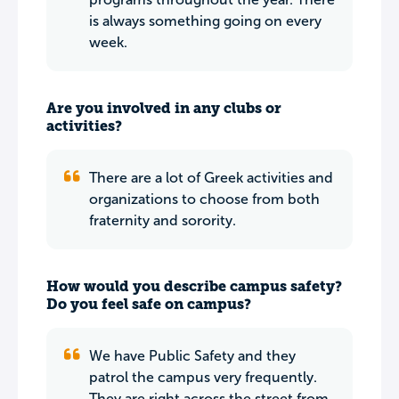
is always something going on every
week.
Are you involved in any clubs or
activities?
There are a lot of Greek activities and
organizations to choose from both
fraternity and sorority.
How would you describe campus safety?
Do you feel safe on campus?
We have Public Safety and they
patrol the campus very frequently.
They are right across the street from