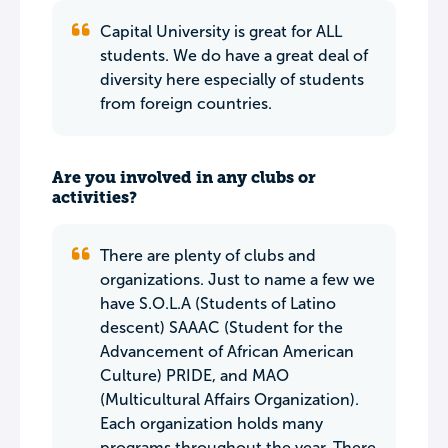
Capital University is great for ALL
students. We do have a great deal of
diversity here especially of students
from foreign countries.
Are you involved in any clubs or
activities?
There are plenty of clubs and
organizations. Just to name a few we
have S.O.L.A (Students of Latino
descent) SAAAC (Student for the
Advancement of African American
Culture) PRIDE, and MAO
(Multicultural Affairs Organization).
Each organization holds many
programs throughout the year. There