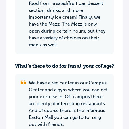
food from, a salad/fruit bar, dessert
section, drinks, and more
importantly ice cream! Finally, we
have the Mezz. The Mezz is only
open during certain hours, but they
have a variety of choices on their
menu as well.
What’s there to do for fun at your college?
We have a rec center in our Campus
Center and a gym where you can get
your exercise in. Off campus there
are plenty of interesting restaurants.
And of course there is the infamous
Easton Mall you can go to to hang
out with friends.