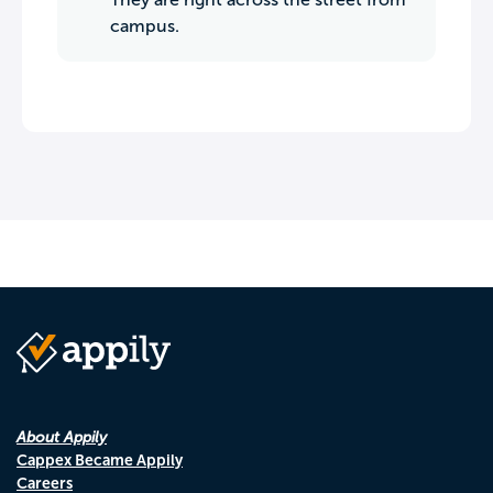
campus.
About Appily
Cappex Became Appily
Careers