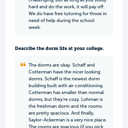
hard and do the work, it will pay off.
We do have free tutoring for those in
need of help during the school
week.
Describe the dorm life at your college.
The dorms are okay. Schaff and
Cotterman have the nicer looking
dorms. Schaff is the newest dorm
building built with air conditioning.
Cotterman has smaller than normal
dorms, but they're cozy. Lohman is
the freshman dorm and the rooms
are pretty spacious. And finally,
Saylor-Ackerman is a very nice place.
The rooms are spacious (if you pick