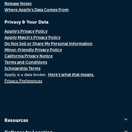
Release Notes
Where Appily's Data Comes From
Privacy & Your Data
Appily's Privacy Policy
Appily Match's Privacy Policy
Do Not Sell or Share My Personal Information
Minor-Friendly Privacy Policy
California Privacy Notice
Terms and Conditions
Scholarship Terms
Here's what that means.
Appily is a data broker.
Privacy Preferences
Resources