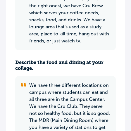
the right ones), we have Cru Brew
which serves your coffee needs,
snacks, food, and drinks. We have a
lounge area that's used as a study
area, place to kill time, hang out with
friends, or just watch tv.
Describe the food and dining at your
college.
We have three different locations on
campus where students can eat and
all three are in the Campus Center.
We have the Cru Club. They serve
not so healthy food, but it is so good.
The MDR (Main Dining Room) where
you have a variety of stations to get