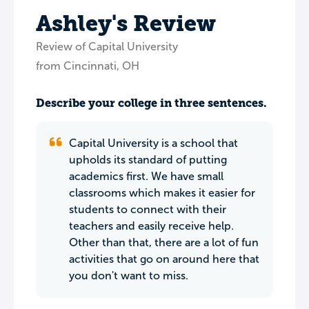
Ashley's Review
Review of Capital University
from Cincinnati, OH
Describe your college in three sentences.
Capital University is a school that
upholds its standard of putting
academics first. We have small
classrooms which makes it easier for
students to connect with their
teachers and easily receive help.
Other than that, there are a lot of fun
activities that go on around here that
you don't want to miss.