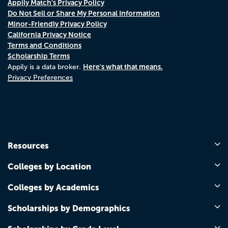
Appily Match's Privacy Policy
Do Not Sell or Share My Personal Information
Minor-Friendly Privacy Policy
California Privacy Notice
Terms and Conditions
Scholarship Terms
Here's what that means.
Appily is a data broker.
Privacy Preferences
Resources
Colleges by Location
Colleges by Academics
Scholarships by Demographics