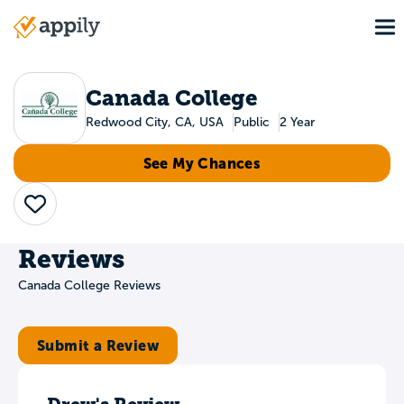
Skip
To
to
Main
main
navigation
content
Canada College
Redwood City, CA, USA
Public
2 Year
See My Chances
Save
Reviews
Canada College Reviews
Submit a Review