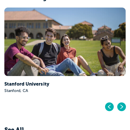
Stanford University
Stanford, CA
Pr
N
See All