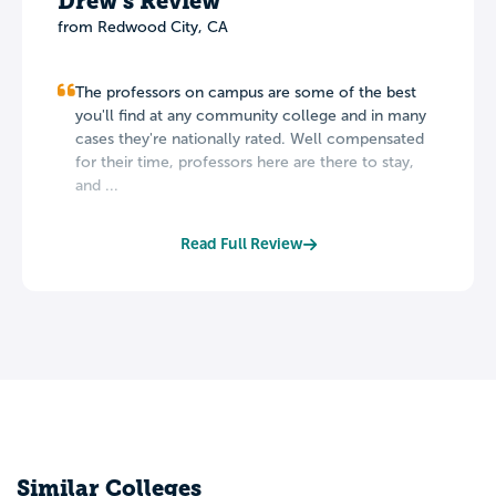
Drew's Review
from Redwood City, CA
The professors on campus are some of the best
you'll find at any community college and in many
cases they're nationally rated. Well compensated
for their time, professors here are there to stay,
and ...
Read Full Review
Similar Colleges