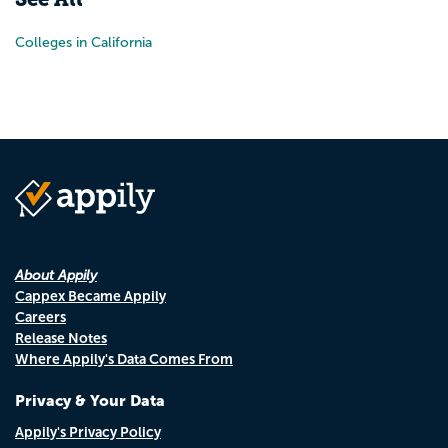
Colleges in California
About Appily
Cappex Became Appily
Careers
Release Notes
Where Appily's Data Comes From
Privacy & Your Data
Appily's Privacy Policy