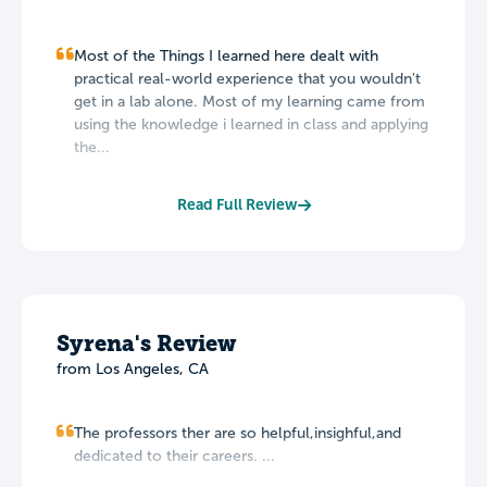
Most of the Things I learned here dealt with
practical real-world experience that you wouldn't
get in a lab alone. Most of my learning came from
using the knowledge i learned in class and applying
the...
Read Full Review
Syrena's Review
from Los Angeles, CA
The professors ther are so helpful,insighful,and
dedicated to their careers. ...