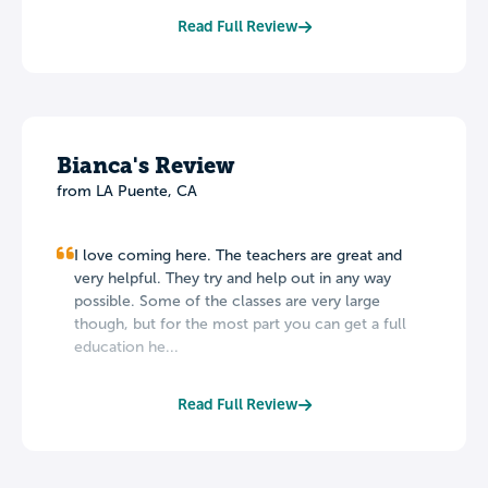
Read Full Review
Bianca's Review
from LA Puente, CA
I love coming here. The teachers are great and
very helpful. They try and help out in any way
possible. Some of the classes are very large
though, but for the most part you can get a full
education he...
Read Full Review