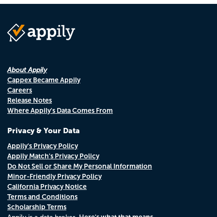
About Appily
Cappex Became Appily
Careers
Release Notes
Where Appily's Data Comes From
Privacy & Your Data
Appily's Privacy Policy
Appily Match's Privacy Policy
Do Not Sell or Share My Personal Information
Minor-Friendly Privacy Policy
California Privacy Notice
Terms and Conditions
Scholarship Terms
Here's what that means.