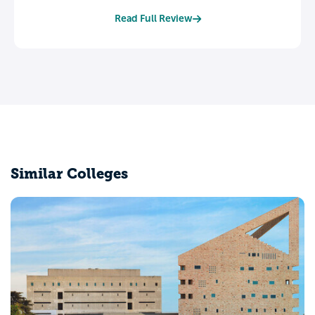
Read Full Review
Similar Colleges