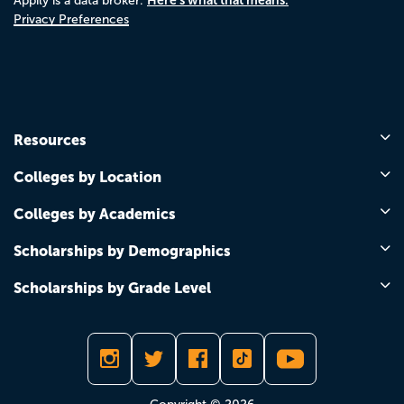
Appily is a data broker.
Privacy Preferences
Resources
Colleges by Location
Colleges by Academics
Scholarships by Demographics
Scholarships by Grade Level