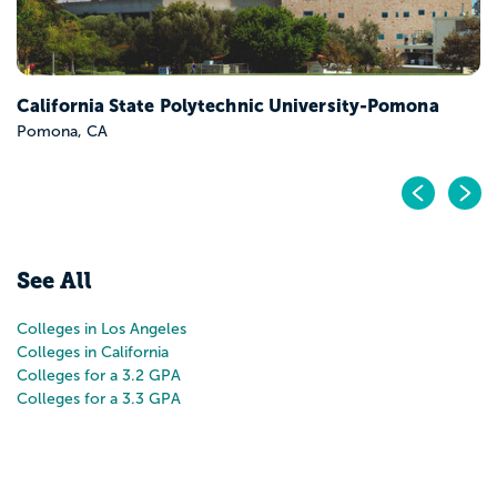
California State Polytechnic University-Pomona
Pomona, CA
Pr
N
See All
Colleges in Los Angeles
Colleges in California
Colleges for a 3.2 GPA
Colleges for a 3.3 GPA