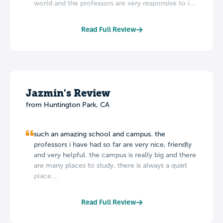
world and the professors are very responsive to i...
Read Full Review
Jazmin's Review
from Huntington Park, CA
such an amazing school and campus. the
professors i have had so far are very nice, friendly
and very helpful. the campus is really big and there
are many places to study, there is always a quiet
place...
Read Full Review