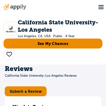
Skip
To
to
Main
main
navigation
content
California State University-
Los Angeles
Los Angeles, CA, USA
Public
4 Year
See My Chances
Save
Reviews
California State University-Los Angeles Reviews
Submit a Review