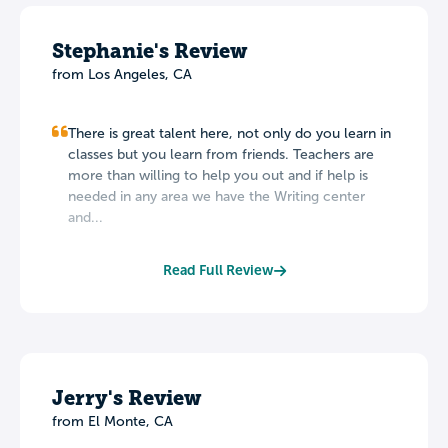
Stephanie's Review
from Los Angeles, CA
There is great talent here, not only do you learn in
classes but you learn from friends. Teachers are
more than willing to help you out and if help is
needed in any area we have the Writing center
and...
Read Full Review
Jerry's Review
from El Monte, CA