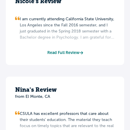
Nicole's Review
I am currently attending California State University,
Los Angeles since the Fall 2016 semester, and I
just graduated in the Spring 2018 semester with a
Bachelor degree in Psychology. I am grateful for...
Read Full Review
Nina's Review
from El Monte, CA
CSULA has excellent professors that care about
their students' education. The material they teach
focus on timely topics that are relevant to the real