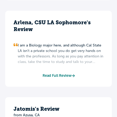
Arlena, CSU LA Sophomore's
Review
I am a Biology major here, and although Cal State
LA isn't a private school you do get very hands on
with the professors. As long as you pay attention in
class, take the time to study and talk to your...
Read Full Review
Jatomis's Review
from Azusa, CA