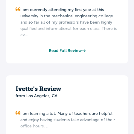
I am currently attending my first year at this
university in the mechanical engineering college
and so far all of my professors have been highly
qualified and informational for each class. There is
ev...
Read Full Review
Ivette's Review
from Los Angeles, CA
I am learning a lot. Many of teachers are helpful
and enjoy having students take advantage of their
office hours. ...