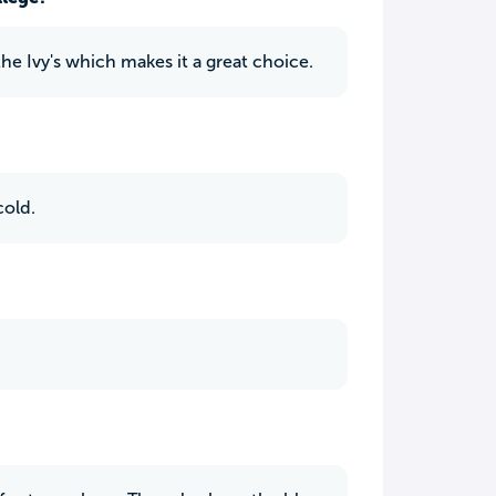
he Ivy's which makes it a great choice.
cold.