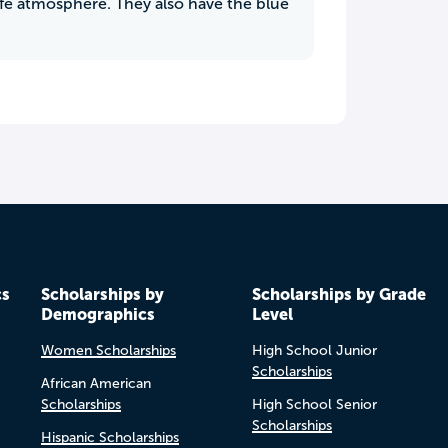
afe atmosphere. They also have the blue
cs
Scholarships by
Scholarships by Grade
Demographics
Level
Women Scholarships
High School Junior
Scholarships
African American
Scholarships
High School Senior
Scholarships
Hispanic Scholarships