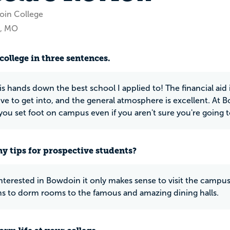
oin College
s, MO
college in three sentences.
 hands down the best school I applied to! The financial aid is
ve to get into, and the general atmosphere is excellent. At
u set foot on campus even if you aren't sure you're going t
y tips for prospective students?
 interested in Bowdoin it only makes sense to visit the camp
s to dorm rooms to the famous and amazing dining halls.