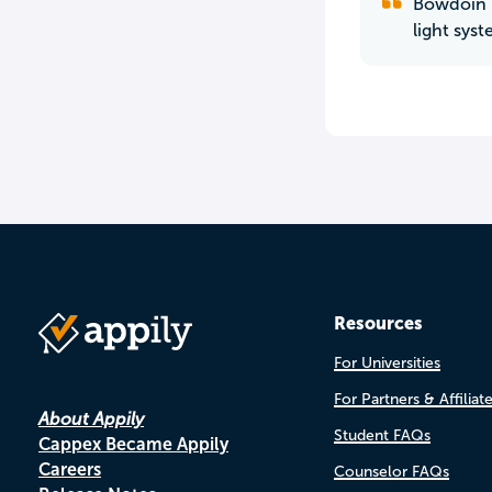
Bowdoin i
light sys
Resources
For Universities
For Partners & Affiliat
About Appily
Student FAQs
Cappex Became Appily
Careers
Counselor FAQs