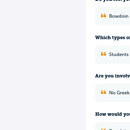
Bowdoin g
Which types of
Students 
Are you involv
No Greek l
How would you