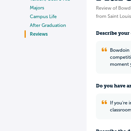
Majors
Review of Bowd
from Saint Loui
Campus Life
After Graduation
Describe your 
Reviews
Bowdoin is
competiti
moment yo
Do you have an
If you're
classroom