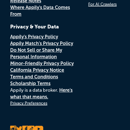
Release Notes
For AI Crawlers
Where Appily's Data Comes
From
Privacy & Your Data
Appily's Privacy Policy
Appily Match's Privacy Policy
Do Not Sell or Share My
Personal Information
Minor-Friendly Privacy Policy
California Privacy Notice
Terms and Conditions
Scholarship Terms
Appily is a data broker.
Here's
what that means.
Privacy Preferences