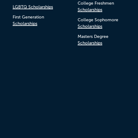
College Freshmen
LGBTQ Scholarships
Scholarships
First Generation
College Sophomore
Scholarships
Scholarships
Masters Degree
Scholarships