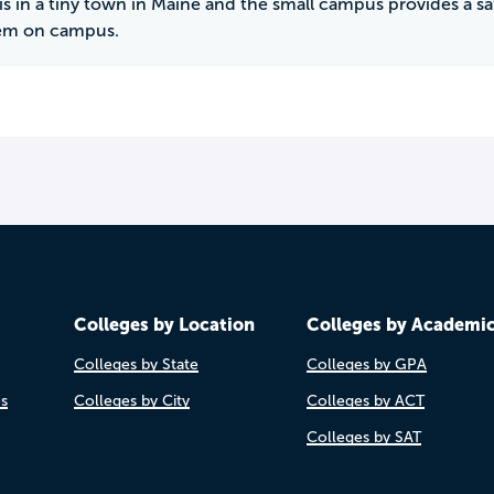
s in a tiny town in Maine and the small campus provides a s
tem on campus.
Colleges by Location
Colleges by Academi
Colleges by State
Colleges by GPA
es
Colleges by City
Colleges by ACT
Colleges by SAT