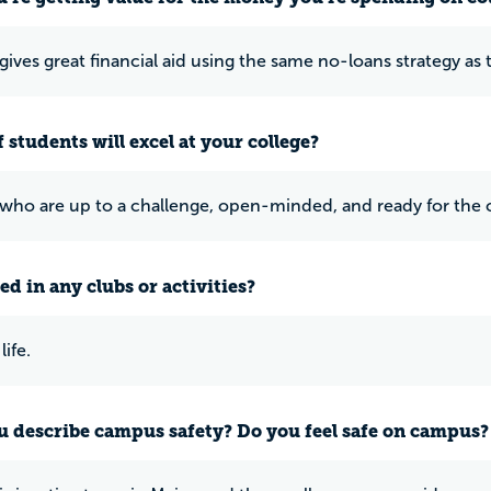
ives great financial aid using the same no-loans strategy as t
 students will excel at your college?
who are up to a challenge, open-minded, and ready for the 
ed in any clubs or activities?
ife.
 describe campus safety? Do you feel safe on campus?