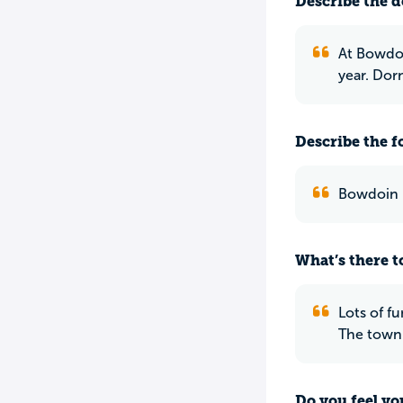
Describe the do
At Bowdoi
year. Dorn
Describe the f
Bowdoin li
What’s there to
Lots of f
The town 
Do you feel yo