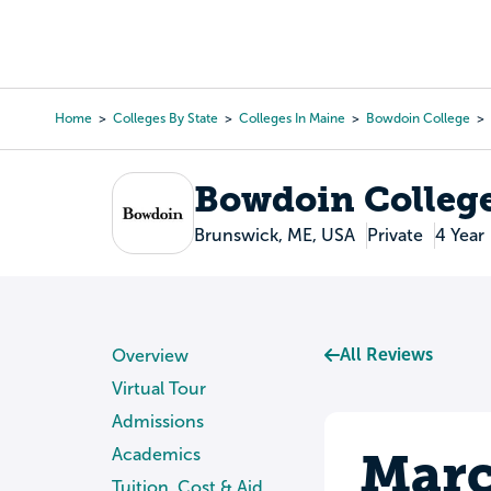
Skip
to
College Search
Virtual 
main
content
Home
Colleges By State
Colleges In Maine
Bowdoin College
Breadcrumb
Bowdoin Colleg
Brunswick, ME, USA
Private
4 Year
All Reviews
Overview
Virtual Tour
Admissions
Marc
Academics
Tuition, Cost & Aid