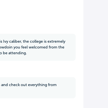
 Ivy caliber, the college is extremely
 Bowdoin you feel welcomed from the
o be attending.
us and check out everything from