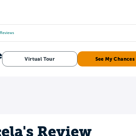
Tours
Scholarships
Guidance
Advanced Degrees
Reviews
e
Virtual Tour
See My Chances
ela's Review