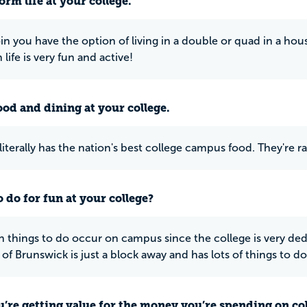
rm life at your college.
n you have the option of living in a double or quad in a ho
 life is very fun and active!
ood and dining at your college.
terally has the nation's best college campus food. They're rate
 do for fun at your college?
un things to do occur on campus since the college is very de
of Brunswick is just a block away and has lots of things to do
u’re getting value for the money you’re spending on co