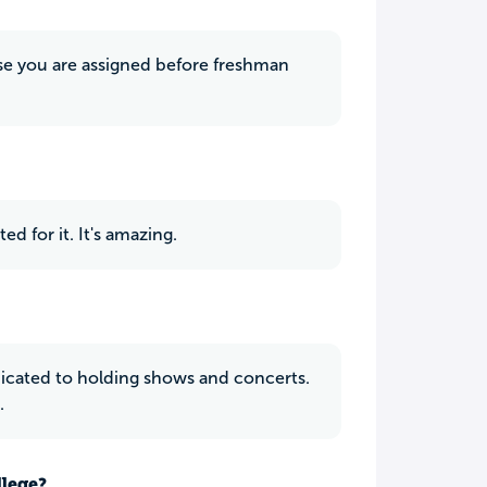
use you are assigned before freshman
d for it. It's amazing.
dicated to holding shows and concerts.
.
llege?