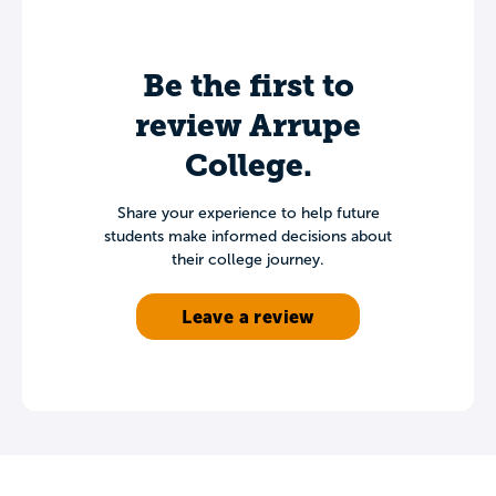
Be the first to
review Arrupe
College.
Share your experience to help future
students make informed decisions about
their college journey.
Leave a review