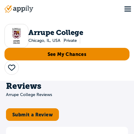
Skip
To
to
Main
main
navigation
content
Arrupe College
Chicago, IL, USA
Private
See My Chances
Save
Reviews
Arrupe College Reviews
Submit a Review