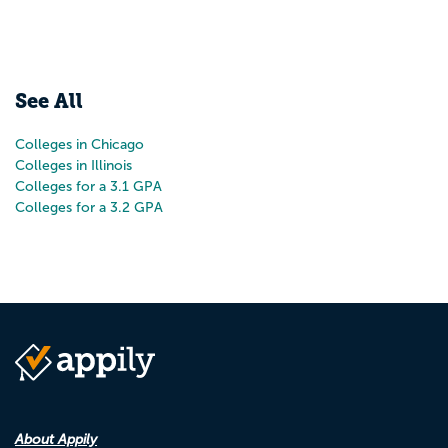
See All
Colleges in Chicago
Colleges in Illinois
Colleges for a 3.1 GPA
Colleges for a 3.2 GPA
About Appily