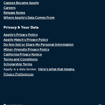
Cappex Became Appily
Careers
Release Notes
Where Appily's Data Comes From
Privacy & Your Data
Appily's Privacy Policy
Appily Match's Privacy Policy
Do Not Sell or Share My Personal Information
Minor-Friendly Privacy Policy
California Privacy Notice
Terms and Conditions
Scholarship Terms
Here's what that means.
Appily is a data broker.
Privacy Preferences