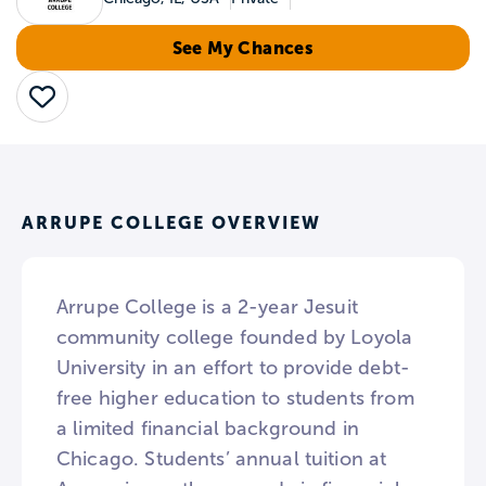
See My Chances
Save
ARRUPE COLLEGE OVERVIEW
Arrupe College is a 2-year Jesuit
community college founded by Loyola
University in an effort to provide debt-
free higher education to students from
a limited financial background in
Chicago. Students’ annual tuition at