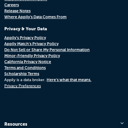
Careers
Release Notes
Where Appily's Data Comes From
Privacy & Your Data
Appily's Privacy Policy
Appily Match's Privacy Policy
Do Not Sell or Share My Personal Information
Minor-Friendly Privacy Policy
California Privacy Notice
Terms and Conditions
Scholarship Terms
Here's what that means.
Appily is a data broker.
Privacy Preferences
Resources