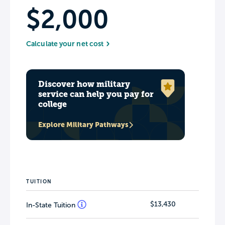
$2,000
Calculate your net cost
Discover how military
service can help you pay for
college
Explore Military Pathways
TUITION
$13,430
In-State Tuition