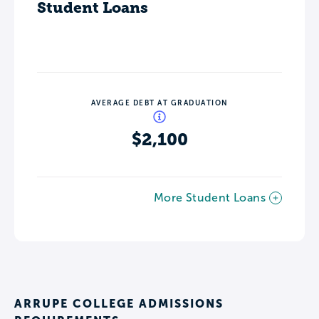
Student Loans
AVERAGE DEBT AT GRADUATION
$2,100
More Student Loans
ARRUPE COLLEGE ADMISSIONS