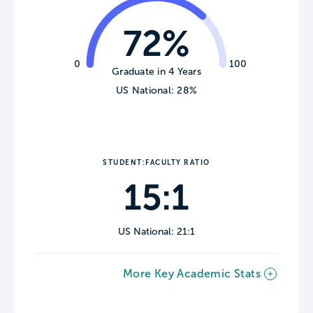
72%
0
100
Graduate in 4 Years
US National: 28%
STUDENT:FACULTY RATIO
15:1
US National: 21:1
More Key Academic Stats