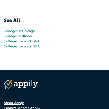
See All
Colleges in Chicago
Colleges in Illinois
Colleges for a 3.1 GPA
Colleges for a 3.2 GPA
About Appily
Cappex Became Appily