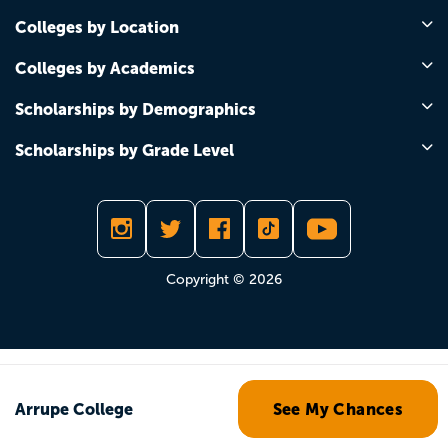
Colleges by Location
Colleges by Academics
Scholarships by Demographics
Scholarships by Grade Level
Copyright © 2026
Arrupe College
See My Chances