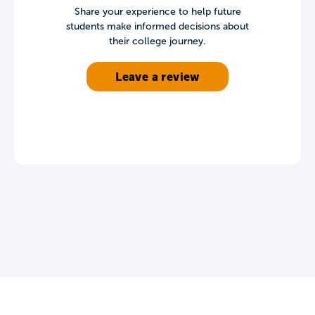
Share your experience to help future
students make informed decisions about
their college journey.
Leave a review