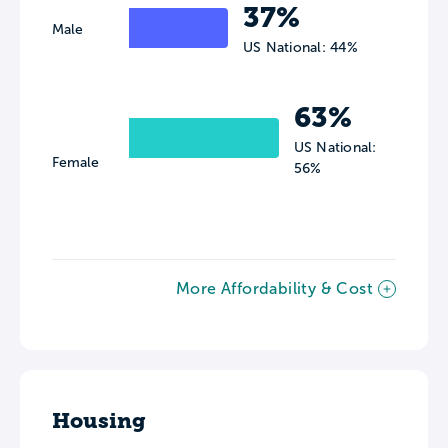
37%
Male
US National: 44%
63%
US National:
Female
56%
More Affordability & Cost
Housing