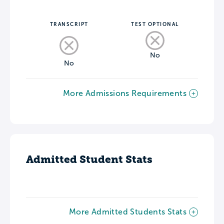
TRANSCRIPT
TEST OPTIONAL
No
No
More Admissions Requirements
Admitted Student Stats
More Admitted Students Stats