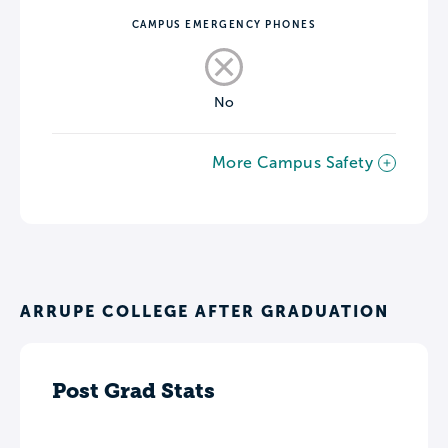
CAMPUS EMERGENCY PHONES
No
More Campus Safety
ARRUPE COLLEGE AFTER GRADUATION
Post Grad Stats