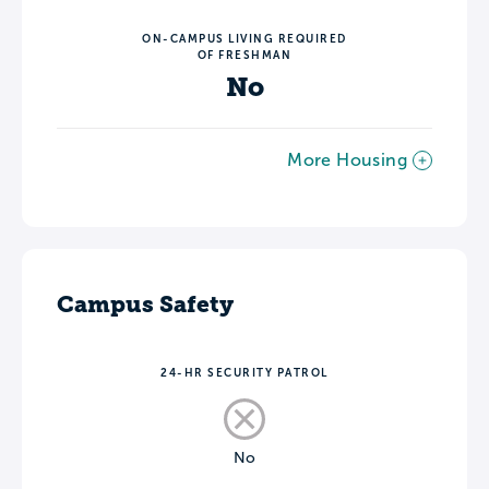
ON-CAMPUS LIVING REQUIRED
OF FRESHMAN
No
More Housing
Campus Safety
24-HR SECURITY PATROL
No