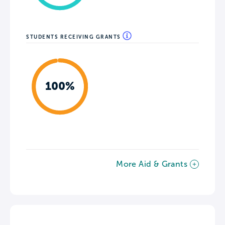
STUDENTS RECEIVING GRANTS
100%
More Aid & Grants