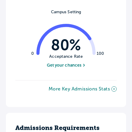
Campus Setting
80%
0
100
Acceptance Rate
Get your chances
More Key Admissions Stats
Admissions Requirements