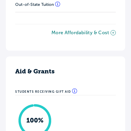
Out-of-State Tuition
More Affordability & Cost
Aid & Grants
STUDENTS RECEIVING GIFT AID
100%