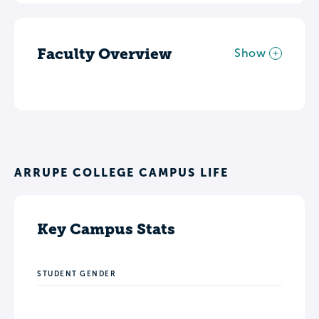
Faculty Overview
Show
ARRUPE COLLEGE CAMPUS LIFE
Key Campus Stats
STUDENT GENDER