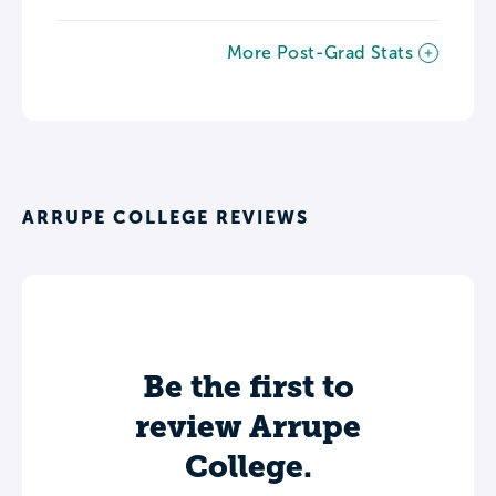
More Post-Grad Stats
ARRUPE COLLEGE REVIEWS
Be the first to
review Arrupe
College.