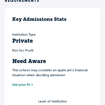
REQUIREMENTS
Key Admissions Stats
Institution Type
Private
Not for Profit
Need Aware
This school may consider an applicant’s financial
situation when deciding admission
See your fit
Level of Institution