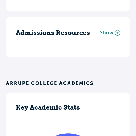
Admissions Resources
Show
ARRUPE COLLEGE ACADEMICS
Key Academic Stats