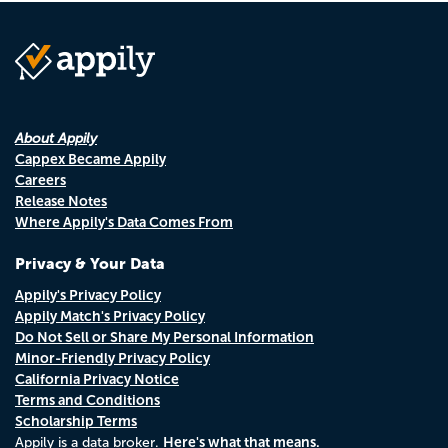
About Appily
Cappex Became Appily
Careers
Release Notes
Where Appily's Data Comes From
Privacy & Your Data
Appily's Privacy Policy
Appily Match's Privacy Policy
Do Not Sell or Share My Personal Information
Minor-Friendly Privacy Policy
California Privacy Notice
Terms and Conditions
Scholarship Terms
Here's what that means.
Appily is a data broker.