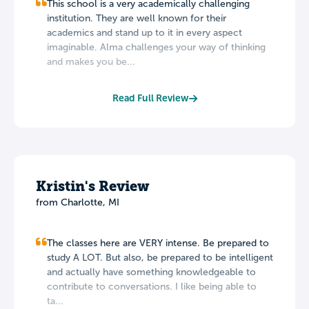
This school is a very academically challenging
institution. They are well known for their
academics and stand up to it in every aspect
imaginable. Alma challenges your way of thinking
and makes you be...
Read Full Review
Kristin's Review
from Charlotte, MI
The classes here are VERY intense. Be prepared to
study A LOT. But also, be prepared to be intelligent
and actually have something knowledgeable to
contribute to conversations. I like being able to
ta...