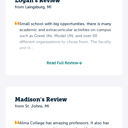
Logan's Review
from Laingsburg, MI
Small school with big opportunities, there is many
academic and extracurricular activities on campus
such as Greek life, Model UN, and over 50
different organizations to chose from. The faculty
and st...
Read Full Review
Madison's Review
from St. Johns, MI
Alma College has amazing professors. It also has