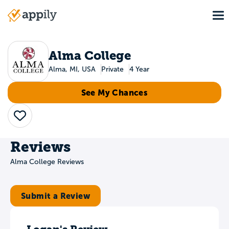
Skip
To
to
Main
main
navigation
content
Alma College
Alma, MI, USA
Private
4 Year
See My Chances
Save
Reviews
Alma College Reviews
Submit a Review