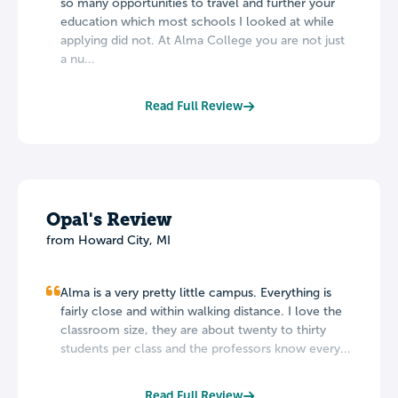
so many opportunities to travel and further your
education which most schools I looked at while
applying did not. At Alma College you are not just
a nu...
Read Full Review
Opal's Review
from Howard City, MI
Alma is a very pretty little campus. Everything is
fairly close and within walking distance. I love the
classroom size, they are about twenty to thirty
students per class and the professors know every...
Read Full Review