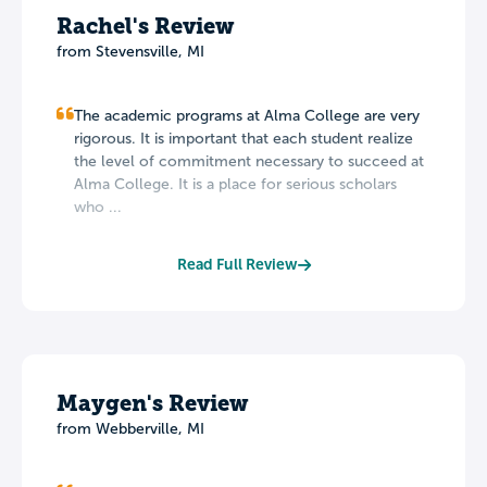
Rachel's Review
from Stevensville, MI
The academic programs at Alma College are very
rigorous. It is important that each student realize
the level of commitment necessary to succeed at
Alma College. It is a place for serious scholars
who ...
Read Full Review
Maygen's Review
from Webberville, MI