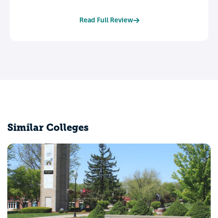
Read Full Review
Similar Colleges