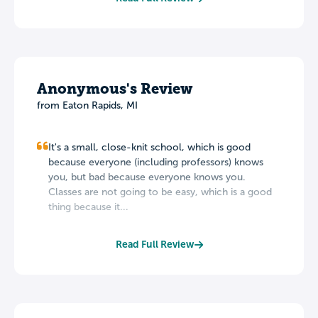
Anonymous's Review
from Eaton Rapids, MI
It's a small, close-knit school, which is good
because everyone (including professors) knows
you, but bad because everyone knows you.
Classes are not going to be easy, which is a good
thing because it...
Read Full Review