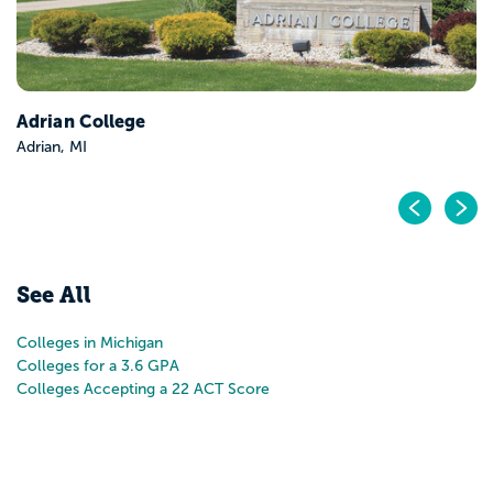
Adrian College
Adrian, MI
Pr
N
See All
Colleges in Michigan
Colleges for a 3.6 GPA
Colleges Accepting a 22 ACT Score