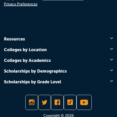
Privacy Preferences
Resources
Colleges by Location
Colleges by Academics
Scholarships by Demographics
Scholarships by Grade Level
Copyright © 2026