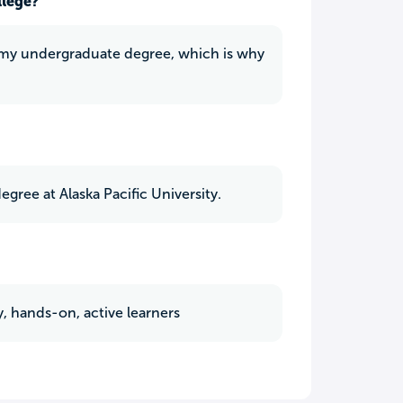
llege?
or my undergraduate degree, which is why
gree at Alaska Pacific University.
, hands-on, active learners