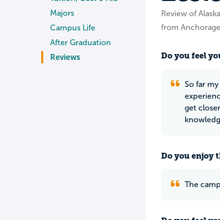
Majors
Review of Alaska
from Anchorage
Campus Life
After Graduation
Do you feel you
Reviews
So far my 
experienc
get close
knowledg
Do you enjoy t
The campu