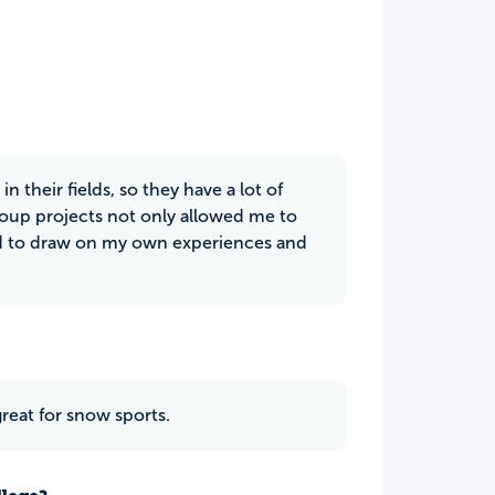
 their fields, so they have a lot of
roup projects not only allowed me to
and to draw on my own experiences and
reat for snow sports.