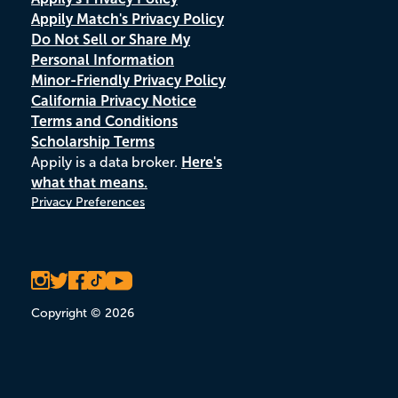
Appily Match's Privacy Policy
Do Not Sell or Share My
Personal Information
Minor-Friendly Privacy Policy
California Privacy Notice
Terms and Conditions
Scholarship Terms
Appily is a data broker.
Here's
what that means.
Privacy Preferences
Copyright © 2026