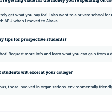
u’re getting value for the money you’re spending on co
itely get what you pay for! I also went to a private school f
ith APU when I moved to Alaska.
y tips for prospective students?
 shot! Request more info and learn what you can gain from a de
 students will excel at your college?
us, those involved in organizations, environmentally friendly