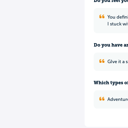
Do you feel yo
You defin
I stuck w
Do you have an
GIve it a
Which types of
Adventuro