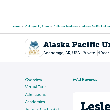
Skip
to
College Search
Virtual 
main
content
Home
Colleges By State
Colleges In Alaska
Alaska Pacific Univer
Breadcrumb
Alaska Pacific U
Anchorage, AK, USA
Private
4 Year
All Reviews
Overview
Virtual Tour
Admissions
Lesl
Academics
Tuition, Cost & Aid