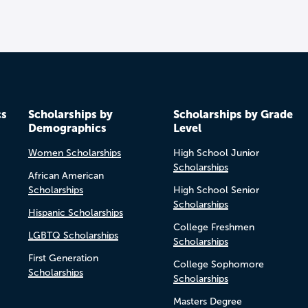
cs
Scholarships by
Scholarships by Grade
Demographics
Level
Women Scholarships
High School Junior
Scholarships
African American
Scholarships
High School Senior
Scholarships
Hispanic Scholarships
College Freshmen
LGBTQ Scholarships
Scholarships
First Generation
College Sophomore
Scholarships
Scholarships
Masters Degree