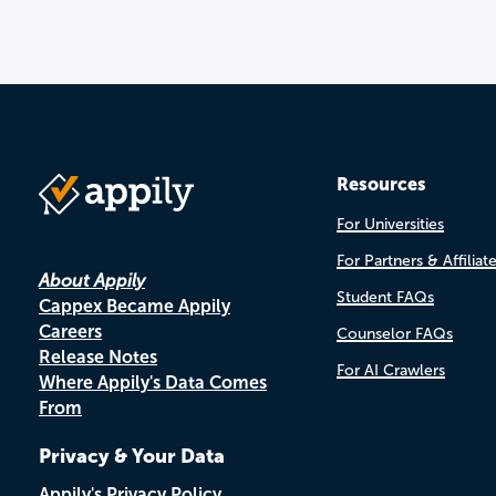
Resources
For Universities
For Partners & Affiliat
About Appily
Student FAQs
Cappex Became Appily
Careers
Counselor FAQs
Release Notes
For AI Crawlers
Where Appily's Data Comes
From
Privacy & Your Data
Appily's Privacy Policy