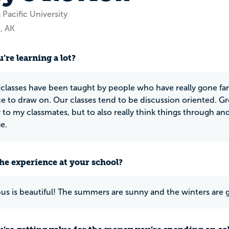
 Pacific University
, AK
’re learning a lot?
classes have been taught by people who have really gone far in
e to draw on. Our classes tend to be discussion oriented. G
r to my classmates, but to also really think things through 
e.
he experience at your school?
s is beautiful! The summers are sunny and the winters are g