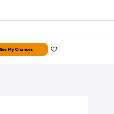
Counselors
Serve
Log In
See My Chances
Save