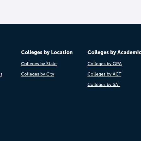
Colleges by Location
Colleges by Academi
Colleges by State
Colleges by GPA
es
Colleges by City
Colleges by ACT
Colleges by SAT