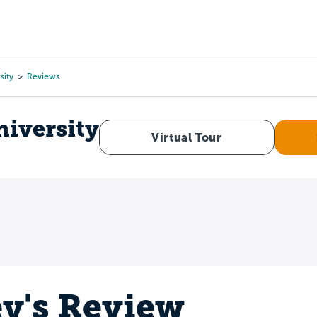
Tours
Scholarships
Guidance
Advanced Degrees
sity
Reviews
niversity
Virtual Tour
ey's Review