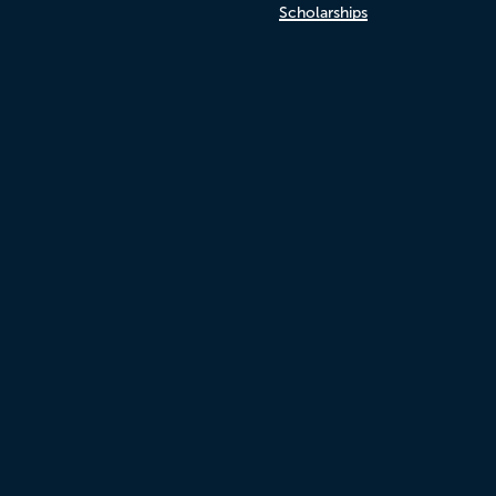
Scholarships