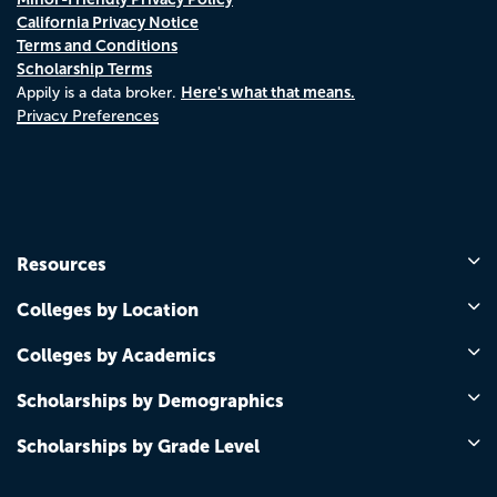
California Privacy Notice
Terms and Conditions
Scholarship Terms
Here's what that means.
Appily is a data broker.
Privacy Preferences
Resources
Colleges by Location
Colleges by Academics
Scholarships by Demographics
Scholarships by Grade Level