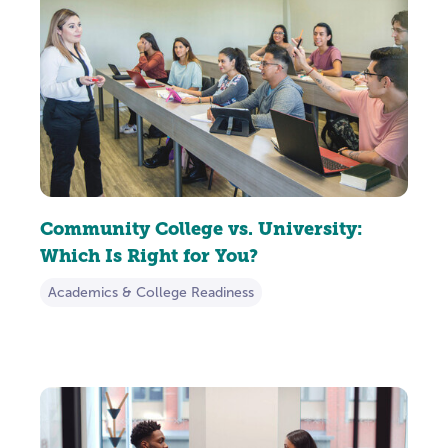
Community College vs. University:
Which Is Right for You?
Academics & College Readiness