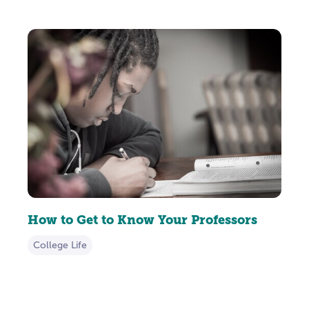
How to Get to Know Your Professors
College Life