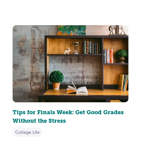
Tips for Finals Week: Get Good Grades
Without the Stress
College Life