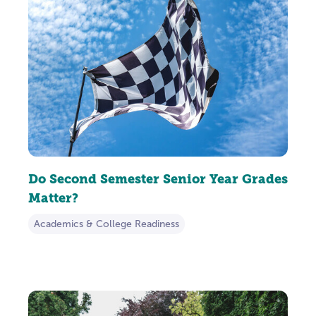
Do Second Semester Senior Year Grades
Matter?
Academics & College Readiness