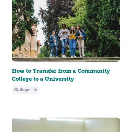
How to Transfer from a Community
College to a University
College Life