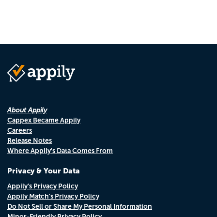
page
page
About Appily
Cappex Became Appily
Careers
Release Notes
Where Appily's Data Comes From
Privacy & Your Data
Appily's Privacy Policy
Appily Match's Privacy Policy
Do Not Sell or Share My Personal Information
Minor-Friendly Privacy Policy