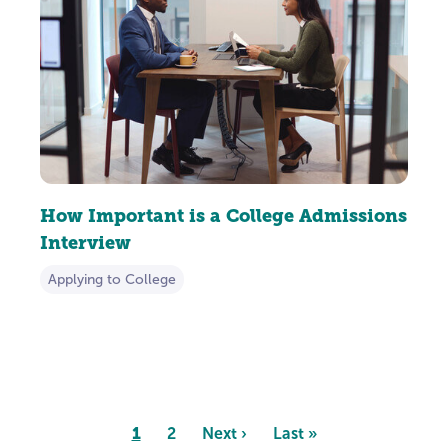
How Important is a College Admissions
Interview
Applying to College
Pagination
Page
1
Page
2
Next
Next ›
Last
Last »