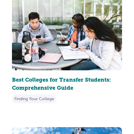
Best Colleges for Transfer Students:
Comprehensive Guide
Finding Your College