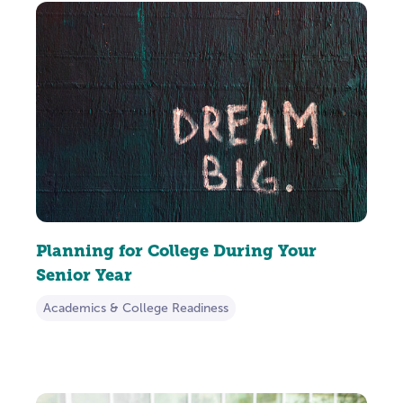
Planning for College During Your
Senior Year
Academics & College Readiness