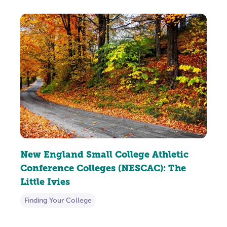
New England Small College Athletic
Conference Colleges (NESCAC): The
Little Ivies
Finding Your College