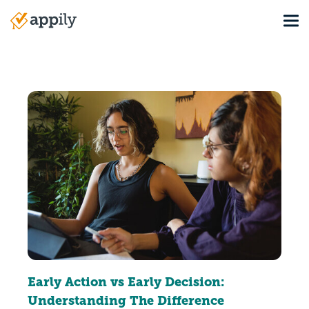
Skip
Tog
to
Main
main
navigation
content
Early Action vs Early Decision:
Understanding The Difference