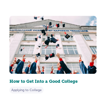
How to Get Into a Good College
Applying to College