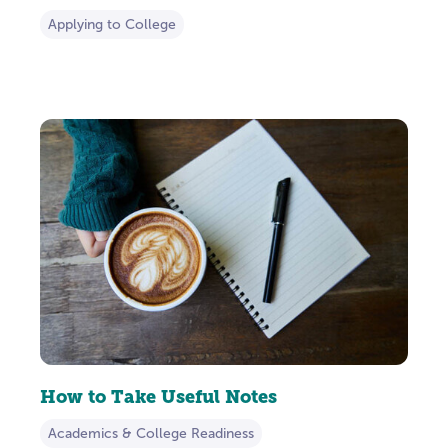
Applying to College
How to Take Useful Notes
Academics & College Readiness