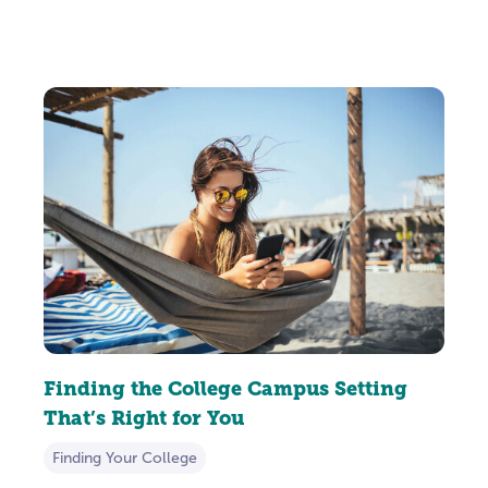
Finding the College Campus Setting
That’s Right for You
Finding Your College