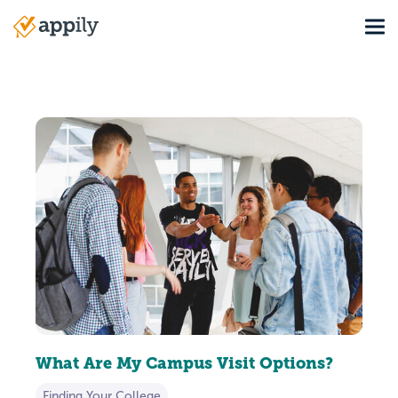
Skip
Tog
to
Main
main
navigation
content
What Are My Campus Visit Options?
Finding Your College