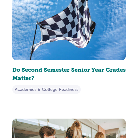
Do Second Semester Senior Year Grades
Matter?
Academics & College Readiness