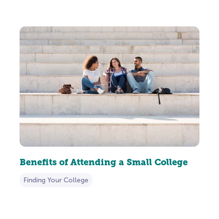
Benefits of Attending a Small College
Finding Your College