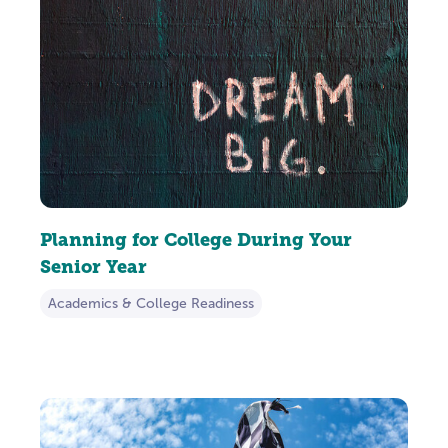
Planning for College During Your
Senior Year
Academics & College Readiness