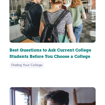
Best Questions to Ask Current College
Students Before You Choose a College
Finding Your College