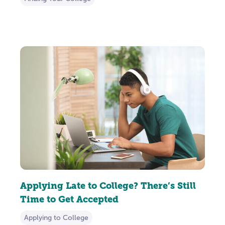
Applying Late to College? There’s Still
Time to Get Accepted
Applying to College