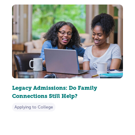
Legacy Admissions: Do Family
Connections Still Help?
Applying to College