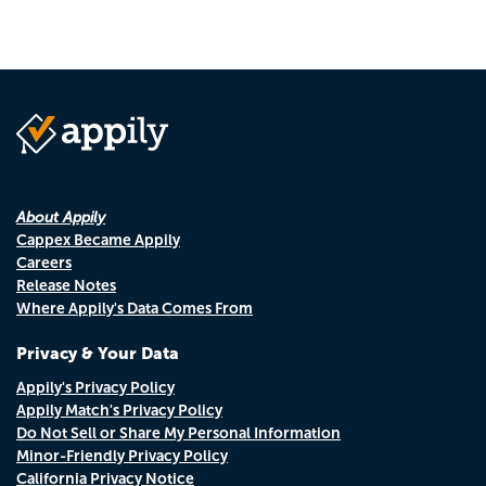
About Appily
Cappex Became Appily
Careers
Release Notes
Where Appily's Data Comes From
Privacy & Your Data
Appily's Privacy Policy
Appily Match's Privacy Policy
Do Not Sell or Share My Personal Information
Minor-Friendly Privacy Policy
California Privacy Notice