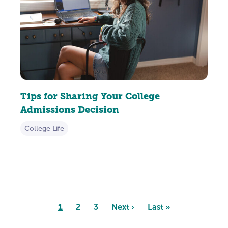
Tips for Sharing Your College
Admissions Decision
College Life
Pagination
Page
1
Page
2
Page
3
Next
Next ›
Last
Last »
page
page