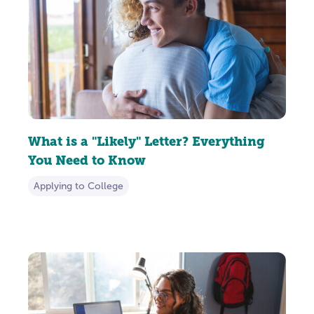
What is a "Likely" Letter? Everything
You Need to Know
Applying to College