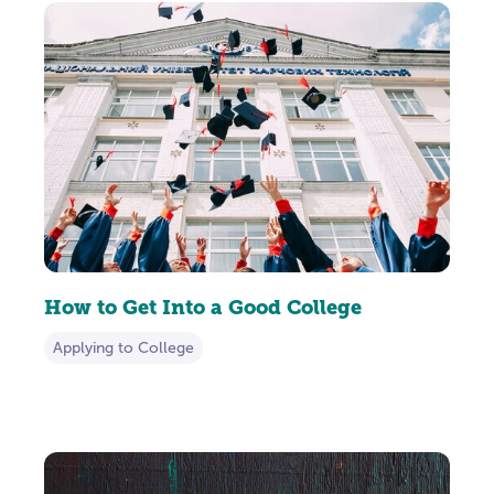
How to Get Into a Good College
Applying to College