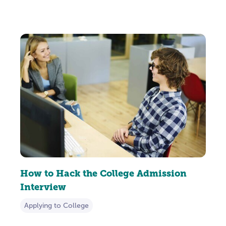
How to Hack the College Admission
Interview
Applying to College