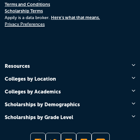
Terms and Conditions
Scholarship Terms
Here's what that means.
Appily is a data broker.
Privacy Preferences
Resources
Colleges by Location
Colleges by Academics
Scholarships by Demographics
Scholarships by Grade Level