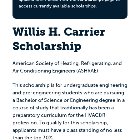
access currently available scholarships.
Willis H. Carrier
Scholarship
American Society of Heating, Refrigerating, and
Air Conditioning Engineers (ASHRAE)
This scholarship is for undergraduate engineering
and pre-engineering students who are pursuing
a Bachelor of Science or Engineering degree in a
course of study that traditionally has been a
preparatory curriculum for the HVAC&R
profession. To qualify for this scholarship,
applicants must have a class standing of no less
than the top 30%.