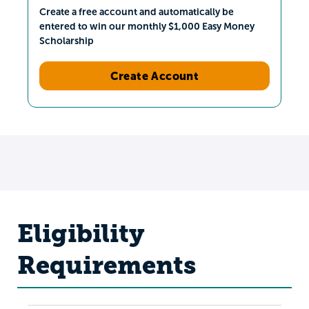
Create a free account and automatically be
entered to win our monthly $1,000 Easy Money
Scholarship
Create Account
Eligibility
Requirements