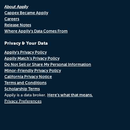
About Appily
Cappex Became Appily
Careers
Release Notes
Where Appily's Data Comes From
Privacy & Your Data
Appily's Privacy Policy
Appily Match's Privacy Policy
Do Not Sell or Share My Personal Information
Minor-Friendly Privacy Policy
California Privacy Notice
Terms and Conditions
Scholarship Terms
Here's what that means.
Appily is a data broker.
Privacy Preferences