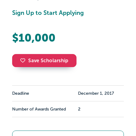
Sign Up to Start Applying
$10,000
Save Scholarship
Deadline
December 1, 2017
Number of Awards Granted
2