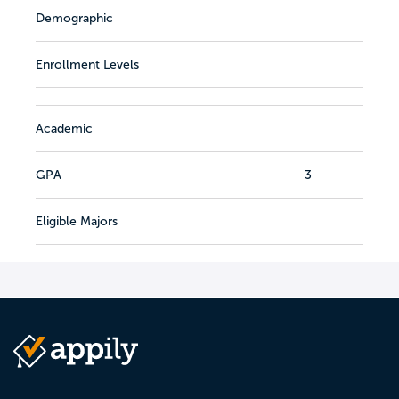
Demographic
Enrollment Levels
Academic
GPA
3
Eligible Majors