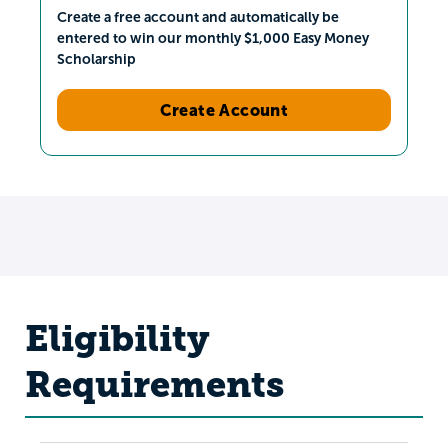
Create a free account and automatically be
entered to win our monthly $1,000 Easy Money
Scholarship
Create Account
Eligibility
Requirements