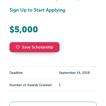
Sign Up to Start Applying
$5,000
Save Scholarship
Deadline
September 14, 2018
Number of Awards Granted
1