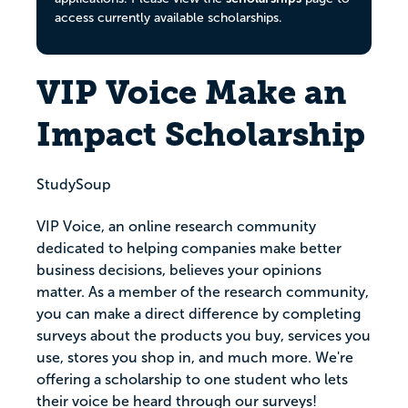
access currently available scholarships.
VIP Voice Make an
Impact Scholarship
StudySoup
VIP Voice, an online research community
dedicated to helping companies make better
business decisions, believes your opinions
matter. As a member of the research community,
you can make a direct difference by completing
surveys about the products you buy, services you
use, stores you shop in, and much more. We're
offering a scholarship to one student who lets
their voice be heard through our surveys!