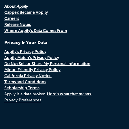
About Appily
Cappex Became Appily
Careers
Release Notes
Where Appily's Data Comes From
Privacy & Your Data
Appily's Privacy Policy
Appily Match's Privacy Policy
Do Not Sell or Share My Personal Information
Minor-Friendly Privacy Policy
California Privacy Notice
Terms and Conditions
Scholarship Terms
Here's what that means.
Appily is a data broker.
Privacy Preferences