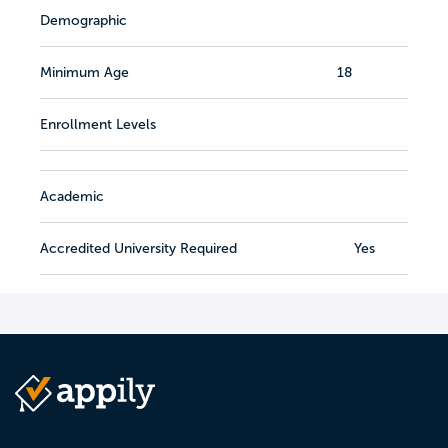
Demographic
Minimum Age
18
Enrollment Levels
Academic
Accredited University Required
Yes