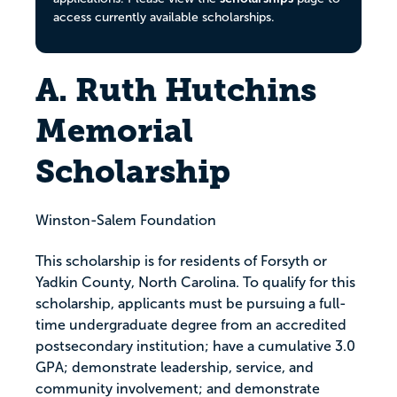
access currently available scholarships.
A. Ruth Hutchins
Memorial
Scholarship
Winston-Salem Foundation
This scholarship is for residents of Forsyth or
Yadkin County, North Carolina. To qualify for this
scholarship, applicants must be pursuing a full-
time undergraduate degree from an accredited
postsecondary institution; have a cumulative 3.0
GPA; demonstrate leadership, service, and
community involvement; and demonstrate