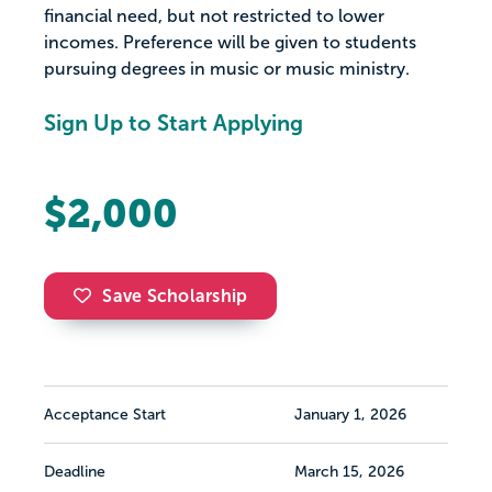
financial need, but not restricted to lower
incomes. Preference will be given to students
pursuing degrees in music or music ministry.
Sign Up to Start Applying
$2,000
Save Scholarship
Acceptance Start
January 1, 2026
Deadline
March 15, 2026