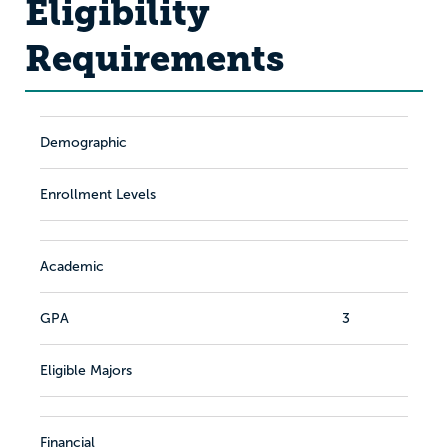
Eligibility
Requirements
Demographic
Enrollment Levels
Academic
GPA
3
Eligible Majors
Financial