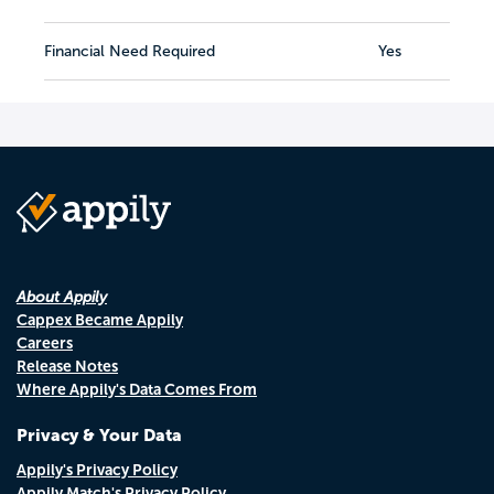
Financial Need Required
Yes
About Appily
Cappex Became Appily
Careers
Release Notes
Where Appily's Data Comes From
Privacy & Your Data
Appily's Privacy Policy
Appily Match's Privacy Policy