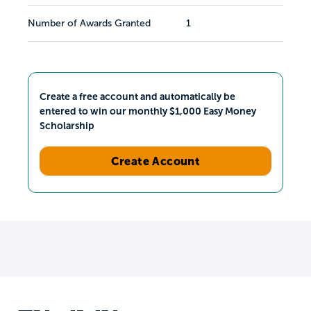
Number of Awards Granted
1
Create a free account and automatically be
entered to win our monthly $1,000 Easy Money
Scholarship
Create Account