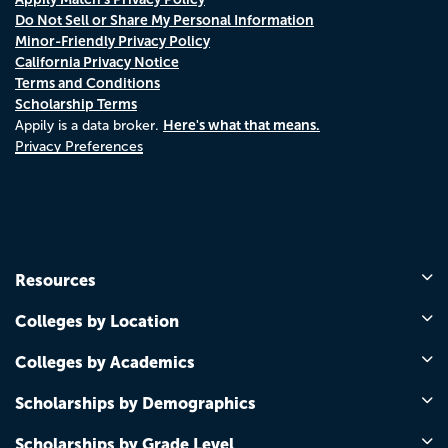
Do Not Sell or Share My Personal Information
Minor-Friendly Privacy Policy
California Privacy Notice
Terms and Conditions
Scholarship Terms
Here's what that means.
Appily is a data broker.
Privacy Preferences
Resources
Colleges by Location
Colleges by Academics
Scholarships by Demographics
Scholarships by Grade Level