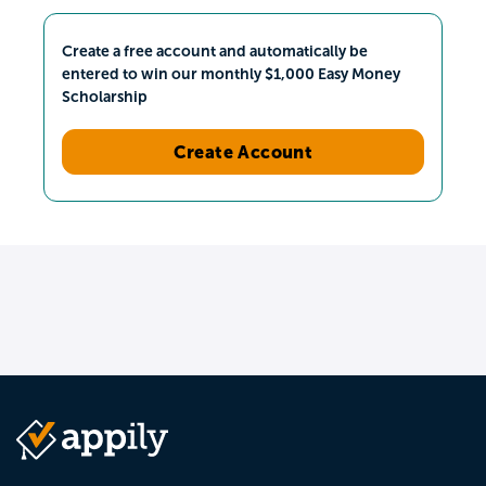
Create a free account and automatically be
entered to win our monthly $1,000 Easy Money
Scholarship
Create Account