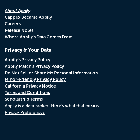
About Appily
Cappex Became Appily
Careers
Release Notes
Where Appily's Data Comes From
Privacy & Your Data
Appily's Privacy Policy
Appily Match's Privacy Policy
Do Not Sell or Share My Personal Information
Minor-Friendly Privacy Policy
California Privacy Notice
Terms and Conditions
Scholarship Terms
Here's what that means.
Appily is a data broker.
Privacy Preferences