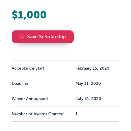
$1,000
Save Scholarship
Acceptance Start
February 15, 2020
Deadline
May 31, 2020
Winner Announced
July 31, 2020
Number of Awards Granted
1