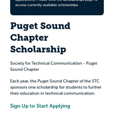
access currently available scholarships.
Puget Sound
Chapter
Scholarship
Society for Technical Communication - Puget
Sound Chapter
Each year, the Puget Sound Chapter of the STC
sponsors one scholarship for students to further
their education in technical communication.
Sign Up to Start Applying