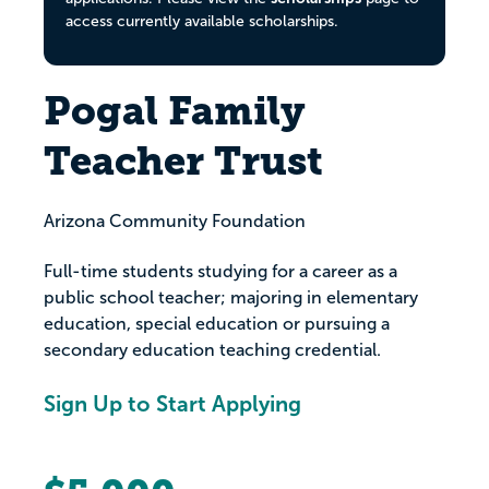
access currently available scholarships.
Pogal Family
Teacher Trust
Arizona Community Foundation
Full-time students studying for a career as a
public school teacher; majoring in elementary
education, special education or pursuing a
secondary education teaching credential.
Sign Up to Start Applying