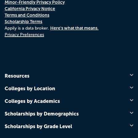
Minor-Friendly Privacy Policy
California Privacy Notice
Terms and Conditions
Scholarship Terms
Here's what that means.
Appily is a data broker.
Privacy Preferences
Resources
Colleges by Location
Colleges by Academics
Scholarships by Demographics
Scholarships by Grade Level