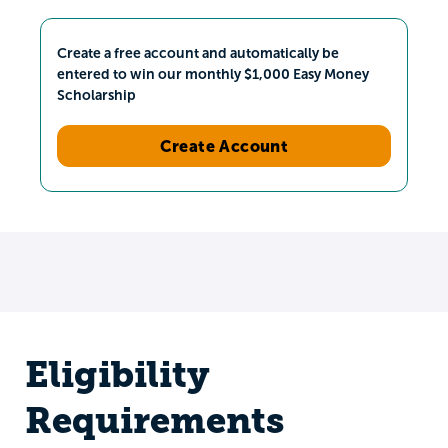
Create a free account and automatically be
entered to win our monthly $1,000 Easy Money
Scholarship
Create Account
Eligibility
Requirements