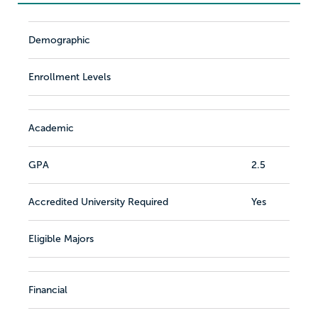
Demographic
Enrollment Levels
Academic
GPA
2.5
Accredited University Required
Yes
Eligible Majors
Financial