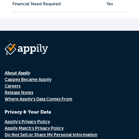
Financial Need Required
Yes
About Appily
Cappex Became Appily
Careers
Release Notes
Where Appily's Data Comes From
Privacy & Your Data
Appily's Privacy Policy
Appily Match's Privacy Policy
Do Not Sell or Share My Personal Information