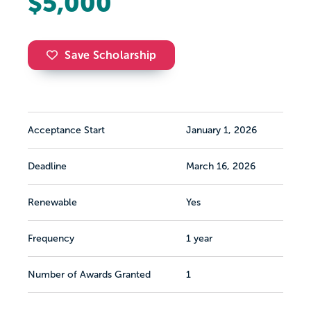
$5,000
Save Scholarship
Acceptance Start
January 1, 2026
Deadline
March 16, 2026
Renewable
Yes
Frequency
1 year
Number of Awards Granted
1